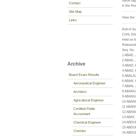
name tag)
Contact
in the Ro
Site Map
View the
Links
Roll of S
CIVIL E
Held on M
Released
Seq. No.
1 ABAD,
2 ABAD,
Archive
3 ABAD,
4 ABAD,
Board Exam Results
5 ABAL
6 ABAN,
Aeronautical Engineer
7 ABAN,
8 ABANG
Architect
9 ABANG
Agricultural Engineer
10 ABAN
11 ABAR
Certified Public
12 ABAW
Accountant
13 ABAY
14 ABDU
Chemical Engineer
15 ABD
Chemist
16 ABDU