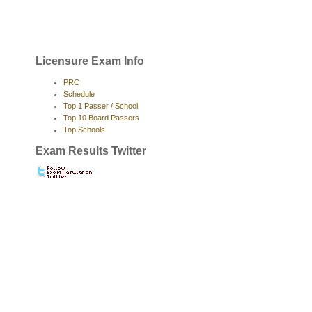
Licensure Exam Info
PRC
Schedule
Top 1 Passer / School
Top 10 Board Passers
Top Schools
Exam Results Twitter