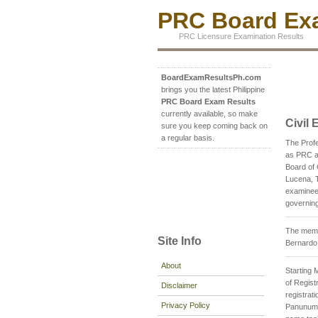
PRC Board Exa
PRC Licensure Examination Results
BoardExamResultsPh.com
brings you the latest Philippine
PRC Board Exam Results
currently available, so make
Civil
sure you keep coming back on
a regular basis.
The Profe
as PRC an
Board of 
Lucena, T
examinee 
governing
The membe
Site Info
Bernardo
About
Starting 
of Registr
Disclaimer
registrat
Privacy Policy
Panunumpa