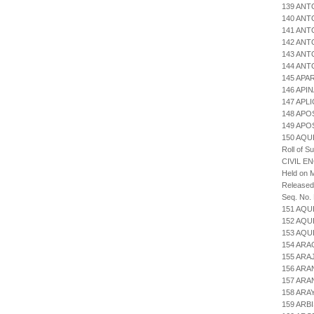
139 ANT
140 ANT
141 ANT
142 ANT
143 ANT
144 ANT
145 APA
146 API
147 APL
148 APO
149 AP
150 AQU
Roll of S
CIVIL E
Held on M
Released
Seq. No.
151 AQU
152 AQU
153 AQU
154 AR
155 ARA
156 ARA
157 ARA
158 ARA
159 ARB