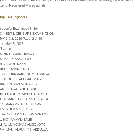
 and 2 sets of documentary stamps. Successful examinees should personally register and s
ster of Registered Professionals.
Top Civil Engineers
uccessful Examinees in the
NGINEER LICENSURE EXAMINATION
AY 1 & 2, 2016 Page: 2 of 46
 on MAY 5, 2016
 N a m e
 JOHN ROMAN LIMBOY
 JOMARIE SABORDO
 KEVIN JOE RAÑA
 KIER EDWARD TATEL
AJON, SHARMAINE JOY DUMAGAT
 CLAUDETTE ABEGAIL MIRAL
 JANSEN IVAN MORALES
AN, SHARA JANE IGANO
IN, BRADLEY DAVID BACASON
ILLA, MARK ANTHONY PERALTA
OA, MARK ANGELO BITARA
AG, RHEA MAE LABINE
, JAY ANTHONY DELOS SANTOS
L, MOHAMMAD TALIB
ULHALIM, MOSAAB AMBOLOTO
RAHMAN, AL-RAHMSI ABDULLA