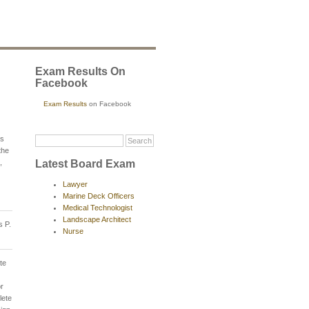
Exam Results On
Facebook
Exam Results
on Facebook
ts
the
Latest Board Exam
,
Lawyer
Marine Deck Officers
Medical Technologist
Landscape Architect
s P.
Nurse
te
or
lete