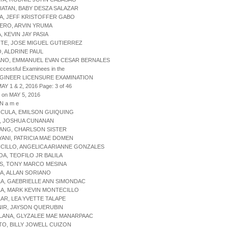
IATAN, BABY DESZA SALAZAR
A, JEFF KRISTOFFER GABO
ERO, ARVIN YRUMA
, KEVIN JAY PASIA
RTE, JOSE MIGUEL GUTIERREZ
O, ALDRINE PAUL
ANO, EMMANUEL EVAN CESAR BERNALES
uccessful Examinees in the
NGINEER LICENSURE EXAMINATION
AY 1 & 2, 2016 Page: 3 of 46
 on MAY 5, 2016
 N a m e
NCULA, EMILSON GUIQUING
R, JOSHUA CUNANAN
ANG, CHARLSON SISTER
YANI, PATRICIA MAE DOMEN
CILLO, ANGELICA ARIANNE GONZALES
OA, TEOFILO JR BALILA
S, TONY MARCO MESINA
A, ALLAN SORIANO
LA, GAEBRIELLE ANN SIMONDAC
LA, MARK KEVIN MONTECILLO
LAR, LEA YVETTE TALAPE
NIR, JAYSON QUERUBIN
LANA, GLYZALEE MAE MANARPAAC
TO, BILLY JOWELL CUIZON