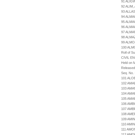
91 ALIG
92 ALIM
93 ALLA
94 ALMA
95 ALMA
96 ALMA
97 ALMA
98 ALM
99 ALMO
100 AL
Roll of S
CIVIL E
Held on M
Released
Seq. No.
101 ALO
102 AMA
103 AM
104 AMA
105 AMA
106 AMB
107 AM
108 AME
109 AMI
110 AMI
111 AMO
112 AMO