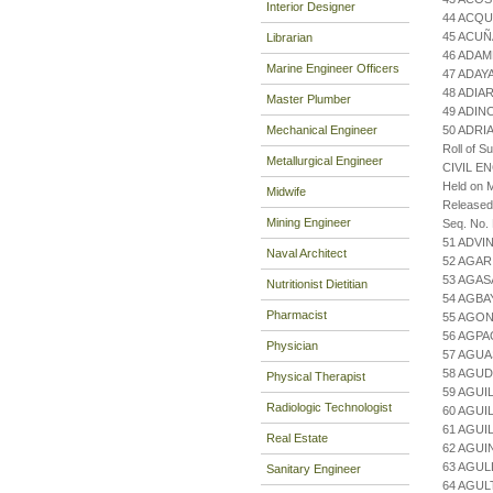
Interior Designer
44 ACQU
45 ACUÑ
Librarian
46 ADAM
Marine Engineer Officers
47 ADAYA
48 ADIA
Master Plumber
49 ADIN
Mechanical Engineer
50 ADRI
Roll of S
Metallurgical Engineer
CIVIL E
Held on M
Midwife
Released
Mining Engineer
Seq. No.
51 ADVI
Naval Architect
52 AGA
53 AGAS
Nutritionist Dietitian
54 AGBA
Pharmacist
55 AGON
56 AGPA
Physician
57 AGUA
58 AGUD
Physical Therapist
59 AGUI
Radiologic Technologist
60 AGUI
61 AGUI
Real Estate
62 AGUI
63 AGUL
Sanitary Engineer
64 AGUL