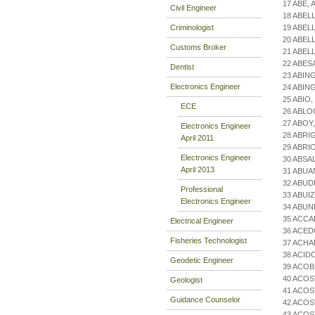
17 ABE,
Civil Engineer
18 ABEL
Criminologist
19 ABEL
20 ABEL
Customs Broker
21 ABEL
22 ABES
Dentist
23 ABING
Electronics Engineer
24 ABIN
25 ABIO
ECE
26 ABLO
27 ABO
Electronics Engineer
28 ABRI
April 2011
29 ABRI
Electronics Engineer
30 ABSA
April 2013
31 ABU
32 ABUD
Professional
33 ABUI
Electronics Engineer
34 ABUN
35 ACCA
Electrical Engineer
36 ACED
Fisheries Technologist
37 ACH
38 ACID
Geodetic Engineer
39 ACOB
40 ACOS
Geologist
41 ACOS
Guidance Counselor
42 ACOS
43 ACOS