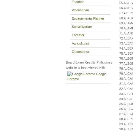
Teacher
65 AGUS
66 AGUS
Veterinarian
67 AJER
68 ALAB
Environmental Planner
69 ALAM
Social Worker
70 ALAM
71 ALAN
Forester
72 ALBA
Agriculturist
73 ALBA
74 ALBE
Optometrist
75 ALB
76 ALB
Board Exam Results Phillippines
77 ALBO
website is best viewed with
78 ALCA
79 ALCA
Google
80 ALCA
Chrome
81 ALC
82 ALCA
83 ALCI
84 ALCO
85 ALD
86 ALE
87 ALE
88 ALER
89 ALI
90 ALID