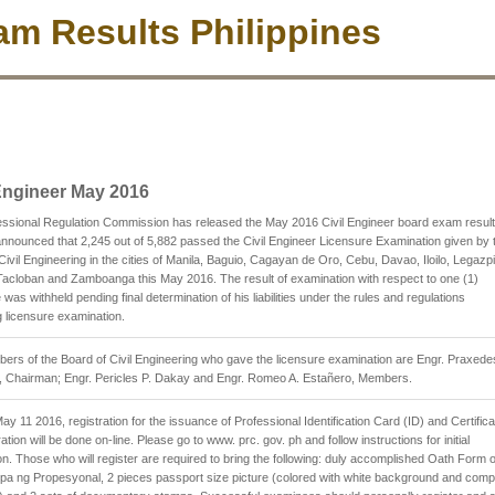
m Results Philippines
 Engineer May 2016
ssional Regulation Commission has released the May 2016 Civil Engineer board exam resul
nounced that 2,245 out of 5,882 passed the Civil Engineer Licensure Examination given by 
Civil Engineering in the cities of Manila, Baguio, Cagayan de Oro, Cebu, Davao, Iloilo, Legazpi
acloban and Zamboanga this May 2016. The result of examination with respect to one (1)
was withheld pending final determination of his liabilities under the rules and regulations
 licensure examination.
rs of the Board of Civil Engineering who gave the licensure examination are Engr. Praxede
, Chairman; Engr. Pericles P. Dakay and Engr. Romeo A. Estañero, Members.
May 11 2016, registration for the issuance of Professional Identification Card (ID) and Certifica
ation will be done on-line. Please go to www. prc. gov. ph and follow instructions for initial
ion. Those who will register are required to bring the following: duly accomplished Oath Form 
 ng Propesyonal, 2 pieces passport size picture (colored with white background and comp