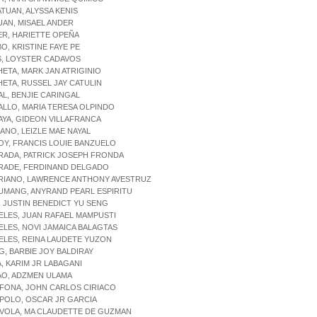
ATUAN, ALYSSA KENIS
UAN, MISAEL ANDER
ER, HARIETTE OPEÑA
BO, KRISTINE FAYE PE
S, LOYSTER CADAVOS
HETA, MARK JAN ATRIGINIO
HETA, RUSSEL JAY CATULIN
AL, BENJIE CARINGAL
ALLO, MARIA TERESA OLPINDO
AYA, GIDEON VILLAFRANCA
IANO, LEIZLE MAE NAYAL
OY, FRANCIS LOUIE BANZUELO
RADA, PATRICK JOSEPH FRONDA
DRADE, FERDINAND DELGADO
DRIANO, LAWRENCE ANTHONY AVESTRUZ
UMANG, ANYRAND PEARL ESPIRITU
, JUSTIN BENEDICT YU SENG
ELES, JUAN RAFAEL MAMPUSTI
ELES, NOVI JAMAICA BALAGTAS
ELES, REINA LAUDETE YUZON
G, BARBIE JOY BALDIRAY
A, KARIM JR LABAGANI
AO, ADZMEN ULAMA
IFONA, JOHN CARLOS CIRIACO
IPOLO, OSCAR JR GARCIA
IVOLA, MA CLAUDETTE DE GUZMAN