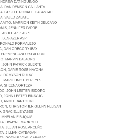
 ANDREW DATINGUINOO
LA, DAN DEMSON CALLANTA
LA, GESILLE RONALIE CABANTAC
LA, SAJED ZABATE
LA VITO, MARRION KEITH DELCANO
AMIS, JENNIFER PADRE
, ABDEL-AZIZ ASPI
G, BEN-AZER ASPI
, RONALD FORMALEJO
G, DAN GREGORY IBAY
Y, EREMENCIANO ESPALDON
GO, MARVIN BALAONG
O, JOHN PATRICK SUERTE
LON, DARIE ROSE NAYONA
AN, DOMYSON DULAY
E, MARK TIMOTHY REYES
ZA, SHEENA ORTEZA
DO, JOHN LESTER ISIDORO
D, JOHN LESTER BINAYUG
O, ARNEL BARTOLINI
ARON, CHRISTOPHER GLENN FELISAN
O, GRACIELLE YABES
, MHELANIE BUQUIS
TA, DWAYNE MARK YEO
TA, JELIAN ROSE ARCEÑO
TA, JILLIAN CATBAGAN
TA, RODNIE JOHN CABASAG