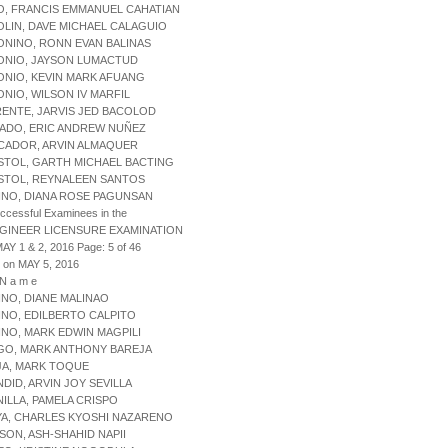
O, FRANCIS EMMANUEL CAHATIAN
OLIN, DAVE MICHAEL CALAGUIO
ONINO, RONN EVAN BALINAS
ONIO, JAYSON LUMACTUD
ONIO, KEVIN MARK AFUANG
ONIO, WILSON IV MARFIL
RENTE, JARVIS JED BACOLOD
NADO, ERIC ANDREW NUÑEZ
ICADOR, ARVIN ALMAQUER
STOL, GARTH MICHAEL BACTING
OSTOL, REYNALEEN SANTOS
INO, DIANA ROSE PAGUNSAN
uccessful Examinees in the
NGINEER LICENSURE EXAMINATION
AY 1 & 2, 2016 Page: 5 of 46
 on MAY 5, 2016
 N a m e
INO, DIANE MALINAO
INO, EDILBERTO CALPITO
INO, MARK EDWIN MAGPILI
AGO, MARK ANTHONY BAREJA
JA, MARK TOQUE
NDID, ARVIN JOY SEVILLA
NILLA, PAMELA CRISPO
YA, CHARLES KYOSHI NAZARENO
ISON, ASH-SHAHID NAPII