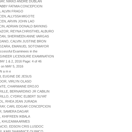
WAY, NIKKO ANDRE DUBLAN
, ABBY FATMIA CONCEPCION
S, ALVIN FRAGO
CEN, ALLYSSA MIGOTE
CEN, ARVIN JOHN LAO
CIN, ADRIAN DONALD BAYKING
NZOR, REYNA CHRISTHEL ALBURO
AZAN, SHERWEEN ANNE VARGAS
JANO, CALVIN JUSTINE BRON
MOZARA, EMANUEL SOTOMAYOR
uccessful Examinees in the
NGINEER LICENSURE EXAMINATION
AY 1 & 2, 2016 Page: 4 of 46
 on MAY 5, 2016
 N a m e
B, EUGINE DE JESUS
DOR, VIRLYN OLASO
ANTE, CHARMAINE EROJO
RILLE, BERNARDINO JR CABILIN
RILLO, CYDRIC ELBERT SUYAT
OL, RHEA JEAN JURADA
BRAY, CARL EDGAR CONCEPCION
R, SAMERA DAGAR
N, KHIFREEN IKBALA
N, KHUZAIMA ARMES
NCIO, EDSON CRIS LUSDOC
R, KARI SHAWNICE QUIMCO