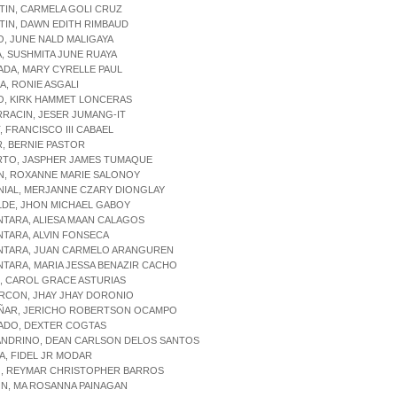
TIN, CARMELA GOLI CRUZ
TIN, DAWN EDITH RIMBAUD
O, JUNE NALD MALIGAYA
A, SUSHMITA JUNE RUAYA
ADA, MARY CYRELLE PAUL
IA, RONIE ASGALI
O, KIRK HAMMET LONCERAS
RRACIN, JESER JUMANG-IT
T, FRANCISCO III CABAEL
R, BERNIE PASTOR
ERTO, JASPHER JAMES TUMAQUE
ON, ROXANNE MARIE SALONOY
NIAL, MERJANNE CZARY DIONGLAY
LDE, JHON MICHAEL GABOY
NTARA, ALIESA MAAN CALAGOS
NTARA, ALVIN FONSECA
ANTARA, JUAN CARMELO ARANGUREN
NTARA, MARIA JESSA BENAZIR CACHO
D, CAROL GRACE ASTURIAS
RCON, JHAY JHAY DORONIO
UÑAR, JERICHO ROBERTSON OCAMPO
GADO, DEXTER COGTAS
JANDRINO, DEAN CARLSON DELOS SANTOS
IA, FIDEL JR MODAR
DO, REYMAR CHRISTOPHER BARROS
ON, MA ROSANNA PAINAGAN