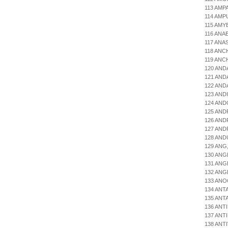
113 AMP
114 AMP
115 AMY
116 ANA
117 ANA
118 ANC
119 ANC
120 AND
121 AND
122 AND
123 AND
124 AND
125 AND
126 AN
127 AN
128 AND
129 ANG
130 ANG
131 ANG
132 ANG
133 ANO
134 ANT
135 ANT
136 ANT
137 ANT
138 ANT