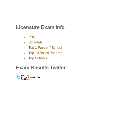
Licensure Exam Info
PRC
Schedule
Top 1 Passer / School
Top 10 Board Passers
Top Schools
Exam Results Twitter