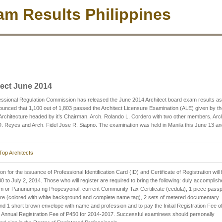
m Results Philippines
tect June 2014
ssional Regulation Commission has released the June 2014 Architect board exam results as
nced that 1,100 out of 1,803 passed the Architect Licensure Examination (ALE) given by th
Architecture headed by it’s Chairman, Arch. Rolando L. Cordero with two other members, Arc
. Reyes and Arch. Fidel Jose R. Siapno. The examination was held in Manila this June 13 a
Top Architects
on for the issuance of Professional Identification Card (ID) and Certificate of Registration will
0 to July 2, 2014. Those who will register are required to bring the following: duly accomplis
m or Panunumpa ng Propesyonal, current Community Tax Certificate (cedula), 1 piece passp
ure (colored with white background and complete name tag), 2 sets of metered documentary
d 1 short brown envelope with name and profession and to pay the Initial Registration Fee o
Annual Registration Fee of P450 for 2014-2017. Successful examinees should personally