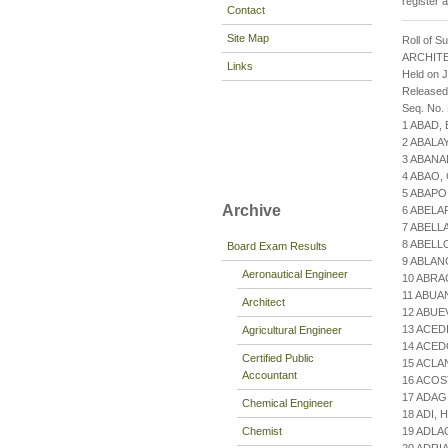
register 
Contact
Site Map
Roll of S
ARCHIT
Links
Held on 
Released
Seq. No.
1 ABAD,
2 ABALA
3 ABANA
4 ABAO,
5 ABAPO
Archive
6 ABELA
7 ABELL
8 ABELL
Board Exam Results
9 ABLA
Aeronautical Engineer
10 ABRA
11 ABUA
Architect
12 ABUE
13 ACED
Agricultural Engineer
14 ACED
Certified Public
15 ACLA
Accountant
16 ACOS
17 ADAG
Chemical Engineer
18 ADI,
Chemist
19 ADLA