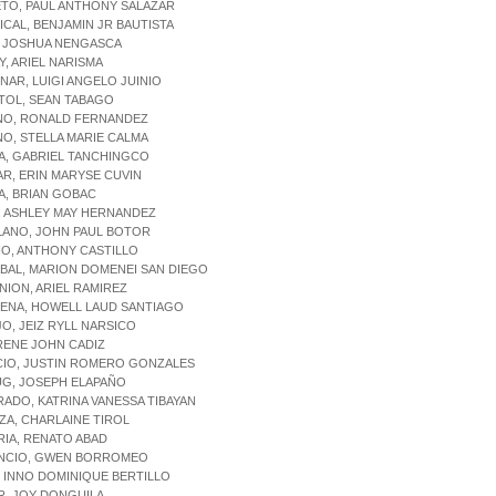
ETO, PAUL ANTHONY SALAZAR
ICAL, BENJAMIN JR BAUTISTA
, JOSHUA NENGASCA
AY, ARIEL NARISMA
INAR, LUIGI ANGELO JUINIO
TOL, SEAN TABAGO
INO, RONALD FERNANDEZ
NO, STELLA MARIE CALMA
A, GABRIEL TANCHINGCO
AR, ERIN MARYSE CUVIN
A, BRIAN GOBAC
, ASHLEY MAY HERNANDEZ
LANO, JOHN PAUL BOTOR
IO, ANTHONY CASTILLO
ABAL, MARION DOMENEI SAN DIEGO
NION, ARIEL RAMIREZ
CENA, HOWELL LAUD SANTIAGO
JO, JEIZ RYLL NARSICO
 RENE JOHN CADIZ
CIO, JUSTIN ROMERO GONZALES
UG, JOSEPH ELAPAÑO
RADO, KATRINA VANESSA TIBAYAN
NZA, CHARLAINE TIROL
RIA, RENATO ABAD
ENCIO, GWEN BORROMEO
A, INNO DOMINIQUE BERTILLO
R, JOY DONGUILA