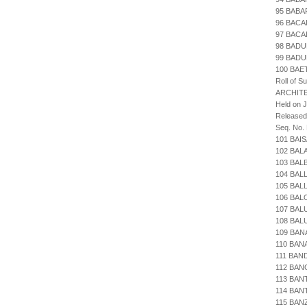
95 BABA
96 BACA
97 BACA
98 BADU
99 BADU
100 BAE
Roll of S
ARCHIT
Held on 
Released
Seq. No.
101 BAI
102 BAL
103 BAL
104 BAL
105 BAL
106 BAL
107 BAL
108 BAL
109 BAN
110 BAN
111 BAN
112 BA
113 BAN
114 BAN
115 BAN