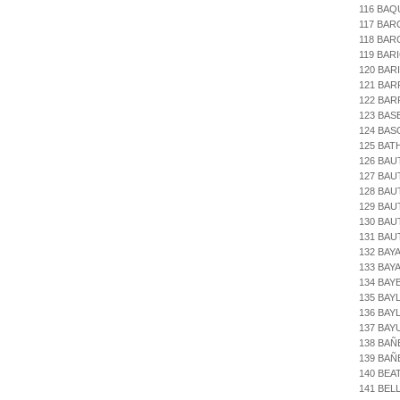
116 BAQ
117 BAR
118 BAR
119 BAR
120 BAR
121 BAR
122 BAR
123 BAS
124 BA
125 BAT
126 BAU
127 BAU
128 BAU
129 BAU
130 BAU
131 BAU
132 BAY
133 BAY
134 BAY
135 BAY
136 BAY
137 BAY
138 BAÑ
139 BAÑ
140 BEA
141 BEL