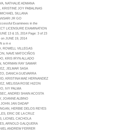
AYA, NATHALIE ADMANA
O, KRISTINE JOY PABALINAS
, MICHAEL SILLANA
 ANSARI JR GO
uccessful Examinees in the
ECT LICENSURE EXAMINATION
JUNE 13 & 15, 2014 Page: 3 of 23
 on JUNE 19, 2014
 N a m e
IO, ROWELL VILLEGAS
TON, NAVE MATOCIÑOS
DO, KRIS IRYN ALLADO
N, NORMAN RAY SAMAR
REZ, JELMAR SASA
ZO, DANICA GUEVARRA
OD, KRISTINA MAE HERNANDEZ
REZ, MELISSA ROSE HIZON
RO, IVY PALMA
SEC, ANDREI SHAIN ACOSTA
Y, JOANNE ALBINO
, JOHN JAN DADAP
NGAN, HERBIE DELOS REYES
LES, ERIC DE LA CRUZ
S, LIONEL CACHOLA
RES, ARNOLD GALQUERA
 NIEL ANDREW FERRER