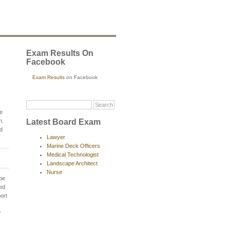
Exam Results On
Facebook
Exam Results
on Facebook
e
Latest Board Exam
h.
nd
Lawyer
Marine Deck Officers
Medical Technologist
Landscape Architect
Nurse
 be
hed
ort
f