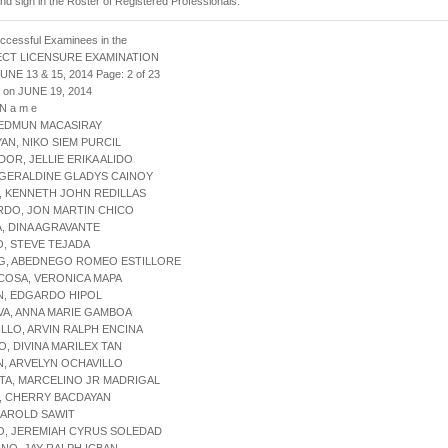
and sign in the Roster of Registered Professionals.
uccessful Examinees in the
ECT LICENSURE EXAMINATION
JUNE 13 & 15, 2014 Page: 2 of 23
 on JUNE 19, 2014
 N a m e
 EDMUN MACASIRAY
YAN, NIKO SIEM PURCIL
DOR, JELLIE ERIKA ALIDO
 GERALDINE GLADYS CAINOY
, KENNETH JOHN REDILLAS
RDO, JON MARTIN CHICO
A, DINA AGRAVANTE
O, STEVE TEJADA
NG, ABEDNEGO ROMEO ESTILLORE
COSA, VERONICA MAPA
N, EDGARDO HIPOL
VA, ANNA MARIE GAMBOA
ILLO, ARVIN RALPH ENCINA
O, DIVINA MARILEX TAN
N, ARVELYN OCHAVILLO
TA, MARCELINO JR MADRIGAL
, CHERRY BACDAYAN
 HAROLD SAWIT
O, JEREMIAH CYRUS SOLEDAD