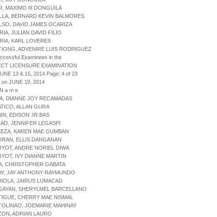
R, MAXIMO III DONGUILA
LLA, BERNARD KEVIN BALMORES
LSO, DAVID JAMES OCARIZA
RIA, JULIAN DAVID FILIO
RIA, KARL LOVERES
TIONG, ADVENIRE LUIS RODRIGUEZ
uccessful Examinees in the
ECT LICENSURE EXAMINATION
JUNE 13 & 15, 2014 Page: 4 of 23
 on JUNE 19, 2014
 N a m e
SA, DIANNE JOY RECAMADAS
ATICO, ALLAN GURA
BIN, EDISON JR BAS
LAD, JENNIFER LEGASPI
LEZA, KAREN MAE GUMBAN
ORAN, ELLIS DANGANAN
UYOT, ANDRE NORIEL DIWA
UYOT, IVY DIANNE MARTIN
A, CHRISTOPHER GABATA
AY, JAY ANTHONY RAYMUNDO
DIOLA, JAIRUS LUMACAD
NGAYAN, SHERYLMEL BARCELLANO
TIGUE, CHERRY MAE NISMAL
TOLINAO, JOEMARIE MAHINAY
ZON, ADRIAN LAURO