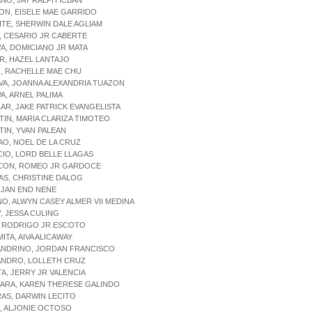
ANO, JAY RALPH ICBAN
ON, EISELE MAE GARRIDO
ITE, SHERWIN DALE AGLIAM
, CESARIO JR CABERTE
A, DOMICIANO JR MATA
R, HAZEL LANTAJO
, RACHELLE MAE CHU
VA, JOANNA ALEXANDRIA TUAZON
PA, ARNEL PALIMA
LAR, JAKE PATRICK EVANGELISTA
TIN, MARIA CLARIZA TIMOTEO
TIN, YVAN PALEAN
AO, NOEL DE LA CRUZ
CIO, LORD BELLE LLAGAS
RCON, ROMEO JR GARDOCE
AS, CHRISTINE DALOG
, JAN END NENE
NO, ALWYN CASEY ALMER VII MEDINA
Y, JESSA CULING
, RODRIGO JR ESCOTO
MITA, AIVA ALICAWAY
JANDRINO, JORDAN FRANCISCO
ANDRO, LOLLETH CRUZ
TA, JERRY JR VALENCIA
FARA, KAREN THERESE GALINDO
RAS, DARWIN LECITO
O, ALJONIE OCTOSO