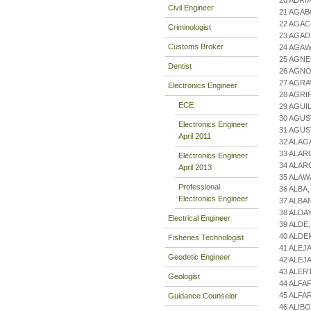
20 ADRI
Civil Engineer
21 AGAB
22 AGAC
Criminologist
23 AGAD
Customs Broker
24 AGAW
25 AGNE
Dentist
26 AGNO
27 AGRA
Electronics Engineer
28 AGRI
ECE
29 AGUI
30 AGUS
Electronics Engineer
31 AGUS
April 2011
32 ALAG
33 ALAR
Electronics Engineer
34 ALA
April 2013
35 ALAW
Professional
36 ALBA
Electronics Engineer
37 ALBA
38 ALDA
Electrical Engineer
39 ALDE
40 ALDE
Fisheries Technologist
41 ALE
Geodetic Engineer
42 ALEJ
43 ALER
Geologist
44 ALFA
45 ALFA
Guidance Counselor
46 ALIB