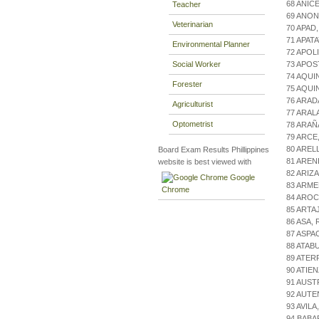
68 ANIC
Teacher
69 ANON
Veterinarian
70 APAD
71 APAT
Environmental Planner
72 APOL
Social Worker
73 APOS
74 AQU
Forester
75 AQUI
76 ARAD
Agriculturist
77 ARAL
Optometrist
78 ARAÑ
79 ARCE
80 AREL
Board Exam Results Phillippines
81 AREN
website is best viewed with
82 ARIZ
Google
83 ARME
Chrome
84 ARO
85 ARTA
86 ASA,
87 ASPA
88 ATAB
89 ATER
90 ATIE
91 AUST
92 AUT
93 AVIL
94 BABA