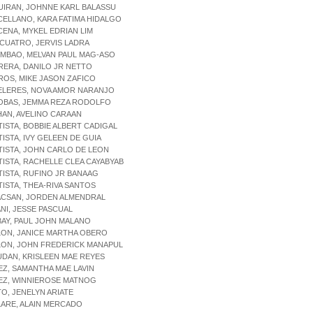
UIRAN, JOHNNE KARL BALASSU
CELLANO, KARA FATIMA HIDALGO
CENA, MYKEL EDRIAN LIM
ICUATRO, JERVIS LADRA
IMBAO, MELVAN PAUL MAG-ASO
RERA, DANILO JR NETTO
ROS, MIKE JASON ZAFICO
ELERES, NOVA AMOR NARANJO
SOBAS, JEMMA REZA RODOLFO
HAN, AVELINO CARAAN
TISTA, BOBBIE ALBERT CADIGAL
TISTA, IVY GELEEN DE GUIA
TISTA, JOHN CARLO DE LEON
TISTA, RACHELLE CLEA CAYABYAB
TISTA, RUFINO JR BANAAG
TISTA, THEA-RIVA SANTOS
ACSAN, JORDEN ALMENDRAL
ANI, JESSE PASCUAL
BAY, PAUL JOHN MALANO
LON, JANICE MARTHA OBERO
LON, JOHN FREDERICK MANAPUL
UDAN, KRISLEEN MAE REYES
EZ, SAMANTHA MAE LAVIN
EZ, WINNIEROSE MATNOG
TO, JENELYN ARIATE
LARE, ALAIN MERCADO