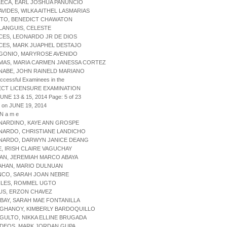
LECA, EARL JOSHUA PANUNCIO
AVIDES, WILKA AITHEL LASMARIAS
ITO, BENEDICT CHAWATON
LANGUIS, CELESTE
CES, LEONARDO JR DE DIOS
CES, MARK JUAPHEL DESTAJO
RGONIO, MARYROSE AVENIDO
MAS, MARIA CARMEN JANESSA CORTEZ
NABE, JOHN RAINELD MARIANO
uccessful Examinees in the
ECT LICENSURE EXAMINATION
JUNE 13 & 15, 2014 Page: 5 of 23
 on JUNE 19, 2014
 N a m e
NARDINO, KAYE ANN GROSPE
NARDO, CHRISTIANE LANDICHO
RNARDO, DARWYN JANICE DEANG
E, IRISH CLAIRE VAGUCHAY
DAN, JEREMIAH MARCO ABAYA
IAHAN, MARIO DULNUAN
NCO, SARAH JOAN NEBRE
ILES, ROMMEL UGTO
US, ERZON CHAVEZ
BAY, SARAH MAE FONTANILLA
NGHANOY, KIMBERLY BARDOQUILLO
GULTO, NIKKA ELLINE BRUGADA
RDEOS, MARK JORDAN GUPA