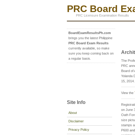
PRC Board Exa
PRC Licensure Examination Results
BoardExamResultsPh.com
brings you the latest Philippine
PRC Board Exam Results
currently available, so make
Archi
sure you keep coming back on
a regular basis.
The Profe
PRC annou
Board of 
Yolanda D
15, 2014.
View the
Site Info
Registrati
on June 3
About
Oath For
size pict
Disclaimer
stamps an
Privacy Policy
P600 and 