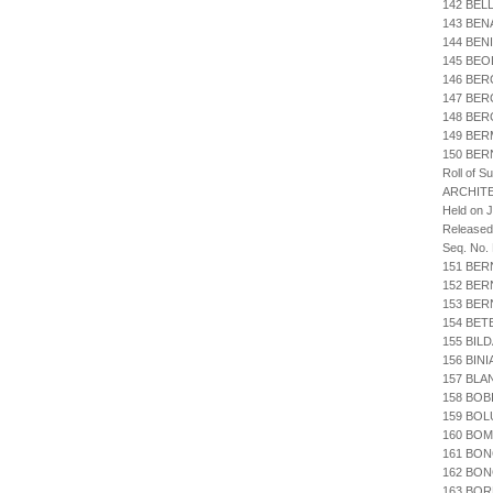
142 BEL
143 BEN
144 BEN
145 BEO
146 BER
147 BER
148 BE
149 BER
150 BER
Roll of S
ARCHIT
Held on 
Released
Seq. No.
151 BER
152 BER
153 BE
154 BET
155 BIL
156 BIN
157 BLA
158 BOB
159 BOL
160 BOM
161 BO
162 BON
163 BO