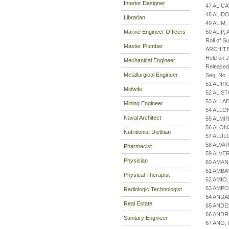
Interior Designer
47 ALIC
48 ALID
Librarian
49 ALIM
Marine Engineer Officers
50 ALIP,
Roll of S
Master Plumber
ARCHIT
Held on 
Mechanical Engineer
Released
Metallurgical Engineer
Seq. No.
51 ALIP
Midwife
52 ALIS
53 ALLA
Mining Engineer
54 ALLO
Naval Architect
55 ALMI
56 ALON
Nutritionist Dietitian
57 ALUL
58 ALVA
Pharmacist
59 ALVE
Physician
60 AMAN
61 AMBA
Physical Therapist
62 AMIO
63 AMPO
Radiologic Technologist
64 ANDA
Real Estate
65 ANDE
66 AND
Sanitary Engineer
67 ANG,