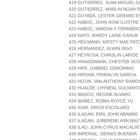
419 GUTIERREZ, JUAN MIGUEL 
420 GUTIERREZ, MARLIN NOAH 
421 GUYADA, LESTER GERARD E
422 HABOC, JOHN ROW ILUSTRE
423 HABOC, SIMEON II TEPANER
424 HAYO, MARDY LAINE GANUB
425 HEILMANN, KRISTY MAE PAT
426 HERNANDEZ, ALWIN DIGO
427 HEYROSA, CHRISLIN LARIDE
428 HINAGDANAN, CHESTER SC
429 HIPE, GABRIEL GERONIMO
430 HIPONA, PRIMALYN GARCIA
431 HIZON, VAN ANTHONY RAMO
432 HUALDE, LHYNEAL GULMAYO
433 IBASCO, REGINE ALVARO
434 IBAÑEZ, ROBIN ROYCE YU
435 IGAR, ERICH ESCOLANO
436 ILAGAN, EMIL JOHN ABAWAG
437 ILAGAN, JUBERENE ANN BAU
438 ILAO, JOHN CYRUS MACALIN
439 IMPERIAL, DENNIS BUENDIA