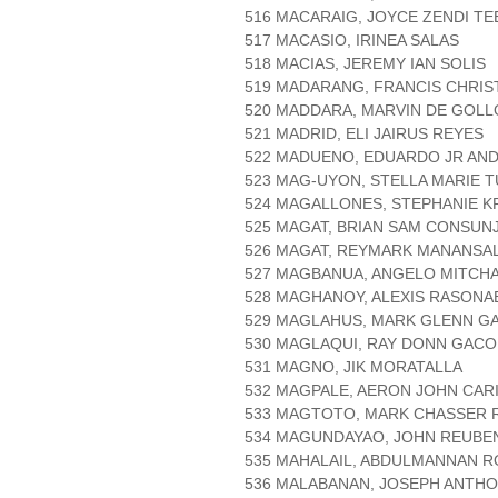
516 MACARAIG, JOYCE ZENDI TE
517 MACASIO, IRINEA SALAS
518 MACIAS, JEREMY IAN SOLIS
519 MADARANG, FRANCIS CHRI
520 MADDARA, MARVIN DE GOLL
521 MADRID, ELI JAIRUS REYES
522 MADUENO, EDUARDO JR AN
523 MAG-UYON, STELLA MARIE 
524 MAGALLONES, STEPHANIE K
525 MAGAT, BRIAN SAM CONSUNJ
526 MAGAT, REYMARK MANANSA
527 MAGBANUA, ANGELO MITCH
528 MAGHANOY, ALEXIS RASONA
529 MAGLAHUS, MARK GLENN GA
530 MAGLAQUI, RAY DONN GACO
531 MAGNO, JIK MORATALLA
532 MAGPALE, AERON JOHN CAR
533 MAGTOTO, MARK CHASSER 
534 MAGUNDAYAO, JOHN REUBE
535 MAHALAIL, ABDULMANNAN R
536 MALABANAN, JOSEPH ANTHO