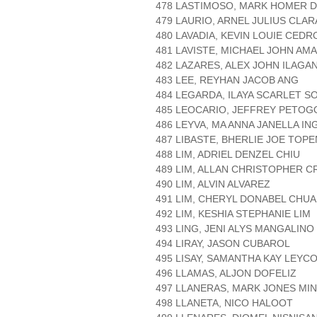
478 LASTIMOSO, MARK HOMER D
479 LAURIO, ARNEL JULIUS CLA
480 LAVADIA, KEVIN LOUIE CEDR
481 LAVISTE, MICHAEL JOHN AM
482 LAZARES, ALEX JOHN ILAGA
483 LEE, REYHAN JACOB ANG
484 LEGARDA, ILAYA SCARLET S
485 LEOCARIO, JEFFREY PETOG
486 LEYVA, MA ANNA JANELLA I
487 LIBASTE, BHERLIE JOE TOPE
488 LIM, ADRIEL DENZEL CHIU
489 LIM, ALLAN CHRISTOPHER C
490 LIM, ALVIN ALVAREZ
491 LIM, CHERYL DONABEL CHUA
492 LIM, KESHIA STEPHANIE LIM
493 LING, JENI ALYS MANGALINO
494 LIRAY, JASON CUBAROL
495 LISAY, SAMANTHA KAY LEYC
496 LLAMAS, ALJON DOFELIZ
497 LLANERAS, MARK JONES MI
498 LLANETA, NICO HALOOT