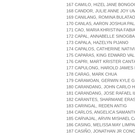
167 CAMILO, HIZEL JANE BONG
168 CANDOR, JULIE ANNE JOY U
169 CANILANG, ROMINA BULATA
170 CANLAS, AARON JOSHUA PA
171 CAO, MARIA KHRISTINA FABI
172 CAPAL, ANNABELLE SINOGBA
173 CAPALA, HAZELYN PIJANO
174 CAPALOS, CATHERINE NATIV
175 CAPARAS, KING EDWARD VA
176 CAPRI, MART KRISTER CAN
177 CAPULONG, HAROLD JAMES
178 CARAG, MARK CHUA
179 CARAMOAN, GERWIN KYLE 
180 CARANDANG, JOHN CARLO 
181 CARANDANG, JOSE RAFAEL 
182 CARANTES, SHARMANE ERA
183 CARINGAL, REDEN ANTIG
184 CARLOS, ANGELICA SAMANT
185 CARVAJAL, ARVIN MISHAEL 
186 CASING, MELISSA MAY LIM
187 CASIÑO, JONATHAN JR CON