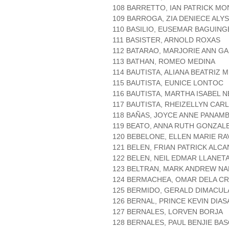
108 BARRETTO, IAN PATRICK M
109 BARROGA, ZIA DENIECE ALY
110 BASILIO, EUSEMAR BAGUING
111 BASISTER, ARNOLD ROXAS
112 BATARAO, MARJORIE ANN G
113 BATHAN, ROMEO MEDINA
114 BAUTISTA, ALIANA BEATRIZ
115 BAUTISTA, EUNICE LONTOC
116 BAUTISTA, MARTHA ISABEL
117 BAUTISTA, RHEIZELLYN CAR
118 BAÑAS, JOYCE ANNE PANAMB
119 BEATO, ANNA RUTH GONZAL
120 BEBELONE, ELLEN MARIE RA
121 BELEN, FRIAN PATRICK ALC
122 BELEN, NEIL EDMAR LLANET
123 BELTRAN, MARK ANDREW NA
124 BERMACHEA, OMAR DELA C
125 BERMIDO, GERALD DIMACU
126 BERNAL, PRINCE KEVIN DIA
127 BERNALES, LORVEN BORJA
128 BERNALES, PAUL BENJIE BA