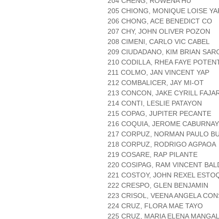
204 CHENG, ROWENA HU
205 CHIONG, MONIQUE LOISE YA
206 CHONG, ACE BENEDICT CO
207 CHY, JOHN OLIVER POZON
208 CIMENI, CARLO VIC CABEL
209 CIUDADANO, KIM BRIAN SA
210 CODILLA, RHEA FAYE POTEN
211 COLMO, JAN VINCENT YAP
212 COMBALICER, JAY MI-OT
213 CONCON, JAKE CYRILL FAJA
214 CONTI, LESLIE PATAYON
215 COPAG, JUPITER PECANTE
216 COQUIA, JEROME CABURNAY
217 CORPUZ, NORMAN PAULO B
218 CORPUZ, RODRIGO AGPAOA
219 COSARE, RAP PILANTE
220 COSIPAG, RAM VINCENT BA
221 COSTOY, JOHN REXEL ESTO
222 CRESPO, GLEN BENJAMIN
223 CRISOL, VEENA ANGELA CO
224 CRUZ, FLORA MAE TAYO
225 CRUZ, MARIA ELENA MANGA