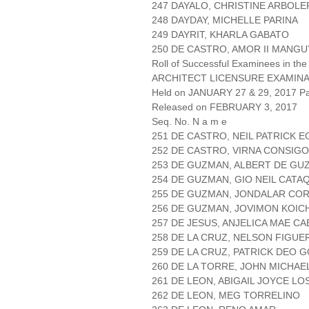
247 DAYALO, CHRISTINE ARBOLE
248 DAYDAY, MICHELLE PARINA
249 DAYRIT, KHARLA GABATO
250 DE CASTRO, AMOR II MANGU
Roll of Successful Examinees in the
ARCHITECT LICENSURE EXAMIN
Held on JANUARY 27 & 29, 2017 Pa
Released on FEBRUARY 3, 2017
Seq. No. N a m e
251 DE CASTRO, NEIL PATRICK E
252 DE CASTRO, VIRNA CONSIGO
253 DE GUZMAN, ALBERT DE GU
254 DE GUZMAN, GIO NEIL CATA
255 DE GUZMAN, JONDALAR CO
256 DE GUZMAN, JOVIMON KOIC
257 DE JESUS, ANJELICA MAE C
258 DE LA CRUZ, NELSON FIGUE
259 DE LA CRUZ, PATRICK DEO 
260 DE LA TORRE, JOHN MICHAE
261 DE LEON, ABIGAIL JOYCE LO
262 DE LEON, MEG TORRELINO