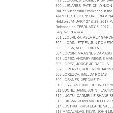
499 LLENARES, DIOMEL NISNISA
500 LLENARES, PATRICK LYNJO
Roll of Successful Examinees in the
ARCHITECT LICENSURE EXAMIN
Held on JANUARY 27 & 29, 2017 Pa
Released on FEBRUARY 3, 2017
Seq. No. N a m e
501 LLOBRERA, ASEA REY GARCI
502 LLORIN, EFREN JUN ROMER
503 LLOSA, APPLE LANTAJO
504 LOCSIN, MA AGNES DAMASO
505 LOPEZ, ANDREY REGINE MA
506 LOPEZ, JORGE JR RAFOLS
507 LORENZO, RODERICK JACIN
508 LOREZCA, IMELDA ROJAS
509 LOSAÑES, JEROME TY
510 LOYA, ANTONIO RUFINO REY
511 LUCHE, JAMIE JOHN TENCHA
512 LUGTU, CARMELLE SHANE 
513 LUKBAN, JOAN MICHELLE A
514 LUSTRIA, KRISTELAINE VAL
515 MACALALAG, KEVIN JOHN LI