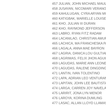
457 JULIAN, JOHN MICHAEL MAU
458 JUSAYAN, NICOMARI VERAN
459 KAHULUGAN, CYRA ARYAN 
460 KATIGBAK, MARIELLE LOUIS
461 KHO, JULIAN III DURAN
462 KHO, RAYMOND JEFFERSON
463 LABRO, RYAN FITZ RADAM
464 LACANILAO, CHRISTIAN AM
465 LACHICA, MA FRANCHESKA 
466 LAGALA, ANNA MAE BAYRON
467 LAGRIA, DANICA LOU GULTI
468 LAGRIMAS, FELIX JHON AGU
469 LAGUDAS, MARIE ANN LEON
470 LAGUDAS, RALENE DINGDIN
471 LANTIN, IVAN TOLENTINO
472 LAPA, ADRIAN LEO VENTURA
473 LAPITAN, JOHN LEE BAUTIST
474 LARGA, CARREN JOY NAVEL
475 LARIRIT, JONA LYN MENOR
476 LAROYA, KORINA DUMLING
477 LASAC, ALLAN LLOYD LLAMA