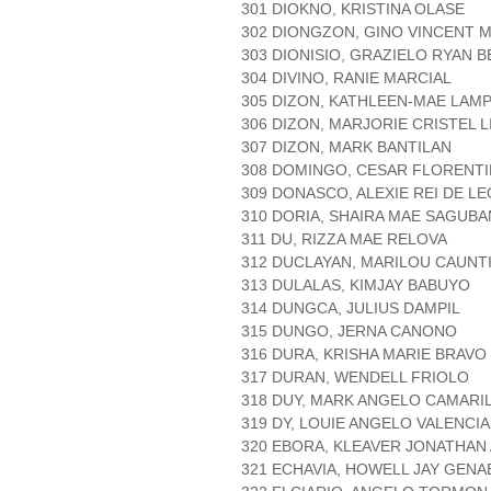
301 DIOKNO, KRISTINA OLASE
302 DIONGZON, GINO VINCENT 
303 DIONISIO, GRAZIELO RYAN 
304 DIVINO, RANIE MARCIAL
305 DIZON, KATHLEEN-MAE LAM
306 DIZON, MARJORIE CRISTEL L
307 DIZON, MARK BANTILAN
308 DOMINGO, CESAR FLORENT
309 DONASCO, ALEXIE REI DE L
310 DORIA, SHAIRA MAE SAGUBA
311 DU, RIZZA MAE RELOVA
312 DUCLAYAN, MARILOU CAUNT
313 DULALAS, KIMJAY BABUYO
314 DUNGCA, JULIUS DAMPIL
315 DUNGO, JERNA CANONO
316 DURA, KRISHA MARIE BRAVO
317 DURAN, WENDELL FRIOLO
318 DUY, MARK ANGELO CAMARI
319 DY, LOUIE ANGELO VALENCIA
320 EBORA, KLEAVER JONATHAN
321 ECHAVIA, HOWELL JAY GENA