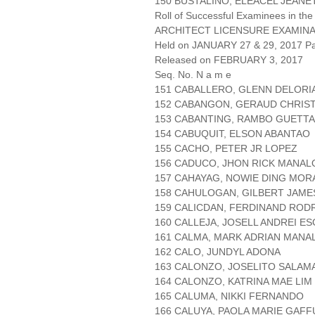
150 BUSTALIÑO, ELEACEL JEAN
Roll of Successful Examinees in the
ARCHITECT LICENSURE EXAMIN
Held on JANUARY 27 & 29, 2017 Pa
Released on FEBRUARY 3, 2017
Seq. No. N a m e
151 CABALLERO, GLENN DELORI
152 CABANGON, GERAUD CHRIS
153 CABANTING, RAMBO GUETT
154 CABUQUIT, ELSON ABANTAO
155 CACHO, PETER JR LOPEZ
156 CADUCO, JHON RICK MANAL
157 CAHAYAG, NOWIE DING MOR
158 CAHULOGAN, GILBERT JAM
159 CALICDAN, FERDINAND ROD
160 CALLEJA, JOSELL ANDREI E
161 CALMA, MARK ADRIAN MANA
162 CALO, JUNDYL ADONA
163 CALONZO, JOSELITO SALAM
164 CALONZO, KATRINA MAE LIM
165 CALUMA, NIKKI FERNANDO
166 CALUYA, PAOLA MARIE GAFF