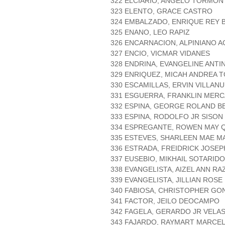
322 ELCIARIO, ANGELO TORMON
323 ELENTO, GRACE CASTRO
324 EMBALZADO, ENRIQUE REY
325 ENANO, LEO RAPIZ
326 ENCARNACION, ALPINIANO A
327 ENCIO, VICMAR VIDANES
328 ENDRINA, EVANGELINE ANTI
329 ENRIQUEZ, MICAH ANDREA 
330 ESCAMILLAS, ERVIN VILLAN
331 ESGUERRA, FRANKLIN MER
332 ESPINA, GEORGE ROLAND B
333 ESPINA, RODOLFO JR SISON
334 ESPREGANTE, ROWEN MAY 
335 ESTEVES, SHARLEEN MAE M
336 ESTRADA, FREIDRICK JOSEP
337 EUSEBIO, MIKHAIL SOTARID
338 EVANGELISTA, AIZEL ANN RA
339 EVANGELISTA, JILLIAN ROSE
340 FABIOSA, CHRISTOPHER GO
341 FACTOR, JEILO DEOCAMPO
342 FAGELA, GERARDO JR VELA
343 FAJARDO, RAYMART MARCE