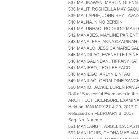
537 MALINAWAN, MARTIN GLEN
538 MALIT, ROSHEILLA MAY SAQ
539 MALLAPRE, JOHN REY LAVA
540 MALNA, NIÑO BERDIN
541 MALUNHAO, RODRIGO MARL
542 MANABES, MAYLINE PARIENT
543 MANALESE, ANNA CZARINAH 
544 MANALO, JESSICA MARIE S
545 MANDILAG, EVENETTE LAINE
546 MANGALINDAN, TIFFANY KA
547 MANIEBO, LEO LEE YACO
548 MANIEGO, ARLYN LINTAG
549 MANILAG, GERALDINE SANC
550 MANIO, JACKIE LOREN PANG
Roll of Successful Examinees in the
ARCHITECT LICENSURE EXAMIN
Held on JANUARY 27 & 29, 2017 Pa
Released on FEBRUARY 3, 2017
Seq. No. N a m e
551 MANLANGIT, ANGELICA CAS
552 MANLIGUIS, CHONA MAE MA