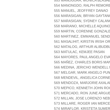
553 MANOGURA, MONICA BLASA
554 MANONGDO, RALPH REMOR
555 MANUEL, JEOFFREY DANAO
556 MARASIGAN, BRYAN GAYTAN
557 MARASIGAN, SYDNEY CALAN
558 MARIANO, MICHELLE AQUIN
559 MARTIN, CORENNE GONZAL
560 MARTINEZ, EMMANUEL SEN
561 MASALIHIT, KIRSTIN IRISH O
562 MATALOG, ARTHUR ALIBUDB
563 MATULAC, KEMJEE PASAN
564 MAYORES, PAUL ANGELO EV
565 MAÑEZ, CHARLES BORIS MA
566 MEDINA, JERICHO WENDELL 
567 MELGAR, MARK ANGELO PU
568 MENDEVIL, ANGELICA CORN
569 MENDOZA, MARJORIE AXALA
570 MEPICO, KENNETH JOHN R
571 MERCADO, RON JUNE ARGU
572 MILLAN, JOSE LORENZO NE
573 MILLARE, ROGER IAN MERC
574 MIRAFLOR, KRISTETA SUME