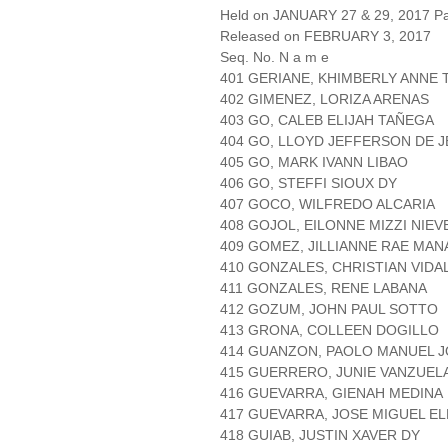
Held on JANUARY 27 & 29, 2017 Pa
Released on FEBRUARY 3, 2017
Seq. No. N a m e
401 GERIANE, KHIMBERLY ANNE 
402 GIMENEZ, LORIZA ARENAS
403 GO, CALEB ELIJAH TAÑEGA
404 GO, LLOYD JEFFERSON DE 
405 GO, MARK IVANN LIBAO
406 GO, STEFFI SIOUX DY
407 GOCO, WILFREDO ALCARIA
408 GOJOL, EILONNE MIZZI NIEV
409 GOMEZ, JILLIANNE RAE MA
410 GONZALES, CHRISTIAN VIDA
411 GONZALES, RENE LABANA
412 GOZUM, JOHN PAUL SOTTO
413 GRONA, COLLEEN DOGILLO
414 GUANZON, PAOLO MANUEL 
415 GUERRERO, JUNIE VANZUEL
416 GUEVARRA, GIENAH MEDINA
417 GUEVARRA, JOSE MIGUEL E
418 GUIAB, JUSTIN XAVER DY