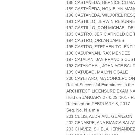
188 CASTAÑEDA, BERNICE CLIM
189 CASTAÑEDA, HONIELYN MAN
190 CASTAÑEDA, WILJOREL RES
191 CASTILLO, JERWIN RESURR
192 CASTILLO, RON MICHAEL DE
193 CASTRO, JERIC ARNOLD DE
194 CASTRO, ORLAN JAMES
195 CASTRO, STEPHEN TOLENTI
196 CASUPANAN, RAX MENDEZ
197 CATALAN, JAN FRANCIS CUS
198 CATANGHAL, JOHN ACE BAUT
199 CATUBAO, MA LYN OGALE
200 CAYETANO, MA CONCEPCION
Roll of Successful Examinees in the
ARCHITECT LICENSURE EXAMIN
Held on JANUARY 27 & 29, 2017 Pa
Released on FEBRUARY 3, 2017
Seq. No. N a m e
201 CELIS, AEDRIANE GUANZON
202 CENABRE, ANA BIANCA BALA
203 CHAVEZ, SHIELA HERNANDE