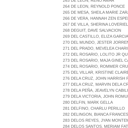
263 DE LEON, RENO AMAR
264 DE LEON, REYNOLD PONCE
265 DE MESA, SHEILA MARIE ZA
266 DE VERA, HANNAH ZEN ESP
267 DE VILLA, SHERINA LOVERIE
268 DEGUIT, DAVE SALVACION
269 DEL CASTILLO, ELIZA GARCI
270 DEL MUNDO, JESTER JORRE
271 DEL PRADO, MEVELEA CHARI
272 DEL ROSARIO, LOLITO JR Q
273 DEL ROSARIO, MAJA GINEL 
274 DEL ROSARIO, ROMMER CR
275 DEL VILLAR, KRISTINE CLAI
276 DELA CRUZ, JOHN HARRISH
277 DELA CRUZ, MARVIN DELA C
278 DELA PEÑA, JEAVELYN CABIL
279 DELA VICTORIA, JOHN ROM
280 DELFIN, MARK GELLA
281 DELFINO, CHARLU PERILLO
282 DELINGON, BIANCA FRANC
283 DELOS REYES, JYAN MONT
284 DELOS SANTOS, MERIAM FA