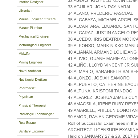
32 AGUAS, RASHEED KEVIN LLA
Interior Designer
33 AGUILAR, JOHN RAY NARAL
Librarian
34 ALANO, FREDERIC PASCUAL
Marine Engineer Officers
35 ALCABAZA, MICHAEL ARGEL S
36 ALCANTARA, EDUARDO SANT
Master Plumber
37 ALCARAZ, JUSTIN ANGELO RE
Mechanical Engineer
38 ALCEDO, IRIS BEATRIX MOJIC
Metallurgical Engineer
39 ALFONSO, MARK NIKKO MANL
40 ALIANAN, ARMAND LOUIE ANG
Midwife
41 ALIVIO, GUANE MARIE ANTON
Mining Engineer
42 ALIÑO, LLOYD VINCENT JR SU
Naval Architect
43 ALMARIO, SARAHBETH BALB
44 ALONZO, JOSIAH SAMORO
Nutritionist Dietitian
45 ALPUERTO, CATHERINE BACU
Pharmacist
46 ALTUNA, KRISTONI TANDOC
Physician
47 ALVAREZ, JOSHUA JAMES CU
48 AMAGSILA, IRENE RUBY REYE
Physical Therapist
49 AMARILLE, PHILBEN BONOTAN
Radiologic Technologist
50 AMOR, RAY-AN GEROME VIRA
Real Estate
Roll of Successful Examinees in the
ARCHITECT LICENSURE EXAMIN
Sanitary Engineer
Held on JANUARY 27 & 29, 2017 Pa