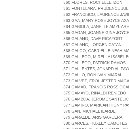
360 FLORES, ROCHELLE IZON
361 FONTELARA, PRUDENCE JUL
362 FRANCISCO, LAURENCE JAVI
363 GAA, MARY ROSE JOYCE AX
364 GABIOLA, JANELLE AMYL AR
365 GAGAN, JOANNE GINA JOYC
366 GALANG, DAVE RICAFORT
367 GALANG, LORGEN CATAN
368 GALGO, GABRIELLE NEAH 
369 GALLEGO, MIRELLA ISABEL
370 GALLEGO, PATRICK RAMOS
371 GALLENTES, JONARD ALIPAY
372 GALLO, RON IVAN MIARAL
373 GALVEZ, EROL JESTER MAG
374 GAMAD, FRANCIS ROSS OCA
375 GAMAYO, RINALDI RENIEDO
376 GAMBOA, JEROME SANTELI
377 GAMINO, MARK ANTHONY P
378 GAN, MICHAEL ILARDE
379 GARALDE, ARIS GARCERA
380 GARCES, HUXLEY CAMOTES