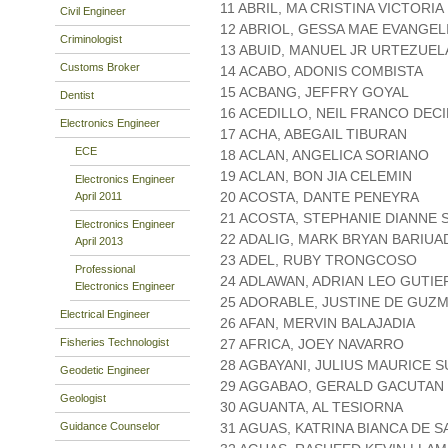
11 ABRIL, MA CRISTINA VICTORI
Civil Engineer
12 ABRIOL, GESSA MAE EVANGEL
Criminologist
13 ABUID, MANUEL JR URTEZUEL
Customs Broker
14 ACABO, ADONIS COMBISTA
15 ACBANG, JEFFRY GOYAL
Dentist
16 ACEDILLO, NEIL FRANCO DEC
Electronics Engineer
17 ACHA, ABEGAIL TIBURAN
ECE
18 ACLAN, ANGELICA SORIANO
19 ACLAN, BON JIA CELEMIN
Electronics Engineer
20 ACOSTA, DANTE PENEYRA
April 2011
21 ACOSTA, STEPHANIE DIANNE
Electronics Engineer
22 ADALIG, MARK BRYAN BARIUA
April 2013
23 ADEL, RUBY TRONGCOSO
Professional
24 ADLAWAN, ADRIAN LEO GUTI
Electronics Engineer
25 ADORABLE, JUSTINE DE GUZ
Electrical Engineer
26 AFAN, MERVIN BALAJADIA
Fisheries Technologist
27 AFRICA, JOEY NAVARRO
28 AGBAYANI, JULIUS MAURICE 
Geodetic Engineer
29 AGGABAO, GERALD GACUTAN
Geologist
30 AGUANTA, AL TESIORNA
Guidance Counselor
31 AGUAS, KATRINA BIANCA DE 