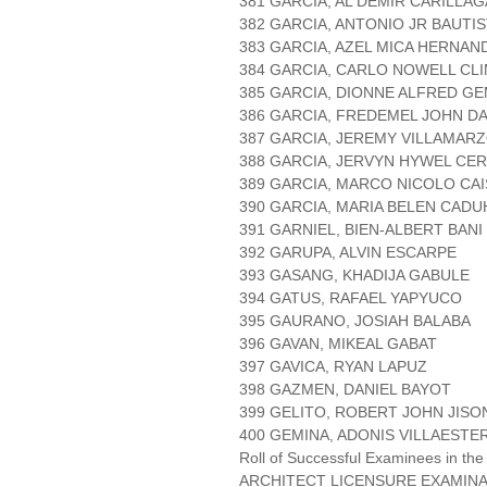
381 GARCIA, AL DEMIR CARILLAG
382 GARCIA, ANTONIO JR BAUTI
383 GARCIA, AZEL MICA HERNAN
384 GARCIA, CARLO NOWELL CL
385 GARCIA, DIONNE ALFRED G
386 GARCIA, FREDEMEL JOHN D
387 GARCIA, JEREMY VILLAMAR
388 GARCIA, JERVYN HYWEL CE
389 GARCIA, MARCO NICOLO CAI
390 GARCIA, MARIA BELEN CADU
391 GARNIEL, BIEN-ALBERT BANI
392 GARUPA, ALVIN ESCARPE
393 GASANG, KHADIJA GABULE
394 GATUS, RAFAEL YAPYUCO
395 GAURANO, JOSIAH BALABA
396 GAVAN, MIKEAL GABAT
397 GAVICA, RYAN LAPUZ
398 GAZMEN, DANIEL BAYOT
399 GELITO, ROBERT JOHN JISO
400 GEMINA, ADONIS VILLAESTE
Roll of Successful Examinees in the
ARCHITECT LICENSURE EXAMIN