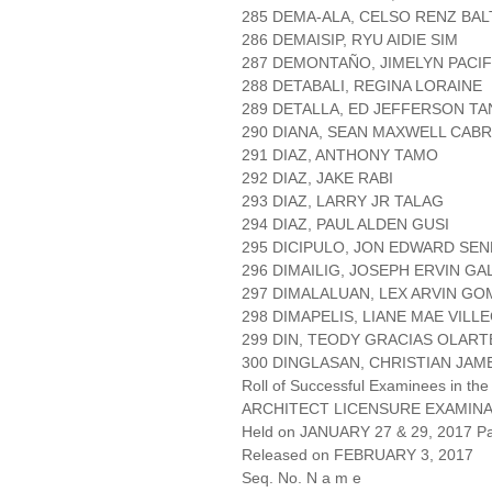
285 DEMA-ALA, CELSO RENZ BA
286 DEMAISIP, RYU AIDIE SIM
287 DEMONTAÑO, JIMELYN PACI
288 DETABALI, REGINA LORAINE
289 DETALLA, ED JEFFERSON TA
290 DIANA, SEAN MAXWELL CAB
291 DIAZ, ANTHONY TAMO
292 DIAZ, JAKE RABI
293 DIAZ, LARRY JR TALAG
294 DIAZ, PAUL ALDEN GUSI
295 DICIPULO, JON EDWARD SE
296 DIMAILIG, JOSEPH ERVIN G
297 DIMALALUAN, LEX ARVIN GO
298 DIMAPELIS, LIANE MAE VILL
299 DIN, TEODY GRACIAS OLART
300 DINGLASAN, CHRISTIAN JAM
Roll of Successful Examinees in the
ARCHITECT LICENSURE EXAMIN
Held on JANUARY 27 & 29, 2017 Pa
Released on FEBRUARY 3, 2017
Seq. No. N a m e