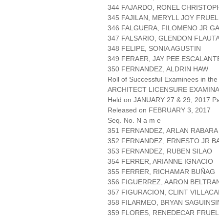
344 FAJARDO, RONEL CHRISTO
345 FAJILAN, MERYLL JOY FRUE
346 FALGUERA, FILOMENO JR G
347 FALSARIO, GLENDON FLAUT
348 FELIPE, SONIA AGUSTIN
349 FERAER, JAY PEE ESCALANT
350 FERNANDEZ, ALDRIN HAW
Roll of Successful Examinees in the
ARCHITECT LICENSURE EXAMIN
Held on JANUARY 27 & 29, 2017 Pa
Released on FEBRUARY 3, 2017
Seq. No. N a m e
351 FERNANDEZ, ARLAN RABARA
352 FERNANDEZ, ERNESTO JR B
353 FERNANDEZ, RUBEN SILAO
354 FERRER, ARIANNE IGNACIO
355 FERRER, RICHAMAR BUÑAG
356 FIGUERREZ, AARON BELTRA
357 FIGURACION, CLINT VILLAC
358 FILARMEO, BRYAN SAGUINSI
359 FLORES, RENEDECAR FRUE