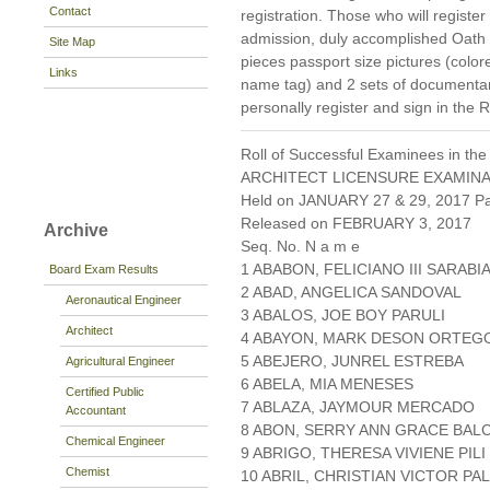
Contact
registration. Those who will register
admission, duly accomplished Oat
Site Map
pieces passport size pictures (colo
Links
name tag) and 2 sets of documenta
personally register and sign in the 
Roll of Successful Examinees in the
ARCHITECT LICENSURE EXAMIN
Held on JANUARY 27 & 29, 2017 Pa
Released on FEBRUARY 3, 2017
Archive
Seq. No. N a m e
1 ABABON, FELICIANO III SARABI
Board Exam Results
2 ABAD, ANGELICA SANDOVAL
Aeronautical Engineer
3 ABALOS, JOE BOY PARULI
Architect
4 ABAYON, MARK DESON ORTEG
5 ABEJERO, JUNREL ESTREBA
Agricultural Engineer
6 ABELA, MIA MENESES
Certified Public
7 ABLAZA, JAYMOUR MERCADO
Accountant
8 ABON, SERRY ANN GRACE BAL
Chemical Engineer
9 ABRIGO, THERESA VIVIENE PILI
Chemist
10 ABRIL, CHRISTIAN VICTOR P