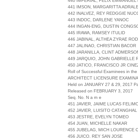
440 IMPERIAL, FELIX EMMANUEL
441 IMSON, MARGARITTA ADRAL
442 INALVEZ, REY REDGGIE NU
443 INDOC, DARLENE YANOC
444 INGAN-ENG, DUSTIN CONGS
445 IRAWA, RAMSEY ITULID
446 JABINAL, ALTHEA ZYRAE RO
447 JALINAO, CHRISTIAN BACOR
448 JARANILLA, CLINT ADMERS
449 JARQUIO, JOHN GABRIELLE 
450 JATICO, FRANCISCO JR CINE
Roll of Successful Examinees in the
ARCHITECT LICENSURE EXAMIN
Held on JANUARY 27 & 29, 2017 Pa
Released on FEBRUARY 3, 2017
Seq. No. N a m e
451 JAVIER, JAIME LUCAS FELI
452 JAVIER, LUISITO CATANGHAL
453 JESTRE, EVELYN TOMEO
454 JUAN, MICHELLE NAKAR
455 JUBELAG, MICH LOURENCE
456 JUICO, REY SAN JOSE