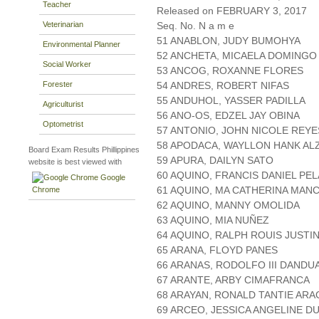
Teacher
Released on FEBRUARY 3, 2017
Veterinarian
Seq. No. N a m e
51 ANABLON, JUDY BUMOHYA
Environmental Planner
52 ANCHETA, MICAELA DOMINGO
Social Worker
53 ANCOG, ROXANNE FLORES
Forester
54 ANDRES, ROBERT NIFAS
55 ANDUHOL, YASSER PADILLA
Agriculturist
56 ANO-OS, EDZEL JAY OBINA
Optometrist
57 ANTONIO, JOHN NICOLE REYE
58 APODACA, WAYLLON HANK AL
Board Exam Results Phillippines
59 APURA, DAILYN SATO
website is best viewed with
60 AQUINO, FRANCIS DANIEL PE
Google
61 AQUINO, MA CATHERINA MAN
Chrome
62 AQUINO, MANNY OMOLIDA
63 AQUINO, MIA NUÑEZ
64 AQUINO, RALPH ROUIS JUSTI
65 ARANA, FLOYD PANES
66 ARANAS, RODOLFO III DANDU
67 ARANTE, ARBY CIMAFRANCA
68 ARAYAN, RONALD TANTIE AR
69 ARCEO, JESSICA ANGELINE D