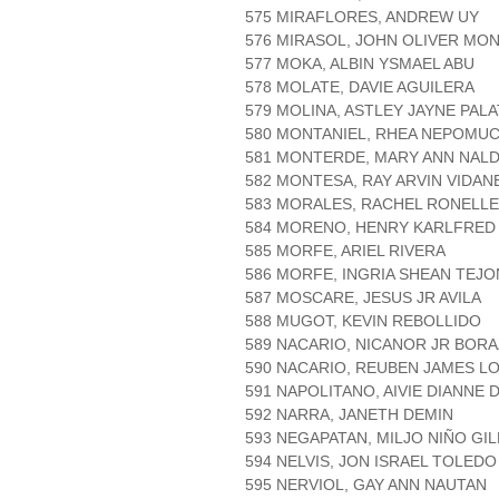
575 MIRAFLORES, ANDREW UY
576 MIRASOL, JOHN OLIVER MO
577 MOKA, ALBIN YSMAEL ABU
578 MOLATE, DAVIE AGUILERA
579 MOLINA, ASTLEY JAYNE PAL
580 MONTANIEL, RHEA NEPOMU
581 MONTERDE, MARY ANN NAL
582 MONTESA, RAY ARVIN VIDAN
583 MORALES, RACHEL RONELL
584 MORENO, HENRY KARLFRED
585 MORFE, ARIEL RIVERA
586 MORFE, INGRIA SHEAN TEJ
587 MOSCARE, JESUS JR AVILA
588 MUGOT, KEVIN REBOLLIDO
589 NACARIO, NICANOR JR BOR
590 NACARIO, REUBEN JAMES 
591 NAPOLITANO, AIVIE DIANNE 
592 NARRA, JANETH DEMIN
593 NEGAPATAN, MILJO NIÑO GI
594 NELVIS, JON ISRAEL TOLEDO
595 NERVIOL, GAY ANN NAUTAN