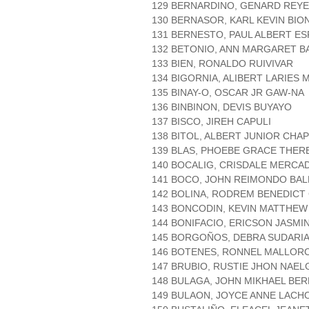
129 BERNARDINO, GENARD REY
130 BERNASOR, KARL KEVIN BI
131 BERNESTO, PAUL ALBERT E
132 BETONIO, ANN MARGARET B
133 BIEN, RONALDO RUIVIVAR
134 BIGORNIA, ALIBERT LARIES 
135 BINAY-O, OSCAR JR GAW-NA
136 BINBINON, DEVIS BUYAYO
137 BISCO, JIREH CAPULI
138 BITOL, ALBERT JUNIOR CHA
139 BLAS, PHOEBE GRACE THE
140 BOCALIG, CRISDALE MERCA
141 BOCO, JOHN REIMONDO BA
142 BOLINA, RODREM BENEDICT
143 BONCODIN, KEVIN MATTHEW
144 BONIFACIO, ERICSON JASMI
145 BORGOÑOS, DEBRA SUDARI
146 BOTENES, RONNEL MALLOR
147 BRUBIO, RUSTIE JHON NAEL
148 BULAGA, JOHN MIKHAEL BE
149 BULAON, JOYCE ANNE LACH