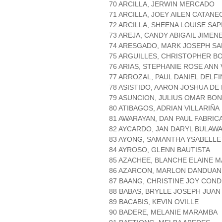
70 ARCILLA, JERWIN MERCADO
71 ARCILLA, JOEY AILEN CATANE
72 ARCILLA, SHEENA LOUISE SA
73 AREJA, CANDY ABIGAIL JIMEN
74 ARESGADO, MARK JOSEPH S
75 ARGUILLES, CHRISTOPHER B
76 ARIAS, STEPHANIE ROSE ANN 
77 ARROZAL, PAUL DANIEL DELFI
78 ASISTIDO, AARON JOSHUA DE
79 ASUNCION, JULIUS OMAR BO
80 ATIBAGOS, ADRIAN VILLARIÑA
81 AWARAYAN, DAN PAUL FABRIC
82 AYCARDO, JAN DARYL BULAW
83 AYONG, SAMANTHA YSABELL
84 AYROSO, GLENN BAUTISTA
85 AZACHEE, BLANCHE ELAINE M
86 AZARCON, MARLON DANDUAN
87 BAANG, CHRISTINE JOY CON
88 BABAS, BRYLLE JOSEPH JUAN
89 BACABIS, KEVIN OVILLE
90 BADERE, MELANIE MARAMBA