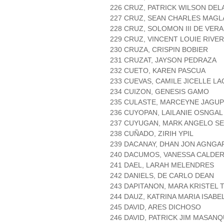
226 CRUZ, PATRICK WILSON DEL
227 CRUZ, SEAN CHARLES MAGL
228 CRUZ, SOLOMON III DE VERA
229 CRUZ, VINCENT LOUIE RIVE
230 CRUZA, CRISPIN BOBIER
231 CRUZAT, JAYSON PEDRAZA
232 CUETO, KAREN PASCUA
233 CUEVAS, CAMILE JICELLE L
234 CUIZON, GENESIS GAMO
235 CULASTE, MARCEYNE JAGUP
236 CUYOPAN, LAILANIE OSNGAL
237 CUYUGAN, MARK ANGELO S
238 CUÑADO, ZIRIH YPIL
239 DACANAY, DHAN JON AGNG
240 DACUMOS, VANESSA CALDE
241 DAEL, LARAH MELENDRES
242 DANIELS, DE CARLO DEAN
243 DAPITANON, MARA KRISTEL
244 DAUZ, KATRINA MARIA ISABE
245 DAVID, ARES DICHOSO
246 DAVID, PATRICK JIM MASAN