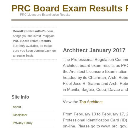
PRC Board Exam Results P
PRC Licensure Examination Results
BoardExamResultsPh.com
brings you the latest Philippine
PRC Board Exam Results
currently available, so make
Architect January 2017
sure you keep coming back on
a regular basis.
The Professional Regulation Commi
Architect board exam results as PR
the Architect Licensure Examination
headed by its Chairman, Arch. Robe
Fidel Jose R. Siapno and Arch. Rob
in Manila, Baguio, Cebu, Davao and
Site Info
View the
Top Architect
About
From February 13 to February 17, 20
Disclaimer
Professional Identification Card (ID)
Privacy Policy
on-line. Please go to www. prc. gov. p