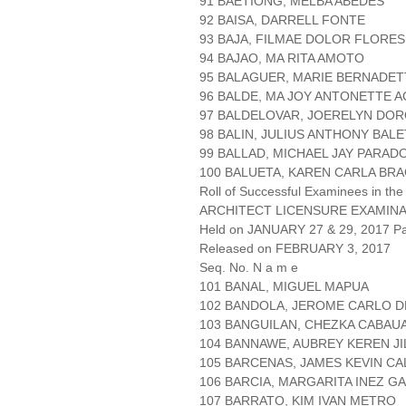
91 BAETIONG, MELBA ABEDES
92 BAISA, DARRELL FONTE
93 BAJA, FILMAE DOLOR FLORES
94 BAJAO, MA RITA AMOTO
95 BALAGUER, MARIE BERNADET
96 BALDE, MA JOY ANTONETTE 
97 BALDELOVAR, JOERELYN DO
98 BALIN, JULIUS ANTHONY BAL
99 BALLAD, MICHAEL JAY PARAD
100 BALUETA, KAREN CARLA BR
Roll of Successful Examinees in the
ARCHITECT LICENSURE EXAMIN
Held on JANUARY 27 & 29, 2017 Pa
Released on FEBRUARY 3, 2017
Seq. No. N a m e
101 BANAL, MIGUEL MAPUA
102 BANDOLA, JEROME CARLO D
103 BANGUILAN, CHEZKA CABAU
104 BANNAWE, AUBREY KEREN JI
105 BARCENAS, JAMES KEVIN C
106 BARCIA, MARGARITA INEZ 
107 BARRATO, KIM IVAN METRO