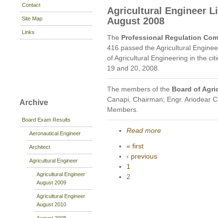
Contact
Agricultural Engineer 
Site Map
August 2008
Links
The
Professional Regulation Co
416 passed the Agricultural Engine
of Agricultural Engineering in the c
19 and 20, 2008.
The members of the
Board of Agri
Canapi, Chairman; Engr. Ariodear C
Archive
Members.
Board Exam Results
Read more
Aeronautical Engineer
« first
Architect
‹ previous
Agricultural Engineer
1
Agricultural Engineer
2
August 2009
Agricultural Engineer
August 2010
August 2008