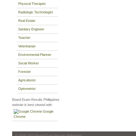
Physical Therapist
Radiologic Technologist
Real Estate
Sanitary Engineer
Teacher
Veterinarian
Environmental Planner
Social Worker
Forester
Agriculturist
Optometrist
Board Exam Results Phillippines
website is best viewed with
Google
Chrome
© 2008-2010 Board Exam Results Philippines