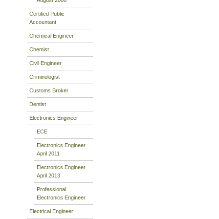
Certified Public
Accountant
Chemical Engineer
Chemist
Civil Engineer
Criminologist
Customs Broker
Dentist
Electronics Engineer
ECE
Electronics Engineer
April 2011
Electronics Engineer
April 2013
Professional
Electronics Engineer
Electrical Engineer