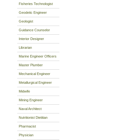
Fisheries Technologist
Geodetic Engineer
Geologist
Guidance Counselor
Interior Designer
Librarian
Marine Engineer Officers
Master Plumber
Mechanical Engineer
Metallurgical Engineer
Midwife
Mining Engineer
Naval Architect
Nutritionist Dietitian
Pharmacist
Physician