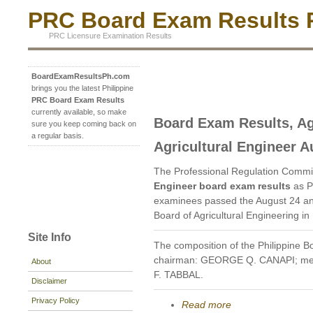
PRC Board Exam Results P
PRC Licensure Examination Results
BoardExamResultsPh.com
brings you the latest Philippine
PRC Board Exam Results
currently available, so make
Board Exam Results, Ag
sure you keep coming back on
a regular basis.
Agricultural Engineer A
The Professional Regulation Commi
Engineer board exam results
as P
examinees passed the August 24 an
Board of Agricultural Engineering in
Site Info
The composition of the Philippine Bo
chairman: GEORGE Q. CANAPI; m
About
F. TABBAL.
Disclaimer
Privacy Policy
Read more