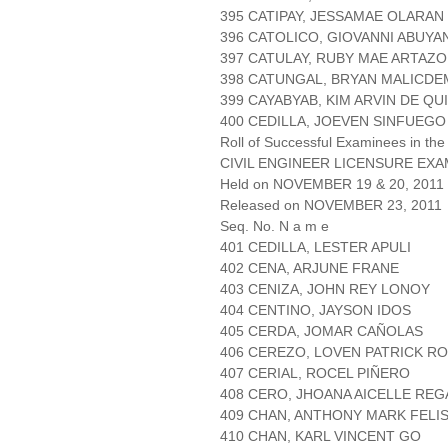
395 CATIPAY, JESSAMAE OLARAN
396 CATOLICO, GIOVANNI ABUYA
397 CATULAY, RUBY MAE ARTAZO
398 CATUNGAL, BRYAN MALICDE
399 CAYABYAB, KIM ARVIN DE QU
400 CEDILLA, JOEVEN SINFUEGO
Roll of Successful Examinees in the
CIVIL ENGINEER LICENSURE EXA
Held on NOVEMBER 19 & 20, 2011 
Released on NOVEMBER 23, 2011
Seq. No. N a m e
401 CEDILLA, LESTER APULI
402 CENA, ARJUNE FRANE
403 CENIZA, JOHN REY LONOY
404 CENTINO, JAYSON IDOS
405 CERDA, JOMAR CAÑOLAS
406 CEREZO, LOVEN PATRICK R
407 CERIAL, ROCEL PIÑERO
408 CERO, JHOANA AICELLE RE
409 CHAN, ANTHONY MARK FELI
410 CHAN, KARL VINCENT GO