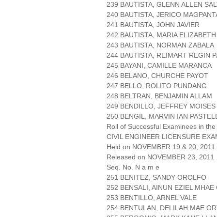
239 BAUTISTA, GLENN ALLEN SA
240 BAUTISTA, JERICO MAGPANT
241 BAUTISTA, JOHN JAVIER
242 BAUTISTA, MARIA ELIZABETH
243 BAUTISTA, NORMAN ZABALA
244 BAUTISTA, REIMART REGIN 
245 BAYANI, CAMILLE MARANCA
246 BELANO, CHURCHE PAYOT
247 BELLO, ROLITO PUNDANG
248 BELTRAN, BENJAMIN ALLAM
249 BENDILLO, JEFFREY MOISES
250 BENGIL, MARVIN IAN PASTE
Roll of Successful Examinees in the
CIVIL ENGINEER LICENSURE EXA
Held on NOVEMBER 19 & 20, 2011 P
Released on NOVEMBER 23, 2011
Seq. No. N a m e
251 BENITEZ, SANDY OROLFO
252 BENSALI, AINUN EZIEL MHA
253 BENTILLO, ARNEL VALE
254 BENTULAN, DELILAH MAE O