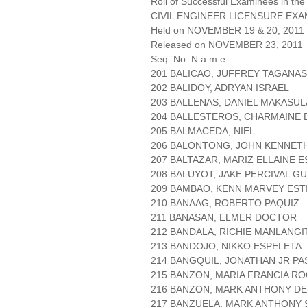
Roll of Successful Examinees in the
CIVIL ENGINEER LICENSURE EXA
Held on NOVEMBER 19 & 20, 2011 P
Released on NOVEMBER 23, 2011
Seq. No. N a m e
201 BALICAO, JUFFREY TAGANAS
202 BALIDOY, ADRYAN ISRAEL
203 BALLENAS, DANIEL MAKASUL
204 BALLESTEROS, CHARMAINE 
205 BALMACEDA, NIEL
206 BALONTONG, JOHN KENNETH
207 BALTAZAR, MARIZ ELLAINE 
208 BALUYOT, JAKE PERCIVAL G
209 BAMBAO, KENN MARVEY EST
210 BANAAG, ROBERTO PAQUIZ
211 BANASAN, ELMER DOCTOR
212 BANDALA, RICHIE MANLANGI
213 BANDOJO, NIKKO ESPELETA
214 BANGQUIL, JONATHAN JR P
215 BANZON, MARIA FRANCIA R
216 BANZON, MARK ANTHONY DE
217 BANZUELA, MARK ANTHONY