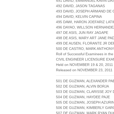
491 DAVID, EMMANUEL KAVIN D
492 DAVID, JASON TAGANAS
493 DAVID, JOSEPH ARMAND DE
494 DAVID, KELVIN CAPINA
495 DAWI, HARON JOEFARIZ LATI
496 DAYAO, WILLSON HERNANDE
497 DE ASIS, JUN RAY JAGAPE
498 DE ASIS, MARY ART JANE PA
499 DE AUSEN, FLORANTE JR D
500 DE CASTRO, MARK ANTHONY
Roll of Successful Examinees in the
CIVIL ENGINEER LICENSURE EXA
Held on NOVEMBER 19 & 20, 2011 
Released on NOVEMBER 23, 2011
501 DE GUZMAN, ALEXANDER PA
502 DE GUZMAN, ALVIN BORJA
503 DE GUZMAN, CLARISSE JOY 
504 DE GUZMAN, HAYDEE PAJE
505 DE GUZMAN, JOSEPH AZURI
506 DE GUZMAN, KIMBERLY GAR
507 DE GUZMAN, MARK RYAN D