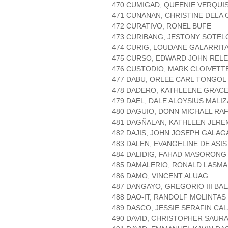
470 CUMIGAD, QUEENIE VERQUI
471 CUNANAN, CHRISTINE DELA
472 CURATIVO, RONEL BUFE
473 CURIBANG, JESTONY SOTEL
474 CURIG, LOUDANE GALARRIT
475 CURSO, EDWARD JOHN REL
476 CUSTODIO, MARK CLOIVETT
477 DABU, ORLEE CARL TONGOL
478 DADERO, KATHLEENE GRAC
479 DAEL, DALE ALOYSIUS MALIZ
480 DAGUIO, DONN MICHAEL RA
481 DAGÑALAN, KATHLEEN JERE
482 DAJIS, JOHN JOSEPH GALAG
483 DALEN, EVANGELINE DE ASIS
484 DALIDIG, FAHAD MASORONG
485 DAMALERIO, RONALD LASMA
486 DAMO, VINCENT ALUAG
487 DANGAYO, GREGORIO III BA
488 DAO-IT, RANDOLF MOLINTAS
489 DASCO, JESSIE SERAFIN CA
490 DAVID, CHRISTOPHER SAUR