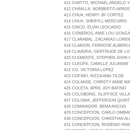
411 CHATTO, MICHAEL ANGELO 
412 CHINILLA, NORBERTO ARRO
413 CHUA, HENRY JR CORTEZ
414 CHUA, SHERYLL MERCURIO
415 CINCO, ELVIN LEOCADIO
416 CISNEROS, AMIE LOU GONZ
417 CLARABAL, ZACARIAS LORE
418 CLARION, FERROSE ALBERC
419 CLAVERIA, GERTRUDE DE L
420 CLEMENTE, STEPHEN JOHN
421 CLEOFE, CAMILLE JULIANNE
422 CO, VICTORIA LOPEZ
423 COFINO, RIZZA ANN TILDE
424 COLANSE, CHRISTY ANNE M
425 COLETA, APRIL JOY BATINO
426 COLOBONG, GLIFFSCE VILLA
427 COLOMA, JEFFERSON QUIN
428 COMINADOR, BEMA ANCOG
429 CONCEPCION, CARLO OMBA
430 CONCEPCION, CHRISTIAN A
431 CONCEPCION, RODENIO RI