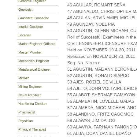
Geodetic Engineer
46 AGUILAR, ROMART SEÑA
Geologist
47 AGUINALDO, CHRISTOPHER M
48 AGULAN, ARVIN AMIEL MIGUEL
Guidance Counselor
49 AGUNDAY, NOEL PIA
Interior Designer
50 AGUSTIN, GLENN MICHAEL C
Librarian
Roll of Successful Examinees in the
CIVIL ENGINEER LICENSURE EXA
Marine Engineer Officers
Held on NOVEMBER 19 & 20, 2011 P
Master Plumber
Released on NOVEMBER 23, 2011
Mechanical Engineer
Seq. No. N a m e
51 AGUSTIN, MAE ANN BERONILL
Metallurgical Engineer
52 AGUSTIN, RONALD SIAPCO
Midwife
53 AJES, ROZIEL DE VILLA
Mining Engineer
54 AJETO, JOHN VOLTAIRE ERIC
55 ALABOT, SHERMAE GAMAYON
Naval Architect
56 ALAMBATIN, LOVELEE GABAS
Nutritionist Dietitian
57 ALAMEDA, NICO MICHAEL AN
Pharmacist
58 ALANDINO, FRITZ CAGOMOC
59 ALAWAS, JIM DALOG
Physician
60 ALAWIYA, FARHAAN PANONDI
Physical Therapist
61 ALBA, DOAN DANIEL EDAÑO