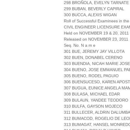
298 BROÑOLA, EVELYN TARNATE
299 BUBAN, BEVERLY CAPIRAL
300 BUCCA, ALEXIS WIGAN
Roll of Successful Examinees in the
CIVIL ENGINEER LICENSURE EXA
Held on NOVEMBER 19 & 20, 2011 P
Released on NOVEMBER 23, 2011
Seq. No. N a m e
301 BUE, JEREMY JAY VILLOTA
302 BUEN, DONABEL CERENO
303 BUENDIA, NICAH MARIE JOSE
304 BUENO, JOSE EMMANUEL P
305 BUENO, RODEL PAGUIO
306 BUENSUCESO, KAREN APOS
307 BUGUA, EUNICE ANGELA MA
308 BULASA, MICHAEL EDAR
309 BULAUN, YANDEE TEODORO
310 BULFA, GAYSON MOJECO
311 BULLECER, ALDRIN DALUMB
312 BUMACOD, ROGELIO DE LEO
313 BUMAGAT, HANSEL MONRE