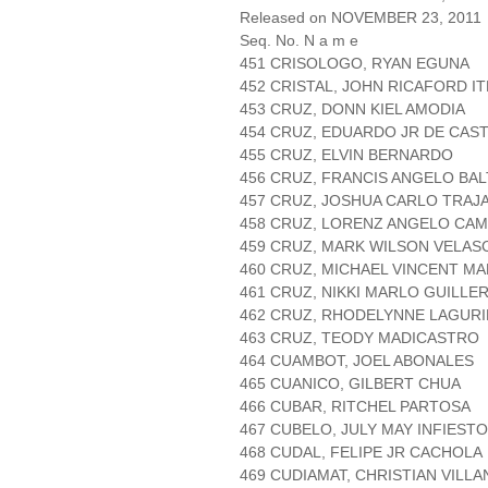
Released on NOVEMBER 23, 2011
Seq. No. N a m e
451 CRISOLOGO, RYAN EGUNA
452 CRISTAL, JOHN RICAFORD I
453 CRUZ, DONN KIEL AMODIA
454 CRUZ, EDUARDO JR DE CAS
455 CRUZ, ELVIN BERNARDO
456 CRUZ, FRANCIS ANGELO BA
457 CRUZ, JOSHUA CARLO TRAJ
458 CRUZ, LORENZ ANGELO CA
459 CRUZ, MARK WILSON VELAS
460 CRUZ, MICHAEL VINCENT M
461 CRUZ, NIKKI MARLO GUILLE
462 CRUZ, RHODELYNNE LAGURI
463 CRUZ, TEODY MADICASTRO
464 CUAMBOT, JOEL ABONALES
465 CUANICO, GILBERT CHUA
466 CUBAR, RITCHEL PARTOSA
467 CUBELO, JULY MAY INFIESTO
468 CUDAL, FELIPE JR CACHOLA
469 CUDIAMAT, CHRISTIAN VILL