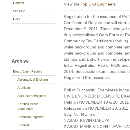
Contact
View the
Top Civil Engineers
Site Map
Registration for the issuance of Prof
Links
Certificate of Registration will star
December 9, 2011. Those who will reg
duly accomplished Oath Form or P
Community Tax Certificate (cedula), 
white background and complete name 
white background and complete nam
stamps and 1 short brown envelope 
Archive
Initial Registration Fee of P600 and
2014. Successful examinees should p
Board Exam Results
Registered Professionals.
Aeronautical Engineer
Architect
Roll of Successful Examinees in the
CIVIL ENGINEER LICENSURE EXA
Agricultural Engineer
Held on NOVEMBER 19 & 20, 2011 P
Certified Public
Released on NOVEMBER 23, 2011
Accountant
Seq. No. N a m e
Chemical Engineer
1 ABAD, KEVIN GABUYA
Chemist
2 ABAD, MARK VINCENT JAVELLA