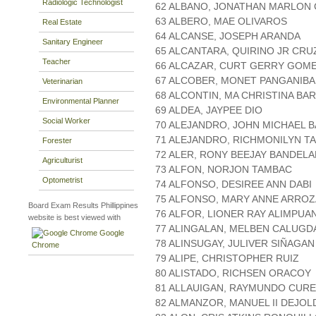
Radiologic Technologist
62 ALBANO, JONATHAN MARLON
63 ALBERO, MAE OLIVAROS
Real Estate
64 ALCANSE, JOSEPH ARANDA
Sanitary Engineer
65 ALCANTARA, QUIRINO JR CRU
Teacher
66 ALCAZAR, CURT GERRY GOM
67 ALCOBER, MONET PANGANIB
Veterinarian
68 ALCONTIN, MA CHRISTINA B
Environmental Planner
69 ALDEA, JAYPEE DIO
Social Worker
70 ALEJANDRO, JOHN MICHAEL 
71 ALEJANDRO, RICHMONILYN T
Forester
72 ALER, RONY BEEJAY BANDELA
Agriculturist
73 ALFON, NORJON TAMBAC
Optometrist
74 ALFONSO, DESIREE ANN DABI
75 ALFONSO, MARY ANNE ARROZ
Board Exam Results Phillippines
76 ALFOR, LIONER RAY ALIMPU
website is best viewed with
77 ALINGALAN, MELBEN CALUGD
Google
78 ALINSUGAY, JULIVER SIÑAGAN
Chrome
79 ALIPE, CHRISTOPHER RUIZ
80 ALISTADO, RICHSEN ORACOY
81 ALLAUIGAN, RAYMUNDO CUR
82 ALMANZOR, MANUEL II DEJOL