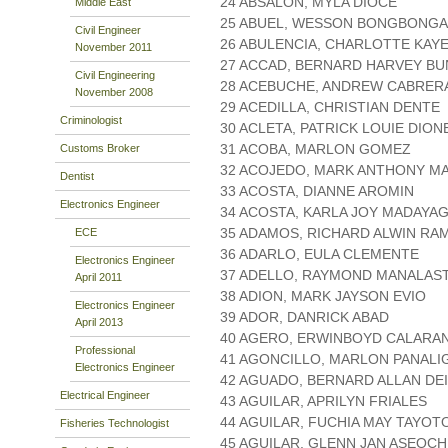
24 ABSALON, MYLA DIOCE
Middle East
25 ABUEL, WESSON BONGBONGA
Civil Engineer
26 ABULENCIA, CHARLOTTE KAY
November 2011
27 ACCAD, BERNARD HARVEY B
Civil Engineering
28 ACEBUCHE, ANDREW CABRER
November 2008
29 ACEDILLA, CHRISTIAN DENTE
Criminologist
30 ACLETA, PATRICK LOUIE DION
31 ACOBA, MARLON GOMEZ
Customs Broker
32 ACOJEDO, MARK ANTHONY 
Dentist
33 ACOSTA, DIANNE AROMIN
Electronics Engineer
34 ACOSTA, KARLA JOY MADAYA
35 ADAMOS, RICHARD ALWIN RA
ECE
36 ADARLO, EULA CLEMENTE
Electronics Engineer
37 ADELLO, RAYMOND MANALAS
April 2011
38 ADION, MARK JAYSON EVIO
Electronics Engineer
39 ADOR, DANRICK ABAD
April 2013
40 AGERO, ERWINBOYD CALARA
Professional
41 AGONCILLO, MARLON PANALI
Electronics Engineer
42 AGUADO, BERNARD ALLAN DE
Electrical Engineer
43 AGUILAR, APRILYN FRIALES
44 AGUILAR, FUCHIA MAY TAYOT
Fisheries Technologist
45 AGUILAR, GLENN JAN ASEOCH