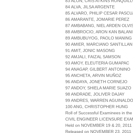
83 ALON, CRIS ATKINS RONQUIL
84 ALVA, JILSA ARGENTE
85 ALVARO, PHILIP CESAR PASCU
86 AMARANTE, JOMARIE PEREZ
87 AMBABANG, NIEL ARDEN OLVI
88 AMBROCIO, ARON KAN BALANI
89 AMBUBUYOG, PAOLO MANING
90 AMIER, MARCIANO SANTILLAN
91 AMIT, JONIC MASONG
92 AMJALI, FAIZAL SAMSON
93 AMOY, ELEUTERIA GUMAPAC
94 ANAGAP, GILBERT ANTONINO
95 ANCHETA, ARVIN MUÑOZ
96 ANDAYA, JONETH CORNEJO
97 ANDOY, SHIELA MARIE SUAZO
98 ANDRADE, JOLIVER DAJAY
99 ANDRES, WARREN AGUINALD
100 ANG, CHRISTOPHER HUNG
Roll of Successful Examinees in the
CIVIL ENGINEER LICENSURE EXA
Held on NOVEMBER 19 & 20, 2011 P
Released on NOVEMBER 23, 2011