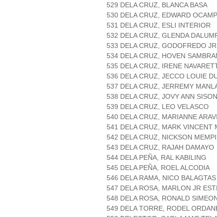
529 DELA CRUZ, BLANCA BASA
530 DELA CRUZ, EDWARD OCAM
531 DELA CRUZ, ESLI INTERIOR
532 DELA CRUZ, GLENDA DALUM
533 DELA CRUZ, GODOFREDO JR
534 DELA CRUZ, HOVEN SAMBR
535 DELA CRUZ, IRENE NAVARET
536 DELA CRUZ, JECCO LOUIE 
537 DELA CRUZ, JERREMY MANL
538 DELA CRUZ, JOVY ANN SISO
539 DELA CRUZ, LEO VELASCO
540 DELA CRUZ, MARIANNE ARAV
541 DELA CRUZ, MARK VINCENT
542 DELA CRUZ, NICKSON MEMP
543 DELA CRUZ, RAJAH DAMAYO
544 DELA PEÑA, RAL KABILING
545 DELA PEÑA, ROEL ALCODIA
546 DELA RAMA, NICO BALAGTAS
547 DELA ROSA, MARLON JR E
548 DELA ROSA, RONALD SIMEO
549 DELA TORRE, RODEL ORDAN