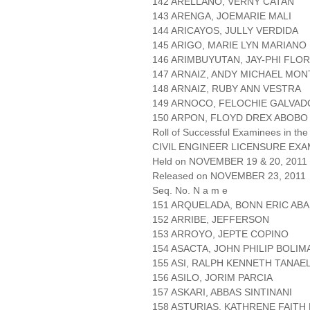
142 ARELLANO, VERNY CATAN
143 ARENGA, JOEMARIE MALI
144 ARICAYOS, JULLY VERDIDA
145 ARIGO, MARIE LYN MARIANO
146 ARIMBUYUTAN, JAY-PHI FLO
147 ARNAIZ, ANDY MICHAEL MO
148 ARNAIZ, RUBY ANN VESTRA
149 ARNOCO, FELOCHIE GALVA
150 ARPON, FLOYD DREX ABOBO
Roll of Successful Examinees in the
CIVIL ENGINEER LICENSURE EXA
Held on NOVEMBER 19 & 20, 2011 P
Released on NOVEMBER 23, 2011
Seq. No. N a m e
151 ARQUELADA, BONN ERIC AB
152 ARRIBE, JEFFERSON
153 ARROYO, JEPTE COPINO
154 ASACTA, JOHN PHILIP BOLIM
155 ASI, RALPH KENNETH TANAE
156 ASILO, JORIM PARCIA
157 ASKARI, ABBAS SINTINANI
158 ASTURIAS, KATHRENE FAITH