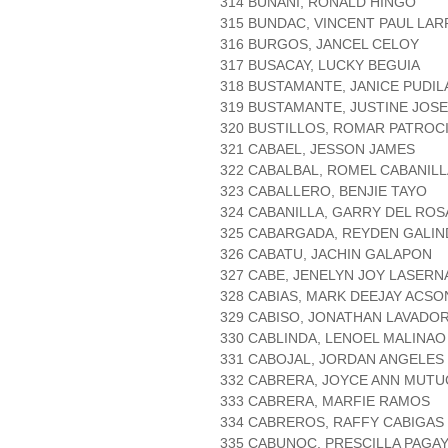
314 BUNANI, RONALD HINGO
315 BUNDAC, VINCENT PAUL LA
316 BURGOS, JANCEL CELOY
317 BUSACAY, LUCKY BEGUIA
318 BUSTAMANTE, JANICE PUDI
319 BUSTAMANTE, JUSTINE JOSE
320 BUSTILLOS, ROMAR PATROC
321 CABAEL, JESSON JAMES
322 CABALBAL, ROMEL CABANILL
323 CABALLERO, BENJIE TAYO
324 CABANILLA, GARRY DEL ROS
325 CABARGADA, REYDEN GALIN
326 CABATU, JACHIN GALAPON
327 CABE, JENELYN JOY LASERN
328 CABIAS, MARK DEEJAY ACSO
329 CABISO, JONATHAN LAVADO
330 CABLINDA, LENOEL MALINAO
331 CABOJAL, JORDAN ANGELES
332 CABRERA, JOYCE ANN MUTU
333 CABRERA, MARFIE RAMOS
334 CABREROS, RAFFY CABIGAS
335 CABUNOC, PRESCILLA PAGA