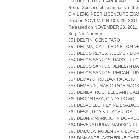
550 DELECTOR, CARLA MAE TEL
Roll of Successful Examinees in the
CIVIL ENGINEER LICENSURE EXA
Held on NOVEMBER 19 & 20, 2011 
Released on NOVEMBER 23, 2011
Seq. No. N a m e
551 DELFIN, GENE FARO
552 DELIMA, CARL LEONEL GALV
553 DELOS REYES, WELMER DO
554 DELOS SANTOS, DAISY TUL
555 DELOS SANTOS, JENELYN BA
556 DELOS SANTOS, REIDAN LUI
557 DEMAYO, ROLDAN PALACIO
558 DEMERIN, MAE GRACE MAG
559 DENILA, ROCHELLE ANN GA
560 DEOCAREZA, CINDY DOMO
561 DESABILLE, REY NEIL SADIC
562 DESPI, ROY VILLACARLOS
563 DEUNA, MARK JOHN DORAD
564 DEVERATURDA, MADISON FU
565 DIADULA, RUBEN JR VILLAF
566 DIAMANTE, CATHERINE CAST