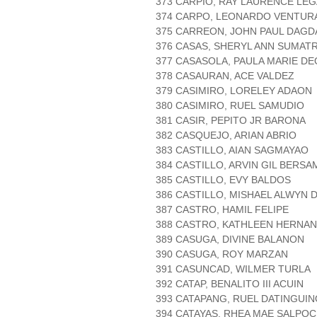
373 CARPIO, RAY LAURENCE LEG
374 CARPO, LEONARDO VENTUR
375 CARREON, JOHN PAUL DAG
376 CASAS, SHERYL ANN SUMAT
377 CASASOLA, PAULA MARIE DE
378 CASAURAN, ACE VALDEZ
379 CASIMIRO, LORELEY ADAON
380 CASIMIRO, RUEL SAMUDIO
381 CASIR, PEPITO JR BARONA
382 CASQUEJO, ARIAN ABRIO
383 CASTILLO, AIAN SAGMAYAO
384 CASTILLO, ARVIN GIL BERSA
385 CASTILLO, EVY BALDOS
386 CASTILLO, MISHAEL ALWYN
387 CASTRO, HAMIL FELIPE
388 CASTRO, KATHLEEN HERNA
389 CASUGA, DIVINE BALANON
390 CASUGA, ROY MARZAN
391 CASUNCAD, WILMER TURLA
392 CATAP, BENALITO III ACUIN
393 CATAPANG, RUEL DATINGUI
394 CATAYAS, RHEA MAE SALPOC