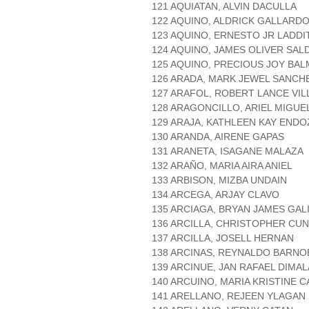
121 AQUIATAN, ALVIN DACULLA
122 AQUINO, ALDRICK GALLARD
123 AQUINO, ERNESTO JR LADDI
124 AQUINO, JAMES OLIVER SAL
125 AQUINO, PRECIOUS JOY BA
126 ARADA, MARK JEWEL SANCH
127 ARAFOL, ROBERT LANCE VI
128 ARAGONCILLO, ARIEL MIGU
129 ARAJA, KATHLEEN KAY END
130 ARANDA, AIRENE GAPAS
131 ARANETA, ISAGANE MALAZA
132 ARAÑO, MARIA AIRA ANIEL
133 ARBISON, MIZBA UNDAIN
134 ARCEGA, ARJAY CLAVO
135 ARCIAGA, BRYAN JAMES GAL
136 ARCILLA, CHRISTOPHER CU
137 ARCILLA, JOSELL HERNAN
138 ARCINAS, REYNALDO BARNO
139 ARCINUE, JAN RAFAEL DIMA
140 ARCUINO, MARIA KRISTINE 
141 ARELLANO, REJEEN YLAGAN