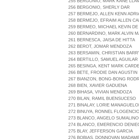
255 BERGONIO, MARK KANE LL
256 BERGONIO, SHERLY DAR
257 BERMEJO, ALLEN KENN ADR
258 BERMEJO, EFRAIM ALLEN CA
259 BERMEO, MICHAEL KEVIN DE
260 BERNARDINO, MARK ALVIN 
261 BERNESCA, JAISA DE HITTA
262 BEROT, JOMAR MENDOZA
263 BERSAMIN, CHRISTIAN BAR
264 BERTILLO, SAMUEL AGUILAR
265 BESINGA, KENT MARK CARD
266 BETE, FRODIE DAN AGUSTIN
267 BIANZON, BONG-BONG ROD
268 BIEN, XAVIER GADUENA
269 BIHASA, VIVIAN MENDOZA
270 BILAN, RAMIL BUENSUCESO
271 BINALAY, LORIE MANAGUELO
272 BINUYA, RONNEL FLOGENCI
273 BLANCO, ANGELO SUMALIN
274 BLANCO, EMERENCIO DENIE
275 BLAY, JEFFERSON GARCIA
276 BOBIAS, DONNOVAN MADAM