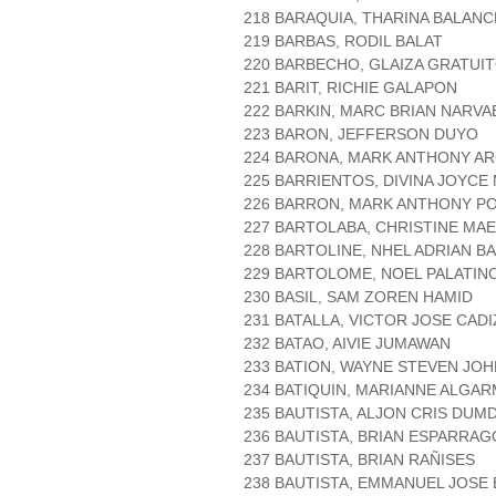
218 BARAQUIA, THARINA BALANC
219 BARBAS, RODIL BALAT
220 BARBECHO, GLAIZA GRATUI
221 BARIT, RICHIE GALAPON
222 BARKIN, MARC BRIAN NARVA
223 BARON, JEFFERSON DUYO
224 BARONA, MARK ANTHONY A
225 BARRIENTOS, DIVINA JOYC
226 BARRON, MARK ANTHONY P
227 BARTOLABA, CHRISTINE MAE
228 BARTOLINE, NHEL ADRIAN B
229 BARTOLOME, NOEL PALATIN
230 BASIL, SAM ZOREN HAMID
231 BATALLA, VICTOR JOSE CADI
232 BATAO, AIVIE JUMAWAN
233 BATION, WAYNE STEVEN JO
234 BATIQUIN, MARIANNE ALGA
235 BAUTISTA, ALJON CRIS DU
236 BAUTISTA, BRIAN ESPARRAG
237 BAUTISTA, BRIAN RAÑISES
238 BAUTISTA, EMMANUEL JOSE