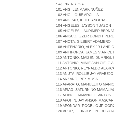
Seq. No. N a m e
101 ANG, LENMARK NUÑEZ
102 ANG, LOUIE ARCILLA
103 ANGCAO, KEITH ANGCAO
104 ANGELES, JAYSON TUAZON
105 ANGELES, LAURIMER BERNA
106 ANISCO, IZZER DONDIT PER
107 ANOTA, GILBERT ADAMERO
108 ANTENORIO, ALEX JR LANDI
109 ANTIPORDA, JAMES VIARICE
110 ANTONIO, MAIZEN DUMRIGU
111 ANTONIO, MINIE ANN CIELO 
112 ANTONIO, REYNALDO ALARC
113 ANUTA, ROLLIE JAY ARABEJO
114 ANZANO, REX MUSA
115 APARATO, MANUELITO MANI
116 APIAG, SATURNINO MAMALIA
117 APINO, EMMANUEL SANTOS
118 APOHIN, JAY ANSON MASCAR
119 APONDAR, ROGELIO JR GOR
120 APOR, JOHN JOSEPH REBUT