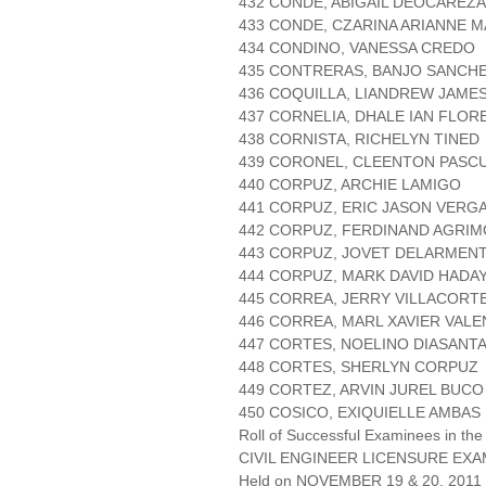
432 CONDE, ABIGAIL DEOCAREZA
433 CONDE, CZARINA ARIANNE 
434 CONDINO, VANESSA CREDO
435 CONTRERAS, BANJO SANCH
436 COQUILLA, LIANDREW JAME
437 CORNELIA, DHALE IAN FLOR
438 CORNISTA, RICHELYN TINED
439 CORONEL, CLEENTON PASC
440 CORPUZ, ARCHIE LAMIGO
441 CORPUZ, ERIC JASON VERG
442 CORPUZ, FERDINAND AGRI
443 CORPUZ, JOVET DELARMEN
444 CORPUZ, MARK DAVID HADA
445 CORREA, JERRY VILLACORT
446 CORREA, MARL XAVIER VALE
447 CORTES, NOELINO DIASANT
448 CORTES, SHERLYN CORPUZ
449 CORTEZ, ARVIN JUREL BUCO
450 COSICO, EXIQUIELLE AMBAS
Roll of Successful Examinees in the
CIVIL ENGINEER LICENSURE EXA
Held on NOVEMBER 19 & 20, 2011 P