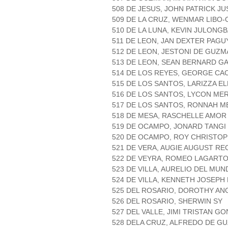
508 DE JESUS, JOHN PATRICK J
509 DE LA CRUZ, WENMAR LIBO-
510 DE LA LUNA, KEVIN JULONG
511 DE LEON, JAN DEXTER PAGU
512 DE LEON, JESTONI DE GUZM
513 DE LEON, SEAN BERNARD G
514 DE LOS REYES, GEORGE C
515 DE LOS SANTOS, LARIZZA EL
516 DE LOS SANTOS, LYCON ME
517 DE LOS SANTOS, RONNAH M
518 DE MESA, RASCHELLE AMOR
519 DE OCAMPO, JONARD TANGI
520 DE OCAMPO, ROY CHRISTOP
521 DE VERA, AUGIE AUGUST R
522 DE VEYRA, ROMEO LAGART
523 DE VILLA, AURELIO DEL MU
524 DE VILLA, KENNETH JOSEPH
525 DEL ROSARIO, DOROTHY AN
526 DEL ROSARIO, SHERWIN SY
527 DEL VALLE, JIMI TRISTAN G
528 DELA CRUZ, ALFREDO DE G