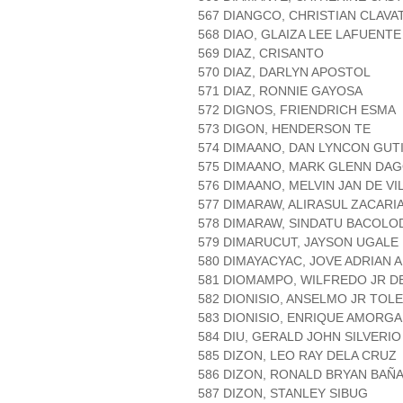
567 DIANGCO, CHRISTIAN CLAVA
568 DIAO, GLAIZA LEE LAFUENTE
569 DIAZ, CRISANTO
570 DIAZ, DARLYN APOSTOL
571 DIAZ, RONNIE GAYOSA
572 DIGNOS, FRIENDRICH ESMA
573 DIGON, HENDERSON TE
574 DIMAANO, DAN LYNCON GUT
575 DIMAANO, MARK GLENN DA
576 DIMAANO, MELVIN JAN DE VI
577 DIMARAW, ALIRASUL ZACARI
578 DIMARAW, SINDATU BACOLO
579 DIMARUCUT, JAYSON UGALE
580 DIMAYACYAC, JOVE ADRIAN A
581 DIOMAMPO, WILFREDO JR D
582 DIONISIO, ANSELMO JR TOL
583 DIONISIO, ENRIQUE AMORG
584 DIU, GERALD JOHN SILVERIO
585 DIZON, LEO RAY DELA CRUZ
586 DIZON, RONALD BRYAN BAÑ
587 DIZON, STANLEY SIBUG