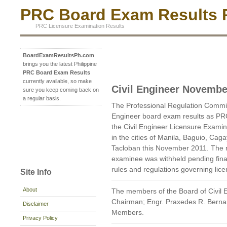
PRC Board Exam Results P
PRC Licensure Examination Results
BoardExamResultsPh.com
brings you the latest Philippine
PRC Board Exam Results
currently available, so make
Civil Engineer Novembe
sure you keep coming back on
a regular basis.
The Professional Regulation Commi
Engineer board exam results as PR
the Civil Engineer Licensure Examin
in the cities of Manila, Baguio, Cag
Tacloban this November 2011. The re
examinee was withheld pending final 
rules and regulations governing lic
Site Info
About
The members of the Board of Civil E
Chairman; Engr. Praxedes R. Bernard
Disclaimer
Members.
Privacy Policy