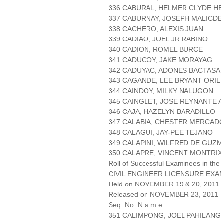
336 CABURAL, HELMER CLYDE H
337 CABURNAY, JOSEPH MALICD
338 CACHERO, ALEXIS JUAN
339 CADIAO, JOEL JR RABINO
340 CADION, ROMEL BURCE
341 CADUCOY, JAKE MORAYAG
342 CADUYAC, ADONES BACTASA
343 CAGANDE, LEE BRYANT ORIL
344 CAINDOY, MILKY NALUGON
345 CAINGLET, JOSE REYNANTE 
346 CAJA, HAZELYN BARADILLO
347 CALABIA, CHESTER MERCAD
348 CALAGUI, JAY-PEE TEJANO
349 CALAPINI, WILFRED DE GUZ
350 CALAPRE, VINCENT MONTRI
Roll of Successful Examinees in the
CIVIL ENGINEER LICENSURE EXA
Held on NOVEMBER 19 & 20, 2011 P
Released on NOVEMBER 23, 2011
Seq. No. N a m e
351 CALIMPONG, JOEL PAHILAN