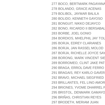
277 BOCO, BERTMARK PAGAYAN
278 BOLANDO, GRACE ACENAS
279 BOLIBOL, JAYMAR BALILA
280 BOLIDO, KENNETH GAYOSO
281 BONGUIT, NIKKO DEJAYCO
282 BONO, RICARDO II BERSABA
283 BORBE, JOEL GONIO
284 BORDIOS, MHELPHIL JAY TO
285 BORJA, EDREY CLARIANES
286 BORJA, JAN RASSEL MOLOD
287 BORJA, RICHELLE JOYCE SA
288 BORONG, MARK VINCENT SI
289 BORROMEO, CLINT JAKE PA
290 BRAGA, ERROL DAVE FERRO
291 BRAGAIS, REY KARLO GAVER
292 BRAVO, MICHAEL SIEGFRIED
293 BRILLANTES, FEL LINO AMO
294 BRIONES, YVOME DHARREL 
295 BRISTOL, DENMARK GAMAY
296 BRIÑAS, CHRISTIAN REYES
297 BRODETH, MERIAM JUAN