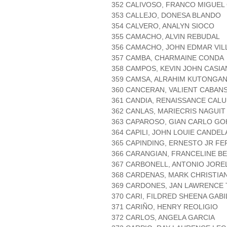
352 CALIVOSO, FRANCO MIGUE
353 CALLEJO, DONESA BLANDO
354 CALVERO, ANALYN SIOCO
355 CAMACHO, ALVIN REBUDAL
356 CAMACHO, JOHN EDMAR VIL
357 CAMBA, CHARMAINE CONDA
358 CAMPOS, KEVIN JOHN CASI
359 CAMSA, ALRAHIM KUTONGA
360 CANCERAN, VALIENT CABAN
361 CANDIA, RENAISSANCE CAL
362 CANLAS, MARIECRIS NAGUIT
363 CAPAROSO, GIAN CARLO GO
364 CAPILI, JOHN LOUIE CANDEL
365 CAPINDING, ERNESTO JR F
366 CARANGIAN, FRANCELINE 
367 CARBONELL, ANTONIO JORE
368 CARDENAS, MARK CHRISTIA
369 CARDONES, JAN LAWRENCE
370 CARI, FILDRED SHEENA GAB
371 CARIÑO, HENRY REOLIGIO
372 CARLOS, ANGELA GARCIA