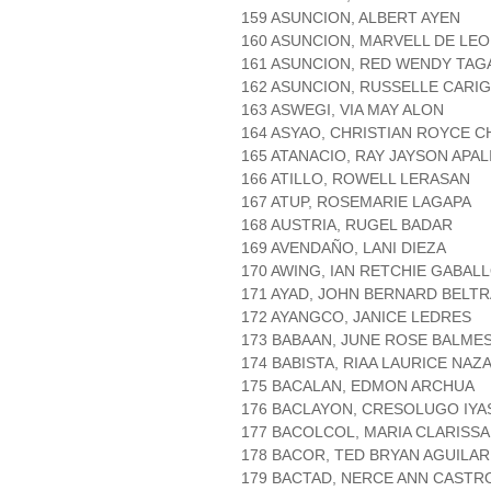
159 ASUNCION, ALBERT AYEN
160 ASUNCION, MARVELL DE LE
161 ASUNCION, RED WENDY TAG
162 ASUNCION, RUSSELLE CARI
163 ASWEGI, VIA MAY ALON
164 ASYAO, CHRISTIAN ROYCE C
165 ATANACIO, RAY JAYSON APA
166 ATILLO, ROWELL LERASAN
167 ATUP, ROSEMARIE LAGAPA
168 AUSTRIA, RUGEL BADAR
169 AVENDAÑO, LANI DIEZA
170 AWING, IAN RETCHIE GABAL
171 AYAD, JOHN BERNARD BELT
172 AYANGCO, JANICE LEDRES
173 BABAAN, JUNE ROSE BALME
174 BABISTA, RIAA LAURICE NAZ
175 BACALAN, EDMON ARCHUA
176 BACLAYON, CRESOLUGO IYA
177 BACOLCOL, MARIA CLARISSA
178 BACOR, TED BRYAN AGUILAR
179 BACTAD, NERCE ANN CASTR