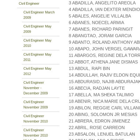
3 ABADILLA, ANGELITO AREOLA
Civil Engineer
4 ABADILLA, IAN DEXTER MENDI
Civil Engineer March
5 ABALES, ANGELIE VILLALBA
2009
6 ABANES, NOECEL ARMIA
Civil Engineer May
7 ABANES, RICHARD PARINGIT
2009
8 ABANGTAO, JORAM GARCIA
Civil Engineer May
9 ABANTO, ROLAND ANTHONY A
2010
10 ABAPO, JOHN VERGEL GAWAR
Civil Engineer May
11 ABARGOS, REGINE DELA TOR
2011
12 ABBOT, ATHENA JANE DISMAS
13 ABDUL, RAPI BIN
Civil Engineer May
2012
14 ABDULLAH, RAJIV ELDON EQU
15 ABDURASID, NAJIB ABDURAJA
Civil Engineer
16 ABECIA, RADJAN LAYTE
November -
December 2009
17 ABELLA, MA SHEKA TALIMIO
18 ABENIR, NICA MARIE DELA CR
Civil Engineer
November 2009
19 ABILON, REGGIE CARL VILLA
20 ABING, SOLOMON JR MESIAS
Civil Engineer
21 ABRERA, EDRON JIMENEZ
November 2010
22 ABRIL, ROSE CARREON
Civil Engineer
23 ABSALON, LENUEL BATULAN
November 2010