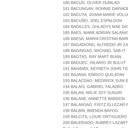
180 BACUD, OLIVER DUMLAO
181 BACUNGAN, RONNIE DAPIAO
182 BACUTA, JOANA MARIE VOL
183 BACUÑO, JOEL ESPALDON
184 BADILLES, GHLADYS MAE DA
185 BAES, MARK ADRIAN SALANA
186 BAESA, MARIA CRISTINA BAR
187 BAGADIONG, ALFREDO JR Z
188 BAGINGAO, MICHAEL SAB-IT
189 BAGTAS, RAY MART BUAN
190 BAGUEC, HILARIO JR BULUT
191 BAHANDI, KEYNETH JOHN T
192 BAJANA, ENRICO QUILATAN
193 BALACDAO, MEDIRICK SUNI-
194 BALAIS, GABRIEL TALADRO
195 BALAN, ARLIE JOY SUNJAY
196 BALANE, ANNETTE BARDON
197 BALANSAG, FRITZ ELLEZAR
198 BALBIN, BRENDA BAYOG
199 BALCITA, LOUIE ORTIGUERO
200 BALERIADO, AUBREY LAZAR