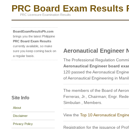
PRC Board Exam Results P
PRC Licensure Examination Results
BoardExamResultsPh.com
brings you the latest Philippine
PRC Board Exam Results
currently available, so make
Aeronautical Engineer
sure you keep coming back on
a regular basis.
The Professional Regulation Commi
Aeronautical Engineer board exa
120 passed the Aeronautical Engine
of Aeronautical Engineering in Mani
The members of the Board of Aerona
Ferreras, Jr., Chairman; Engr. Rede
Site Info
Simbulan , Members.
About
View the
Top 10 Aeronautical Engin
Disclaimer
Privacy Policy
Registration for the issuance of Prof