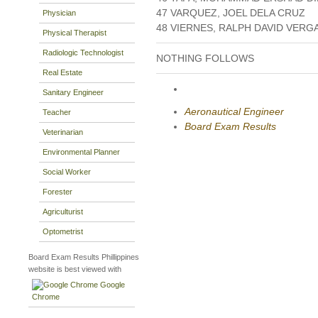
47 VARQUEZ, JOEL DELA CRUZ
Physician
48 VIERNES, RALPH DAVID VERG
Physical Therapist
Radiologic Technologist
NOTHING FOLLOWS
Real Estate
Sanitary Engineer
Aeronautical Engineer
Teacher
Board Exam Results
Veterinarian
Environmental Planner
Social Worker
Forester
Agriculturist
Optometrist
Board Exam Results Phillippines
website is best viewed with
Google
Chrome