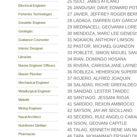
25 ISOLI, JABES ATILANO
Electrical Engineer
26 JANDUSAY, DAVE EDWARD PO
27 JAVIER, JEFFREY ROGER BER
Fisheries Technologist
28 LADAGA, DARREN GAY GARCI
Geodetic Engineer
29 MEDINACELI, GEOVANNI LOR
Geologist
30 MENDOZA, MARC LEE GENES
31 NGKAION, ANTHONY LIMSON
Guidance Counselor
32 PASTOR, MICHAEL GUANZON
Interior Designer
33 POBLETE, SIMON MIGUEL SA
Librarian
34 RIAN, DOMINGO HOSANA
35 RIVERA, CARISSA JANE LAYNE
Marine Engineer Officers
36 ROBLEZA, HEHERSON SUPERF
Master Plumber
37 ROJERO, ALFRED JOAQUIN
Mechanical Engineer
38 SALADAS, RICHIE GREFALDEO
39 SANIDAD, LESTER TANDEC
Metallurgical Engineer
40 SANTIAGO, JESSANI RIOJA
Midwife
41 SARDIDO, REXON AMBROCIO
Mining Engineer
42 SAYSON, JAY-AR SECILLANO
43 SECERIO, RUIZ ANGELO CAR
Naval Architect
44 SISON, GEOVANI CAPITLE
Nutritionist Dietitian
45 TALAG, KENNETH RENE IAN 
Pharmacist
46 TAPA, MOHAMMAD ERSHAD D