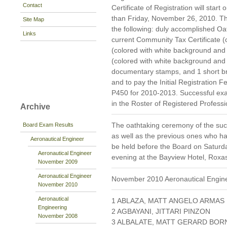
Contact
Certificate of Registration will star
than Friday, November 26, 2010. Tho
Site Map
the following: duly accomplished 
Links
current Community Tax Certificate (c
(colored with white background and 
(colored with white background and
documentary stamps, and 1 short b
and to pay the Initial Registration 
P450 for 2010-2013. Successful exa
in the Roster of Registered Professi
Archive
The oathtaking ceremony of the suc
Board Exam Results
as well as the previous ones who hav
Aeronautical Engineer
be held before the Board on Saturda
Aeronautical Engineer
evening at the Bayview Hotel, Roxa
November 2009
Aeronautical Engineer
November 2010 Aeronautical Engin
November 2010
Aeronautical
1 ABLAZA, MATT ANGELO ARMAS
Engineering
2 AGBAYANI, JITTARI PINZON
November 2008
3 ALBALATE, MATT GERARD BOR