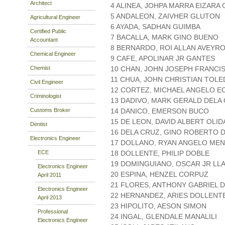
Architect
4 ALINEA, JOHPA MARRA EIZARA
5 ANDALEON, ZAIVHER GLUTON
Agricultural Engineer
6 AYADA, SADHAN GUIMBA
Certified Public
7 BACALLA, MARK GINO BUENO
Accountant
8 BERNARDO, ROI ALLAN AVEYR
Chemical Engineer
9 CAFE, APOLINAR JR GANTES
Chemist
10 CHAN, JOHN JOSEPH FRANCI
11 CHUA, JOHN CHRISTIAN TOL
Civil Engineer
12 CORTEZ, MICHAEL ANGELO 
Criminologist
13 DADIVO, MARK GERALD DELA
Customs Broker
14 DANICO, EMERSON BUCO
15 DE LEON, DAVID ALBERT OLI
Dentist
16 DELA CRUZ, GINO ROBERTO 
Electronics Engineer
17 DOLLANO, RYAN ANGELO ME
ECE
18 DOLLENTE, PHILIP DOBLE
19 DOMINGUIANO, OSCAR JR L
Electronics Engineer
20 ESPINA, HENZEL CORPUZ
April 2011
21 FLORES, ANTHONY GABRIEL 
Electronics Engineer
22 HERNANDEZ, ARIES DOLLENT
April 2013
23 HIPOLITO, AESON SIMON
Professional
24 INGAL, GLENDALE MANALILI
Electronics Engineer