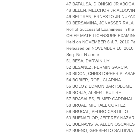
47 BATAUSA, DIONISIO JR ABOG
48 BELEN, MELCHOR JR ALDOVI
49 BELTRAN, ERNESTO JR NUYA
50 BERSAMINA, JONASSER RALA
Roll of Successful Examinees in the
CHIEF MATE LICENSURE EXAMIN
Held on NOVEMBER 6 & 7, 2010 Pag
Released on NOVEMBER 10, 2010
Seq. No. N a m e
51 BESA, DARWIN UY
52 BESAÑEZ, FERMIN GARCIA
53 BIDON, CHRISTOPHER PLASA
54 BOBIER, ROEL CLARINA
55 BOLOY, EDMON BARTOLOME
56 BORJA, ALBERT BUITRE
57 BRASALES, ELMER CARDINAL
58 BRUAL, MICHAEL CORTEZ
59 BRUCAL, PEDRO CASTILLO
60 BUENAFLOR, JEFFREY NAZA
61 BUENAVISTA, ALLEN OSCARES
62 BUENO, GREBERTO SALDIVIA