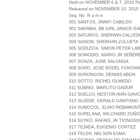
Held on NOVEMBER 6 & 7, 2010 Pag
Released on NOVEMBER 10, 2010
Seq. No. N a m e
301 SANTOS, JIMMY CABILDO
302 SARABIA, BB GIRL JANICE 
303 SATUROS, SHERWIN CALLED
304 SIASON, SHERHAN ZULUETA
305 SODUSTA, SIMON PETER LA
306 SOMODIO, MARIO JR SEÑER
307 SONZA, JUNE SALONGA
308 SORO, JOSE RODEL FONTAN
309 SORONGON, DENNIS ABON
310 SOTTO, RICHEL OLMEDO
311 SUBRIO, WARLITO GADOR
312 SUELLO, NESTOR AIAN GAVI
313 SUJEDE, GERALD GANITANO
314 SUMOCOL, ELMO REBAMON
315 SUPELANA, WILCHARD ZUÑI
316 SUYKO, RAFAEL JR TIONGSO
317 TEJADA, EUGENIO CORTEZ
318 TELEN, NELSON ESMA