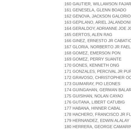
160 GAUTIER, WILLAMSON FAJA
161 GENESELA, GLENN BOADO
162 GENOVA, JACKSON GALORIO
163 GEPILANO, ARIEL JALANDONI
164 GERALDOY, ADRIANNE JOE 
165 GERTOS, ALEN RAG
166 GINEZ, ERNESTO JR CABATI
167 GLORIA, NORBERTO JR FAE
168 GOMEZ, EMERSON PON
169 GOMEZ, PERRY SUANTE
170 GONES, KENNETH ONG
171 GONZALES, PERCIVAL JR PU
172 GRAVOSO, CHRISTOPHER O
173 GUIMARAY, PIO LEONES
174 GUINGAHAN, GERMAN BALA
175 GUISIHAN, NOLAN CAYAO
176 GUTANA, LIBERT CATUBIG
177 HABANA, HINNER CABAL
178 HACHERO, FRANCISCO JR F
179 HERNANDEZ, EDWIN ALALAY
180 HERRERA, GEORGE CAMARI