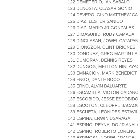
122 DEMETERIO, IAN SABALO
123 DENOSTA, CEASAR GONIO
124 DEVERO, GINO MATTHEW C
125 DIAZ, LESTER SANICO
126 DIAZ, MARIO JR GONZALES
127 DIMASUHID, RUDY CAMADA
128 DINGLASAN, JOWEL CATAPA
129 DIONGZON, CLINT BRIONES
130 DONGUEZ, GREG MARTIN L
131 DUMORAN, DENNIS REYES
132 DUNGOG, MELITON HINLAYA
133 EMNACION, MARK BENEDICT
134 ENGO, DANTE BOCO
135 ERNO, ALVIN BALUARTE
136 ESCAMILLA, VICTOR CADAN
137 ESCOBIDO, JESSE ESCOBID
138 ESCOTON, CLEOFFE BACAO
139 ESCUETA, LEONIDES ESTAVI
140 ESPINA, ERWIN USARAGA
141 ESPINO, REYNALDO JR ANAL
142 ESPINO, ROBERTO LORENO
143 ESPINOSA, NORIEL ARANTE