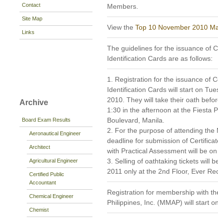
Contact
Members.
Site Map
View the
Top 10 November 2010 Mar
Links
The guidelines for the issuance of C
Identification Cards are as follows:
1. Registration for the issuance of C
Identification Cards will start on 
2010. They will take their oath bef
Archive
1:30 in the afternoon at the Fiesta 
Boulevard, Manila.
Board Exam Results
2. For the purpose of attending the
Aeronautical Engineer
deadline for submission of Certific
Architect
with Practical Assessment will be 
3. Selling of oathtaking tickets wil
Agricultural Engineer
2011 only at the 2nd Floor, Ever Rec
Certified Public
Accountant
Registration for membership with th
Chemical Engineer
Philippines, Inc. (MMAP) will start
Chemist