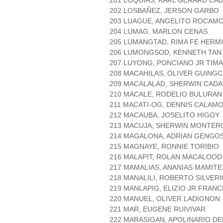
201 LOQUIAS, KARL GERARD CA
202 LOSBAÑEZ, JERSON GARBO
203 LUAGUE, ANGELITO ROCAM
204 LUMAG, MARLON CENAS
205 LUMANGTAD, RIMA FE HERM
206 LUMONGSOD, KENNETH TAN
207 LUYONG, PONCIANO JR TIM
208 MACAHILAS, OLIVER GUING
209 MACALALAD, SHERWIN CADA
210 MACALE, RODELIO BULURAN
211 MACATI-OG, DENNIS CALAM
212 MACAUBA, JOSELITO HIGOY
213 MACUJA, SHERWIN MONTER
214 MAGALONA, ADRIAN GENGO
215 MAGNAYE, RONNIE TORIBIO
216 MALAPIT, ROLAN MACALOOD
217 MAMALIAS, ANANIAS MAMITE
218 MANALILI, ROBERTO SILVER
219 MANLAPIG, ELIZIO JR FRAN
220 MANUEL, OLIVER LADIGNON
221 MAR, EUGENE RUIVIVAR
222 MARASIGAN, APOLINARIO DE