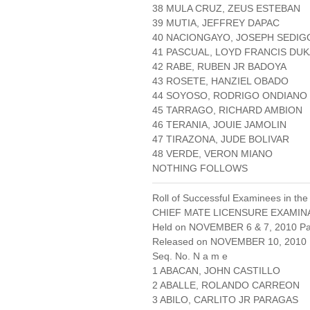
38 MULA CRUZ, ZEUS ESTEBAN
39 MUTIA, JEFFREY DAPAC
40 NACIONGAYO, JOSEPH SEDIG
41 PASCUAL, LOYD FRANCIS DU
42 RABE, RUBEN JR BADOYA
43 ROSETE, HANZIEL OBADO
44 SOYOSO, RODRIGO ONDIANO
45 TARRAGO, RICHARD AMBION
46 TERANIA, JOUIE JAMOLIN
47 TIRAZONA, JUDE BOLIVAR
48 VERDE, VERON MIANO
NOTHING FOLLOWS
Roll of Successful Examinees in the
CHIEF MATE LICENSURE EXAMIN
Held on NOVEMBER 6 & 7, 2010 Pag
Released on NOVEMBER 10, 2010
Seq. No. N a m e
1 ABACAN, JOHN CASTILLO
2 ABALLE, ROLANDO CARREON
3 ABILO, CARLITO JR PARAGAS