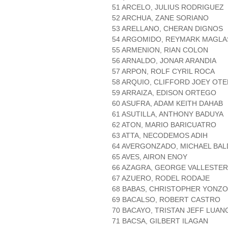
51 ARCELO, JULIUS RODRIGUEZ
52 ARCHUA, ZANE SORIANO
53 ARELLANO, CHERAN DIGNOS
54 ARGOMIDO, REYMARK MAGL
55 ARMENION, RIAN COLON
56 ARNALDO, JONAR ARANDIA
57 ARPON, ROLF CYRIL ROCA
58 ARQUIO, CLIFFORD JOEY OT
59 ARRAIZA, EDISON ORTEGO
60 ASUFRA, ADAM KEITH DAHAB
61 ASUTILLA, ANTHONY BADUYA
62 ATON, MARIO BARICUATRO
63 ATTA, NECODEMOS ADIH
64 AVERGONZADO, MICHAEL BA
65 AVES, AIRON ENOY
66 AZAGRA, GEORGE VALLESTER
67 AZUERO, RODEL RODAJE
68 BABAS, CHRISTOPHER YONZ
69 BACALSO, ROBERT CASTRO
70 BACAYO, TRISTAN JEFF LUA
71 BACSA, GILBERT ILAGAN