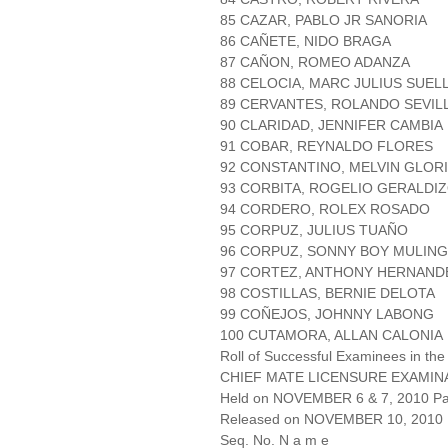
85 CAZAR, PABLO JR SANORIA
86 CAÑETE, NIDO BRAGA
87 CAÑON, ROMEO ADANZA
88 CELOCIA, MARC JULIUS SUEL
89 CERVANTES, ROLANDO SEVIL
90 CLARIDAD, JENNIFER CAMBIA
91 COBAR, REYNALDO FLORES
92 CONSTANTINO, MELVIN GLOR
93 CORBITA, ROGELIO GERALDI
94 CORDERO, ROLEX ROSADO
95 CORPUZ, JULIUS TUAÑO
96 CORPUZ, SONNY BOY MULIN
97 CORTEZ, ANTHONY HERNAND
98 COSTILLAS, BERNIE DELOTA
99 COÑEJOS, JOHNNY LABONG
100 CUTAMORA, ALLAN CALONIA
Roll of Successful Examinees in the
CHIEF MATE LICENSURE EXAMIN
Held on NOVEMBER 6 & 7, 2010 Pag
Released on NOVEMBER 10, 2010
Seq. No. N a m e