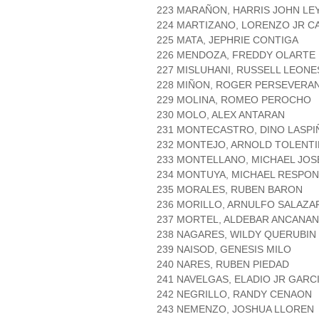
223 MARAÑON, HARRIS JOHN LE
224 MARTIZANO, LORENZO JR C
225 MATA, JEPHRIE CONTIGA
226 MENDOZA, FREDDY OLARTE
227 MISLUHANI, RUSSELL LEONE
228 MIÑON, ROGER PERSEVERA
229 MOLINA, ROMEO PEROCHO
230 MOLO, ALEX ANTARAN
231 MONTECASTRO, DINO LASPI
232 MONTEJO, ARNOLD TOLENT
233 MONTELLANO, MICHAEL JOS
234 MONTUYA, MICHAEL RESPO
235 MORALES, RUBEN BARON
236 MORILLO, ARNULFO SALAZA
237 MORTEL, ALDEBAR ANCANAN
238 NAGARES, WILDY QUERUBIN
239 NAISOD, GENESIS MILO
240 NARES, RUBEN PIEDAD
241 NAVELGAS, ELADIO JR GARC
242 NEGRILLO, RANDY CENAON
243 NEMENZO, JOSHUA LLOREN