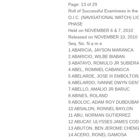
Page: 13 of 29
Roll of Successful Examinees in the
O.I.C. (NAVIGATIONAL WATCH) L
PHASE
Held on NOVEMBER 6 & 7, 2010
Released on NOVEMBER 10, 2010
Seq. No. N a m e
1 ABARICIA, JAYSON MARANCA
2 ABARICIO, WILBE BIABAN
3 ABATAYO, ROMULO JR SUBIERA
4 ABEL, ROMMEL CABANGCA
5 ABELARDE, JOSE III EMBOLTOR
6 ABELARDO, IVANNE DWYN GEN
7 ABELLO, AMALIO JR BARUC
8 ABINES, ROLAND
9 ABOLOC, ADAM ROY DUBDUBA
10 ABSALON, RONNEL BAYLON
11 ABU, NORMAN GUTIERREZ
12 ABUCAY, ULYSSES JAMES COD
13 ABUTON, BEN JEROME CHEN
14 ACERO, RONEL GAMOSA