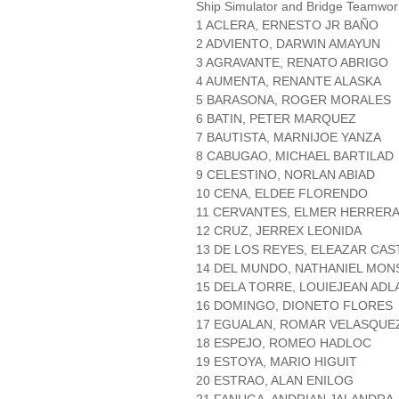
Ship Simulator and Bridge Teamwo
1 ACLERA, ERNESTO JR BAÑO
2 ADVIENTO, DARWIN AMAYUN
3 AGRAVANTE, RENATO ABRIGO
4 AUMENTA, RENANTE ALASKA
5 BARASONA, ROGER MORALES
6 BATIN, PETER MARQUEZ
7 BAUTISTA, MARNIJOE YANZA
8 CABUGAO, MICHAEL BARTILAD
9 CELESTINO, NORLAN ABIAD
10 CENA, ELDEE FLORENDO
11 CERVANTES, ELMER HERRER
12 CRUZ, JERREX LEONIDA
13 DE LOS REYES, ELEAZAR CAS
14 DEL MUNDO, NATHANIEL MO
15 DELA TORRE, LOUIEJEAN ADL
16 DOMINGO, DIONETO FLORES
17 EGUALAN, ROMAR VELASQUE
18 ESPEJO, ROMEO HADLOC
19 ESTOYA, MARIO HIGUIT
20 ESTRAO, ALAN ENILOG