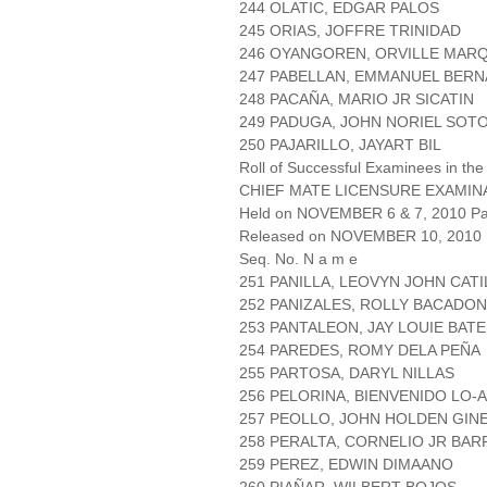
244 OLATIC, EDGAR PALOS
245 ORIAS, JOFFRE TRINIDAD
246 OYANGOREN, ORVILLE MAR
247 PABELLAN, EMMANUEL BER
248 PACAÑA, MARIO JR SICATIN
249 PADUGA, JOHN NORIEL SOT
250 PAJARILLO, JAYART BIL
Roll of Successful Examinees in the
CHIEF MATE LICENSURE EXAMIN
Held on NOVEMBER 6 & 7, 2010 Pag
Released on NOVEMBER 10, 2010
Seq. No. N a m e
251 PANILLA, LEOVYN JOHN CAT
252 PANIZALES, ROLLY BACADON
253 PANTALEON, JAY LOUIE BAT
254 PAREDES, ROMY DELA PEÑA
255 PARTOSA, DARYL NILLAS
256 PELORINA, BIENVENIDO LO-
257 PEOLLO, JOHN HOLDEN GIN
258 PERALTA, CORNELIO JR BAR
259 PEREZ, EDWIN DIMAANO