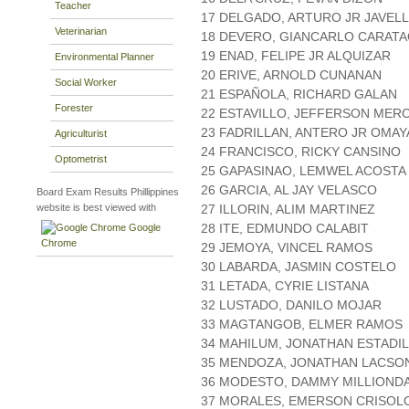
Teacher
17 DELGADO, ARTURO JR JAVEL
Veterinarian
18 DEVERO, GIANCARLO CARAT
19 ENAD, FELIPE JR ALQUIZAR
Environmental Planner
20 ERIVE, ARNOLD CUNANAN
Social Worker
21 ESPAÑOLA, RICHARD GALAN
Forester
22 ESTAVILLO, JEFFERSON MER
23 FADRILLAN, ANTERO JR OMA
Agriculturist
24 FRANCISCO, RICKY CANSINO
Optometrist
25 GAPASINAO, LEMWEL ACOSTA
26 GARCIA, AL JAY VELASCO
Board Exam Results Phillippines
website is best viewed with
27 ILLORIN, ALIM MARTINEZ
28 ITE, EDMUNDO CALABIT
Google
Chrome
29 JEMOYA, VINCEL RAMOS
30 LABARDA, JASMIN COSTELO
31 LETADA, CYRIE LISTANA
32 LUSTADO, DANILO MOJAR
33 MAGTANGOB, ELMER RAMOS
34 MAHILUM, JONATHAN ESTADI
35 MENDOZA, JONATHAN LACSO
36 MODESTO, DAMMY MILLIOND
37 MORALES, EMERSON CRISO