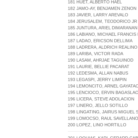
181 HUET, ALBERTO HAEL
182 JAMO-AY, BENJAMEN ZENON 
183 JAVIER, LARRY AREVALO
184 JERUSALEM, TEODORICO JR
185 JUNTURA, ARIEL DIMARANAN
186 LABIANO, MICHAEL FRANCIS
187 LADAO, ERICSON DELLIMA
188 LADRERA, ALDRICH REALIN
189 LARIBA, VICTOR RADA
190 LASAM, AHRJAE TAGUINOD
191 LAURIE, BELLIE PACARAT
192 LEDESMA, ALLAN NABUS
193 LEGASPI, JERRY LIMPIN
194 LEMONCITO, ARNEL GAYATA
195 LENCIOCO, ERVIN BAGASLA
196 LICERA, STEVE ADOLACION
197 LINERO, JELLO SOTILLO
198 LINGATING, JAIRUS MIGUEL
199 LOMOCSO, RAUL SAVELLAN
200 LOPEZ, LINO HORTILLO