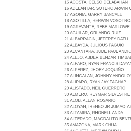
15 ACOSTA, CELSO DELABAHAN
16 ADELANTAR, SOTERO ARWIN 
17 AGONIA, GARRY BANCALE
18 AGOTILLA, HERWIN VOSOTRO
19 AGRAVANTE, REBE MARLOWE
20 AGUILAR, ORLANDO RUIZ
21 ALBARRACIN, JEFFREY DATU
22 ALBAYDA, JULIOUS PAGUIO
23 ALCANTARA, JUDE PAUL ANDI
24 ALEJO, ABDER BENZAR TIMBA
25 ALFARO, RYAN FRANCIS DAY
26 ALFEREZ, JHOEY JOQUIÑO
27 ALINGALAN, JOHNNY ANDOLO
28 ALIPARO, RYAN JAY TAGHAP
29 ALISTADO, NEIL GUERRERO
30 ALMERO, REYMAR SILVESTRE
31 ALOB, ALLAN ROSARIO
32 ALOYAN, IRENEO JR JUMAO-A
33 ALTAMIRA, RHONELL ANDA
34 ALTERADO, MAGDALITO BEN
35 AMAZONA, MARK CHUA