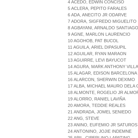
4 ACEDO, EDWIN CONCISO
5 ACLERA, PEPITO FARALES
6 ADA, ANECITO JR ODARVE
7 ADORA, SIGFREDO MIGUELIT
8 AGBAYANI, ARNALDO SANTIAG
9 AGNE, MARLON LAURENCIO
10 AGOHOB, PAT BUCOL
11 AGUILA, ARIEL DIPASUPIL
12 AGUILAR, RYAN MARAON
13 AGUIRRE, LEVI BAYUCOT
14 AGURA, MARK ANTHONY VILL
15 ALAGAR, EDISON BARCELONA
16 ALARCON, SHERWIN DEXIMO
17 ALBA, MICHAEL MAURO DELA
18 ALMONTE, ROGELIO JR ALMO
19 ALORRO, RANIEL LAVIÑA
20 AMORA, TEDDIE REALES
21 ANDRADA, JOMEL SENIEDO
22 ANG, STEVE
23 ANINO, EUFEMIO JR SATUROS
24 ANTONINO, JOJIE INDEMNE
25 APIL, CIPERLINO LAPATING