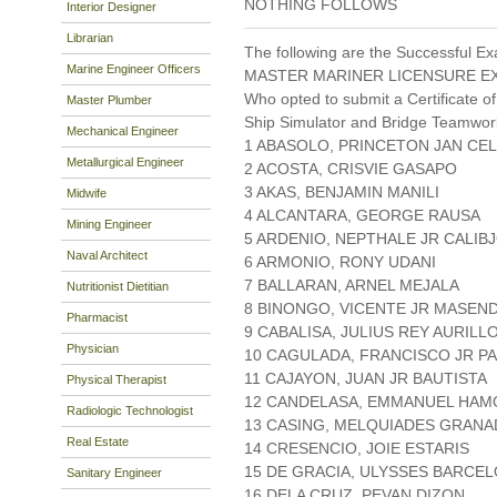
NOTHING FOLLOWS
Interior Designer
Librarian
The following are the Successful Ex
Marine Engineer Officers
MASTER MARINER LICENSURE EX
Who opted to submit a Certificate of
Master Plumber
Ship Simulator and Bridge Teamwo
Mechanical Engineer
1 ABASOLO, PRINCETON JAN CEL
Metallurgical Engineer
2 ACOSTA, CRISVIE GASAPO
3 AKAS, BENJAMIN MANILI
Midwife
4 ALCANTARA, GEORGE RAUSA
Mining Engineer
5 ARDENIO, NEPTHALE JR CALIB
Naval Architect
6 ARMONIO, RONY UDANI
7 BALLARAN, ARNEL MEJALA
Nutritionist Dietitian
8 BINONGO, VICENTE JR MASEN
Pharmacist
9 CABALISA, JULIUS REY AURILL
Physician
10 CAGULADA, FRANCISCO JR P
11 CAJAYON, JUAN JR BAUTISTA
Physical Therapist
12 CANDELASA, EMMANUEL HAM
Radiologic Technologist
13 CASING, MELQUIADES GRANA
Real Estate
14 CRESENCIO, JOIE ESTARIS
15 DE GRACIA, ULYSSES BARCE
Sanitary Engineer
16 DELA CRUZ, PEVAN DIZON