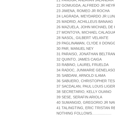
21 FANUGA, ANDRIAN JALANDRA
22 GOMUGDA, ALFREDO JR HEY
23 JIMENA, ROMEO JR ROCHA
24 LAGRADA, MEYDARDO JR LUN
25 MADRID, ACHILLEUS BANAAG
26 MAZUELA, JOHN MICHAEL DE
27 MONTOYA, MICHAEL CALAGU
28 NASOL, GILBERT VELANTE
29 PAGLINAWAN, CLYDE II DONG
30 PAR, MANUEL NEY
31 PARAISO, JONATHAN BELTRA
32 QUINTO, JAMES CAIGA
33 RABINO, LAUREL FRUELDA
34 RADOC, JUNMARIE GENELAS
35 SABDANI, ARNOLD ILAMA
36 SABUERO, CHRISTOPHER TE
37 SACDALAN, PAUL LOUIS LIGE
38 SECRETARIO, KELLY OUANO
39 SESE, SERAFIN ARIOLA
40 SUMANGID, GREGORIO JR NA
41 TALINGTING, ERIC TRISTAN 
NOTHING FOLLOWS...................