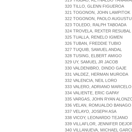
319 TIGBAO, REYNALDO TANAMA
320 TILLO, GLENN FIGUEROA
321 TOGONON, JOHN LAMPITOK
322 TOGONON, PAOLO AUGUSTU
323 TOLEDO, RALPH TABOADA
324 TROVELA, REXTER RESUBAL
325 TUALLA, RENELO IGMEN
326 TUBAN, FREDDIE TUBIO
327 TUQUIB, SAMUEL ANDAL
328 TUSING, ELBERT AMIGO
329 UY, SAMUEL JR JACOB
330 VALDENIBRO, DINDO GAJE
331 VALDEZ, HERMAN MURODA
332 VALENCIA, NEIL LORO
333 VALERO, ADRIANO MARCELO
334 VALIENTE, ERIC GAPAY
335 VARGAS, JOHN RYAN ALONZ
336 VELAN, ROMUALDO BANAGO
337 VELAYO, JOSEPH ASA
338 VICOY, LEONARDO TEJANO
339 VILLAFLOR, JENNIFER DEJO
340 VILLANUEVA, MICHAEL GARC