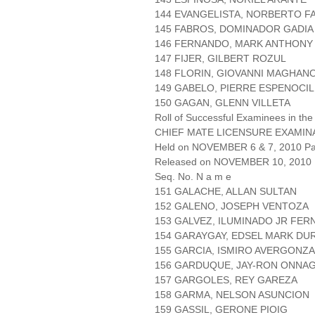
144 EVANGELISTA, NORBERTO F
145 FABROS, DOMINADOR GADIA
146 FERNANDO, MARK ANTHONY
147 FIJER, GILBERT ROZUL
148 FLORIN, GIOVANNI MAGHAN
149 GABELO, PIERRE ESPENOCIL
150 GAGAN, GLENN VILLETA
Roll of Successful Examinees in the
CHIEF MATE LICENSURE EXAMIN
Held on NOVEMBER 6 & 7, 2010 Pag
Released on NOVEMBER 10, 2010
Seq. No. N a m e
151 GALACHE, ALLAN SULTAN
152 GALENO, JOSEPH VENTOZA
153 GALVEZ, ILUMINADO JR FE
154 GARAYGAY, EDSEL MARK DU
155 GARCIA, ISMIRO AVERGONZ
156 GARDUQUE, JAY-RON ONNA
157 GARGOLES, REY GAREZA
158 GARMA, NELSON ASUNCION
159 GASSIL, GERONE PIOIG