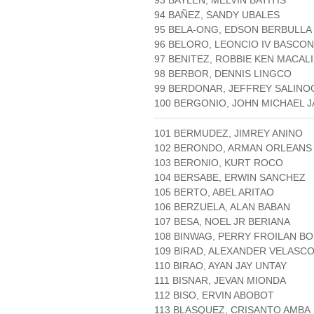
93 BAYLEN, MELVIN BATITIS
94 BAÑEZ, SANDY UBALES
95 BELA-ONG, EDSON BERBULLA
96 BELORO, LEONCIO IV BASCON
97 BENITEZ, ROBBIE KEN MACAL
98 BERBOR, DENNIS LINGCO
99 BERDONAR, JEFFREY SALINO
100 BERGONIO, JOHN MICHAEL 
101 BERMUDEZ, JIMREY ANINO
102 BERONDO, ARMAN ORLEANS
103 BERONIO, KURT ROCO
104 BERSABE, ERWIN SANCHEZ
105 BERTO, ABEL ARITAO
106 BERZUELA, ALAN BABAN
107 BESA, NOEL JR BERIANA
108 BINWAG, PERRY FROILAN BO
109 BIRAD, ALEXANDER VELASC
110 BIRAO, AYAN JAY UNTAY
111 BISNAR, JEVAN MIONDA
112 BISO, ERVIN ABOBOT
113 BLASQUEZ, CRISANTO AMBA