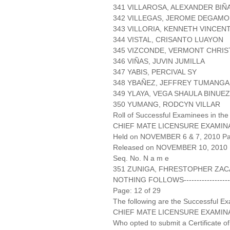
341 VILLAROSA, ALEXANDER BIÑ
342 VILLEGAS, JEROME DEGAMO
343 VILLORIA, KENNETH VINCEN
344 VISTAL, CRISANTO LUAYON
345 VIZCONDE, VERMONT CHRIS
346 VIÑAS, JUVIN JUMILLA
347 YABIS, PERCIVAL SY
348 YBAÑEZ, JEFFREY TUMANG
349 YLAYA, VEGA SHAULA BINUE
350 YUMANG, RODCYN VILLAR
Roll of Successful Examinees in the
CHIEF MATE LICENSURE EXAMIN
Held on NOVEMBER 6 & 7, 2010 Pag
Released on NOVEMBER 10, 2010
Seq. No. N a m e
351 ZUNIGA, FHRESTOPHER ZAC
NOTHING FOLLOWS-------------------
Page: 12 of 29
The following are the Successful Ex
CHIEF MATE LICENSURE EXAMIN
Who opted to submit a Certificate of