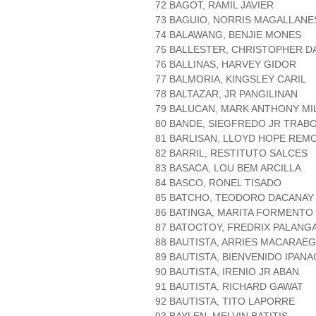
72 BAGOT, RAMIL JAVIER
73 BAGUIO, NORRIS MAGALLANE
74 BALAWANG, BENJIE MONES
75 BALLESTER, CHRISTOPHER D
76 BALLINAS, HARVEY GIDOR
77 BALMORIA, KINGSLEY CARIL
78 BALTAZAR, JR PANGILINAN
79 BALUCAN, MARK ANTHONY MI
80 BANDE, SIEGFREDO JR TRAB
81 BARLISAN, LLOYD HOPE REM
82 BARRIL, RESTITUTO SALCES
83 BASACA, LOU BEM ARCILLA
84 BASCO, RONEL TISADO
85 BATCHO, TEODORO DACANAY
86 BATINGA, MARITA FORMENTO
87 BATOCTOY, FREDRIX PALANG
88 BAUTISTA, ARRIES MACARAEG
89 BAUTISTA, BIENVENIDO IPANA
90 BAUTISTA, IRENIO JR ABAN
91 BAUTISTA, RICHARD GAWAT
92 BAUTISTA, TITO LAPORRE