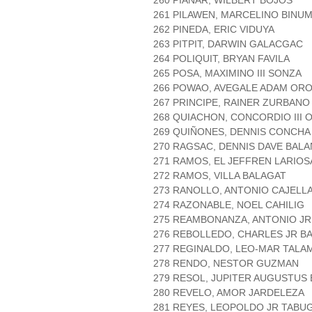
260 PIAÑAR, WILBERT BOJOS
261 PILAWEN, MARCELINO BINU
262 PINEDA, ERIC VIDUYA
263 PITPIT, DARWIN GALACGAC
264 POLIQUIT, BRYAN FAVILA
265 POSA, MAXIMINO III SONZA
266 POWAO, AVEGALE ADAM OR
267 PRINCIPE, RAINER ZURBANO
268 QUIACHON, CONCORDIO III 
269 QUIÑONES, DENNIS CONCHA
270 RAGSAC, DENNIS DAVE BALA
271 RAMOS, EL JEFFREN LARIOS
272 RAMOS, VILLA BALAGAT
273 RANOLLO, ANTONIO CAJELL
274 RAZONABLE, NOEL CAHILIG
275 REAMBONANZA, ANTONIO JR
276 REBOLLEDO, CHARLES JR BA
277 REGINALDO, LEO-MAR TALA
278 RENDO, NESTOR GUZMAN
279 RESOL, JUPITER AUGUSTUS
280 REVELO, AMOR JARDELEZA
281 REYES, LEOPOLDO JR TABU