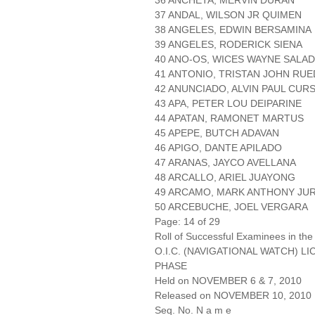
36 ANCHETA, MERVIN DURAN
37 ANDAL, WILSON JR QUIMEN
38 ANGELES, EDWIN BERSAMINA
39 ANGELES, RODERICK SIENA
40 ANO-OS, WICES WAYNE SALA
41 ANTONIO, TRISTAN JOHN RU
42 ANUNCIADO, ALVIN PAUL CUR
43 APA, PETER LOU DEIPARINE
44 APATAN, RAMONET MARTUS
45 APEPE, BUTCH ADAVAN
46 APIGO, DANTE APILADO
47 ARANAS, JAYCO AVELLANA
48 ARCALLO, ARIEL JUAYONG
49 ARCAMO, MARK ANTHONY JU
50 ARCEBUCHE, JOEL VERGARA
Page: 14 of 29
Roll of Successful Examinees in the
O.I.C. (NAVIGATIONAL WATCH) L
PHASE
Held on NOVEMBER 6 & 7, 2010
Released on NOVEMBER 10, 2010
Seq. No. N a m e