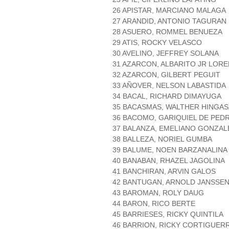
26 APISTAR, MARCIANO MALAGA
27 ARANDID, ANTONIO TAGURAN
28 ASUERO, ROMMEL BENUEZA
29 ATIS, ROCKY VELASCO
30 AVELINO, JEFFREY SOLANA
31 AZARCON, ALBARITO JR LOR
32 AZARCON, GILBERT PEGUIT
33 AÑOVER, NELSON LABASTIDA
34 BACAL, RICHARD DIMAYUGA
35 BACASMAS, WALTHER HINGAS
36 BACOMO, GARIQUIEL DE PED
37 BALANZA, EMELIANO GONZAL
38 BALLEZA, NORIEL GUMBA
39 BALUME, NOEN BARZANALINA
40 BANABAN, RHAZEL JAGOLINA
41 BANCHIRAN, ARVIN GALOS
42 BANTUGAN, ARNOLD JANSSE
43 BAROMAN, ROLY DAUG
44 BARON, RICO BERTE
45 BARRIESES, RICKY QUINTILA
46 BARRION, RICKY CORTIGUER