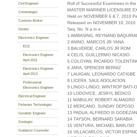
Roll of Successful Examinees in the
Civil Engineer
MASTER MARINER LICENSURE EX
Criminologist
Held on NOVEMBER 6 & 7, 2010 Pag
Customs Broker
Released on NOVEMBER 10, 2010
Seq. No. N a m e
Dentist
1 AMBASING, REYNAND BAQUIRA
Electronics Engineer
2 ANINO, MARCOS JR YANA
ECE
3 BALVERDE, CARLOS JR ROM
4 CELIS, GUILLERMO NICASIO
Electronics Engineer
April 2011
5 COLOYAN, RICARDO TOLENTIN
6 JARA, SPENCER BERNIZ
Electronics Engineer
7 LAUIGAN, LEONARDO CATIGBE
April 2013
8 LICERA, SAUL ADOLACION
Professional
9 LINGO-LINGO, WINTROP BATI-
Electronics Engineer
10 LODOVICE, JESRYL BEDICO
Electrical Engineer
11 MABULAY, ROBERT ALMAGRO
Fisheries Technologist
12 MERCANO, SUNDAY DEPOSO
13 PADUA, ALFREDO III GODEZA
Geodetic Engineer
14 TAYSON, BERNARD SARABIA
Geologist
15 VENTURA, MICHAEL BARLISO
Guidance Counselor
16 VILLACARLOS, VICTOR ESPIN