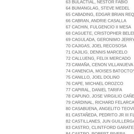
63 BULACTIAL, NESTOR FABIO
64 BUMANGLAG, STEVE MEDEL
65 CABADING, EDGAR BRIAN R
66 CABRAN, ANDRIE CASALLA
67 CACHIN, FULGENCIO II MESA
68 CAGUETE, CRISTOPHER BELE
69 CAGULADA, GERONIMO JER
70 CAJIGAS, JOEL RECOSOSA
71 CAJILIG, DENNIS MARCELO
72 CALLUENG, FELIX MERCADO
73 CAMAÑA, CENON VILLANUEVA
74 CANENCIA, MOISES BATOCTO
75 CANILLO, JOEL DOLINO
76 CAPE, MICHAEL OROZCO
77 CAPIRAL, DANIEL TARIFA
78 CAPUNO, JOSE VIRGILIO CAÑ
79 CARDINAL, RICHARD FELARC
80 CASABUENA, ANGELITO TEOVI
81 CASTAÑEDA, PEDRITO JR III 
82 CASTILLANES, JUN GUILLERG
83 CASTRO, CLINTFORD GARATE
84 CASTRO, ROBERT RIVERA