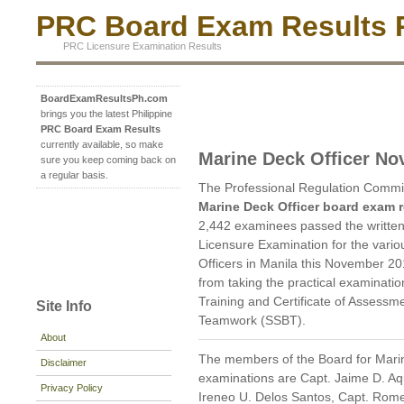
PRC Board Exam Results P
PRC Licensure Examination Results
BoardExamResultsPh.com
brings you the latest Philippine
PRC Board Exam Results
currently available, so make
Marine Deck Officer N
sure you keep coming back on
a regular basis.
The Professional Regulation Commi
Marine Deck Officer board exam r
2,442 examinees passed the written
Licensure Examination for the vario
Officers in Manila this November 2
from taking the practical examinatio
Training and Certificate of Assessm
Site Info
Teamwork (SSBT).
About
The members of the Board for Marin
Disclaimer
examinations are Capt. Jaime D. Aq
Privacy Policy
Ireneo U. Delos Santos, Capt. Rome