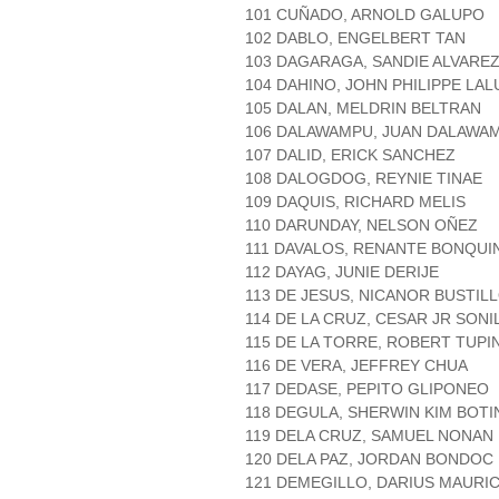
101 CUÑADO, ARNOLD GALUPO
102 DABLO, ENGELBERT TAN
103 DAGARAGA, SANDIE ALVARE
104 DAHINO, JOHN PHILIPPE LAL
105 DALAN, MELDRIN BELTRAN
106 DALAWAMPU, JUAN DALAWA
107 DALID, ERICK SANCHEZ
108 DALOGDOG, REYNIE TINAE
109 DAQUIS, RICHARD MELIS
110 DARUNDAY, NELSON OÑEZ
111 DAVALOS, RENANTE BONQUI
112 DAYAG, JUNIE DERIJE
113 DE JESUS, NICANOR BUSTIL
114 DE LA CRUZ, CESAR JR SONI
115 DE LA TORRE, ROBERT TUPI
116 DE VERA, JEFFREY CHUA
117 DEDASE, PEPITO GLIPONEO
118 DEGULA, SHERWIN KIM BOTI
119 DELA CRUZ, SAMUEL NONAN
120 DELA PAZ, JORDAN BONDOC
121 DEMEGILLO, DARIUS MAURIC