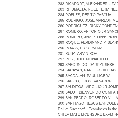
282 RICAFORT, ALEXANDER LIZA
283 RITUMALTA, NOEL TERMINEZ
284 ROBLES, PEPITO PASCUA
285 RODRIGO, JOSE MARLON M
286 RODRIGUEZ, RICKY CONDE
287 ROMERO, ANTONIO JR SANC
288 ROMERO, JAMES HANS NOB
289 ROQUE, FERDINAND MISLAN
290 ROXAS, RICO PALMA
291 RUBA, ARVIN ROA
292 RUIZ, JOEL MONACILLO
293 SABORNIDO, DARRYL SESE
294 SACAYAN, RANULFO III UBAY
295 SACDALAN, PAUL LIGERA
296 SAFICO, TROY SALVADOR
297 SALDITOS, VIRGILIO JR JOM
298 SALUT, BIENVENIDO COMPAH
299 SAN PEDRO, ROBERTO VILL
300 SANTIAGO, JESUS BANDOLE
Roll of Successful Examinees in the
CHIEF MATE LICENSURE EXAMIN