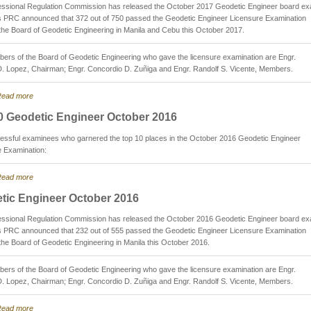
essional Regulation Commission has released the October 2017 Geodetic Engineer board e
as PRC announced that 372 out of 750 passed the Geodetic Engineer Licensure Examination
the Board of Geodetic Engineering in Manila and Cebu this October 2017.
rs of the Board of Geodetic Engineering who gave the licensure examination are Engr.
D. Lopez, Chairman; Engr. Concordio D. Zuñiga and Engr. Randolf S. Vicente, Members.
ead more
0 Geodetic Engineer October 2016
essful examinees who garnered the top 10 places in the October 2016 Geodetic Engineer
e Examination:
ead more
tic Engineer October 2016
essional Regulation Commission has released the October 2016 Geodetic Engineer board e
as PRC announced that 232 out of 555 passed the Geodetic Engineer Licensure Examination
the Board of Geodetic Engineering in Manila this October 2016.
rs of the Board of Geodetic Engineering who gave the licensure examination are Engr.
D. Lopez, Chairman; Engr. Concordio D. Zuñiga and Engr. Randolf S. Vicente, Members.
ead more