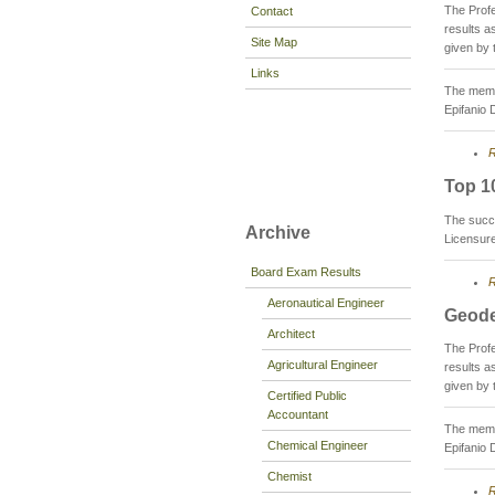
The Prof
Contact
results 
Site Map
given by 
Links
The membe
Epifanio 
R
Top 1
The succ
Archive
Licensur
Board Exam Results
R
Aeronautical Engineer
Geode
Architect
The Prof
Agricultural Engineer
results 
given by 
Certified Public
Accountant
The membe
Chemical Engineer
Epifanio 
Chemist
R