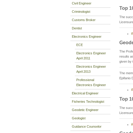
Civil Engineer
Top 1
Criminologist
The succ
Customs Broker
Licensur
Dentist
R
Electronics Engineer
Geode
ECE
The Prof
Electronics Engineer
results 
April 2011
given by 
Electronics Engineer
April 2013
The membe
Epifanio 
Professional
Electronics Engineer
R
Electrical Engineer
Top 1
Fisheries Technologist
The succ
Geodetic Engineer
Licensur
Geologist
R
Guidance Counselor