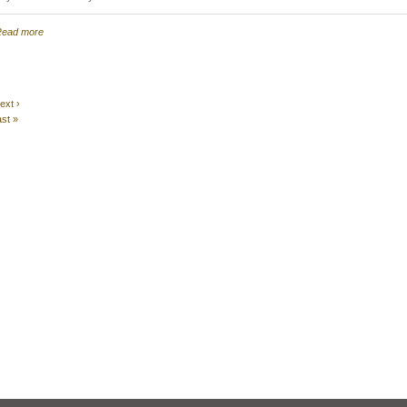
ead more
ext ›
ast »