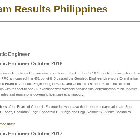
m Results Philippines
tic Engineer
tic Engineer October 2018
essional Regulation Commission has released the October 2018 Geodetic Engineer board e
as PRC announced that 451 out of 848 passed the Geodetic Engineer Licensure Examination
the Board of Geodetic Engineering in Manila and Cebu this October 2018. The result of
on with respect to one (1) examinee was withheld pending final determination of his liabilities
 rules and regulations governing licensure examination.
rs of the Board of Geodetic Engineering who gave the licensure examination are Engr.
D. Lopez, Chairman; Engr. Concordio D. Zuñiga and Engr. Randolf S. Vicente, Members.
ead more
tic Engineer October 2017