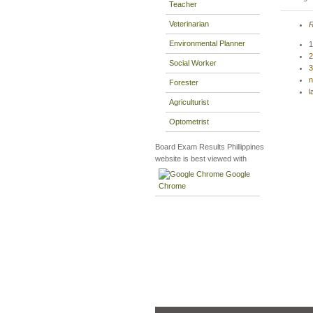
Teacher
Veterinarian
R
Environmental Planner
1
2
Social Worker
3
n
Forester
l
Agriculturist
Optometrist
Board Exam Results Phillippines
website is best viewed with
Google
Chrome