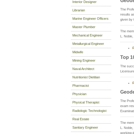
Geode
Interior Designer
The Prof
Librarian
results 
Marine Engineer Officers
given by 
Master Plumber
The membe
Mechanical Engineer
L. Noble,
Metallurgical Engineer
R
Midwife
Top 1
Mining Engineer
The succ
Naval Architect
Licensur
Nutritionist Dietitian
R
Pharmacist
Geode
Physician
The Prof
Physical Therapist
exam res
Radiologic Technologist
Examinati
Real Estate
The membe
Sanitary Engineer
L. Noble,
working d