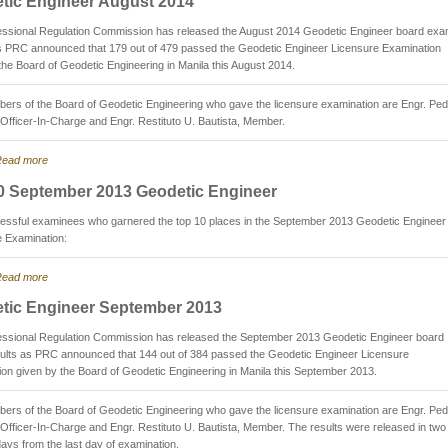
tic Engineer August 2014
essional Regulation Commission has released the August 2014 Geodetic Engineer board ex
as PRC announced that 179 out of 479 passed the Geodetic Engineer Licensure Examination
the Board of Geodetic Engineering in Manila this August 2014.
rs of the Board of Geodetic Engineering who gave the licensure examination are Engr. Ped
 Officer-In-Charge and Engr. Restituto U. Bautista, Member.
ead more
0 September 2013 Geodetic Engineer
essful examinees who garnered the top 10 places in the September 2013 Geodetic Engineer
e Examination:
ead more
tic Engineer September 2013
essional Regulation Commission has released the September 2013 Geodetic Engineer board
ults as PRC announced that 144 out of 384 passed the Geodetic Engineer Licensure
on given by the Board of Geodetic Engineering in Manila this September 2013.
rs of the Board of Geodetic Engineering who gave the licensure examination are Engr. Ped
 Officer-In-Charge and Engr. Restituto U. Bautista, Member. The results were released in two
ays from the last day of examination.