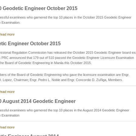
0 Geodetic Engineer October 2015
essful examinees who garnered the top 10 places in the October 2015 Geodetic Engineer
e Examination:
ead more
tic Engineer October 2015
essional Regulation Commission has released the October 2015 Geodetic Engineer board e
as PRC announced that 179 out of 510 passed the Geodetic Engineer Licensure Examination
the Board of Geodetic Engineering in Manila this October 2015.
rs of the Board of Geodetic Engineering who gave the licensure examination are Engr.
D. Lopez, Chairman; Engr. Pedro L. Noble and Engr. Concordio D. Zuñiga, Members.
ead more
0 August 2014 Geodetic Engineer
essful examinees who garnered the top 10 places in the August 2014 Geodetic Engineer
e Examination
ead more