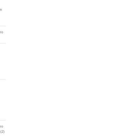
am
ro
ro
 (2)