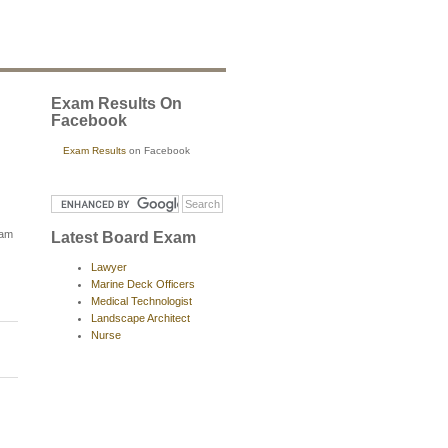
Exam Results On
Facebook
Exam Results
on Facebook
xam
Latest Board Exam
Lawyer
Marine Deck Officers
Medical Technologist
Landscape Architect
Nurse