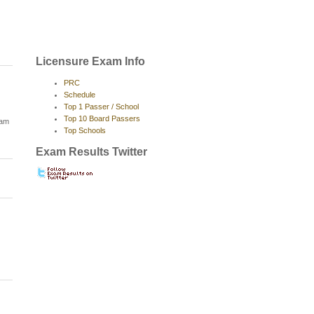
Licensure Exam Info
PRC
Schedule
Top 1 Passer / School
Top 10 Board Passers
xam
Top Schools
Exam Results Twitter