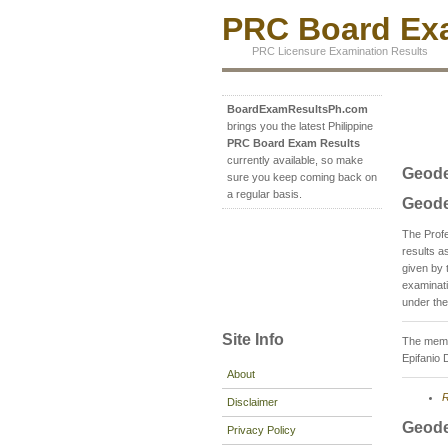
PRC Board Exa
PRC Licensure Examination Results
BoardExamResultsPh.com
brings you the latest Philippine
PRC Board Exam Results
currently available, so make
Geode
sure you keep coming back on
a regular basis.
Geode
The Prof
results 
given by 
examinati
under the
Site Info
The membe
Epifanio 
About
R
Disclaimer
Geode
Privacy Policy