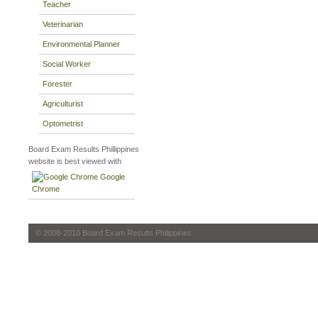
Teacher
Veterinarian
Environmental Planner
Social Worker
Forester
Agriculturist
Optometrist
Board Exam Results Phillippines
website is best viewed with
Google
Chrome
© 2008-2010 Board Exam Results Philippines