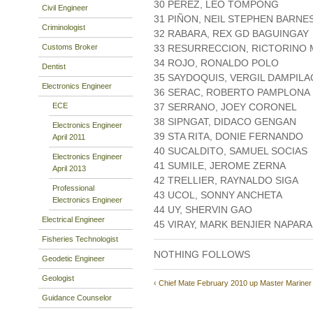
30 PEREZ, LEO TOMPONG
Civil Engineer
31 PIÑON, NEIL STEPHEN BARNE
Criminologist
32 RABARA, REX GD BAGUINGAY
Customs Broker
33 RESURRECCION, RICTORINO
34 ROJO, RONALDO POLO
Dentist
35 SAYDOQUIS, VERGIL DAMPILA
Electronics Engineer
36 SERAC, ROBERTO PAMPLONA
ECE
37 SERRANO, JOEY CORONEL
38 SIPNGAT, DIDACO GENGAN
Electronics Engineer
39 STA RITA, DONIE FERNANDO
April 2011
40 SUCALDITO, SAMUEL SOCIAS
Electronics Engineer
41 SUMILE, JEROME ZERNA
April 2013
42 TRELLIER, RAYNALDO SIGA
Professional
43 UCOL, SONNY ANCHETA
Electronics Engineer
44 UY, SHERVIN GAO
Electrical Engineer
45 VIRAY, MARK BENJIER NAPAR
Fisheries Technologist
NOTHING FOLLOWS
Geodetic Engineer
Geologist
‹ Chief Mate February 2010
up
Master Mariner
Guidance Counselor