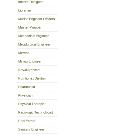
Interior Designer
Librarian
Marine Engineer Officers
Master Plumber
Mechanical Engineer
Metallurgical Engineer
Midwife
Mining Engineer
Naval Architect
Nutritionist Dietitian
Pharmacist
Physician
Physical Therapist
Radiologic Technologist
Real Estate
Sanitary Engineer