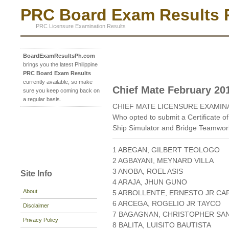
PRC Board Exam Results P
PRC Licensure Examination Results
BoardExamResultsPh.com
brings you the latest Philippine
PRC Board Exam Results
currently available, so make
Chief Mate February 20
sure you keep coming back on
a regular basis.
CHIEF MATE LICENSURE EXAMIN
Who opted to submit a Certificate of
Ship Simulator and Bridge Teamwo
1 ABEGAN, GILBERT TEOLOGO
2 AGBAYANI, MEYNARD VILLA
3 ANOBA, ROEL ASIS
Site Info
4 ARAJA, JHUN GUNO
About
5 ARBOLLENTE, ERNESTO JR CA
6 ARCEGA, ROGELIO JR TAYCO
Disclaimer
7 BAGAGNAN, CHRISTOPHER SA
Privacy Policy
8 BALITA, LUISITO BAUTISTA