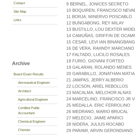
Contact
9 BERNEL, JONICES SECRETO
10 BOQUIREN, FRANCISCO NEV
Site Map
11 BORJA, MINERVO POSCABLO
Links
12 BUNGABONG, REY MILAY
13 BUSTILLO, LOU DEXTER MIDE
14 CAMUÑAS, GRIFFIN DE OCAM
15 CESAR, LEVI IAN BINANGBANG
16 DE VERA, RAHNDY MARCIANO
17 FALTADO, LUCILO ROSALES
18 FURIO, GIOVANI FORTEO
Archive
19 GALARAN, ROLANDO MENES
20 GARABILLO, JONATHAN MATIA
Board Exam Results
21 JAMPAS, JERRY ALBERIO
Aeronautical Engineer
22 LOCSON, ARIEL REBOLLOS
Architect
23 MACALMA, MELCHOR ALNAS
24 MARCELINO, FRANCISCO JR 
Agricultural Engineer
25 MEDALLA, ERIC FERROLINO
Certified Public
26 MEDRANO, MARIO BRUCAL
Accountant
27 MELECIO, JAIME APARICI
Chemical Engineer
28 NIDERA, JULIUS ROCABO
Chemist
29 PARAMI, ARVIN GERONDIANO