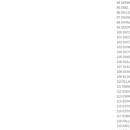
94 DEMA
95 DIAZ
96 DILL
97 DION
98 DIVI
99 DIZO
100 DIZ
101 DIZ
102 DO
103 DOM
104 DO
105 DU
106 DU
107 DU
108 DU
109 ECU
110 ELL
111 ENA
112 ESG
113 ESP
114 EST
115 EST
116 ES
117 EVA
118 FAL
119 FAY