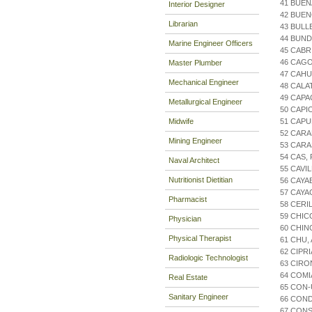
41 BUEN
Interior Designer
42 BUE
Librarian
43 BULL
44 BUND
Marine Engineer Officers
45 CAB
46 CAGO
Master Plumber
47 CAH
Mechanical Engineer
48 CAL
49 CAP
Metallurgical Engineer
50 CAPI
Midwife
51 CAPU
52 CARA
Mining Engineer
53 CARA
54 CAS,
Naval Architect
55 CAVI
Nutritionist Dietitian
56 CAYA
57 CAYA
Pharmacist
58 CERI
59 CHIC
Physician
60 CHIN
Physical Therapist
61 CHU,
62 CIPR
Radiologic Technologist
63 CIRO
64 COMI
Real Estate
65 CON-
Sanitary Engineer
66 CON
67 CONS