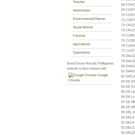
Teacher
68 CORO
69 COR
Veterinarian
70 CORT
Environmental Planner
71 CORT
72 CRU
Social Worker
73 CRUZ
74 CUBE
Forester
75 CUDE
Agriculturist
76 CURA
77 CUST
Optometrist
78 DAGD
79 DALI
Board Exam Results Phillippines
80 DAN
website is best viewed with
81 DARO
Google
82 DATU
Chrome
83 DE D
84 DE 
85 DE L
86 DE L
87 DE M
88 DE M
89 DEL 
90 DELA
91 DELA
92 DELG
93 DELI