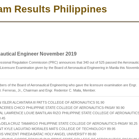
m Results Philippines
autical Engineer November 2019
essional Regulation Commission (PRC) announces that 340 out of 525 passed the Aeronautic
Licensure Examination given by the Board of Aeronautical Engineering in Manila this Novemb
rs of the Board of Aeronautical Engineering who gave the licensure examination are Engr.
. Ferreras, Jr., Chairman and Engr. Redentor C. Malia, Member.
 ISLER ALCANTARA III PATTS COLLEGE OF AERONAUTICS 91.90
CACERES CHICO PHILIPPINE STATE COLLEGE OF AERONAUTICS-PASAY 90.90
AL LAWRENCE LOUIE BANTILAN RIZO PHILIPPINE STATE COLLEGE OF AERONAUTICS
.45
A DELA CRUZ TAMARGO PHILIPPINE STATE COLLEGE OF AERONAUTICS-PASAY 90.25
NT KYLE LAGUITAO MORALES MATS COLLEGE OF TECHNOLOGY 89.95
IS VINCENT PINEDA BATAC HOLY ANGEL UNIVERSITY 89.80