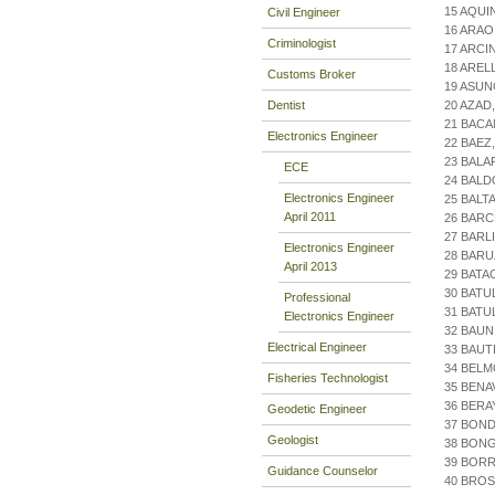
15 AQUI
Civil Engineer
16 ARA
Criminologist
17 ARCI
18 AREL
Customs Broker
19 ASUN
Dentist
20 AZAD
21 BACA
Electronics Engineer
22 BAEZ
23 BALA
ECE
24 BALD
Electronics Engineer
25 BALT
April 2011
26 BARC
27 BARL
Electronics Engineer
28 BARU
April 2013
29 BATA
30 BATU
Professional
31 BATU
Electronics Engineer
32 BAUN
Electrical Engineer
33 BAUT
34 BEL
Fisheries Technologist
35 BENA
36 BERA
Geodetic Engineer
37 BOND
Geologist
38 BONG
39 BOR
Guidance Counselor
40 BRO