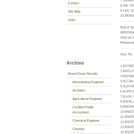
7 GRANT
Contact
8 IAN J
9 LEO J
Site Map
10 BERN
Links
Roll of S
AERONA
Held on 
Release
Seq. No.
Archive
1 ACOR
2 ADOLF
Board Exam Results
3 ADONA
4 ALCAN
Aeronautical Engineer
5 ALDO
Architect
6 ALIPO
7 ALVIA
Agricultural Engineer
8 ANDA,
9 ANDAY
Certified Public
10 ANDO
Accountant
11 AND
Chemical Engineer
12 ANGE
13 ANGE
Chemist
14 AQU