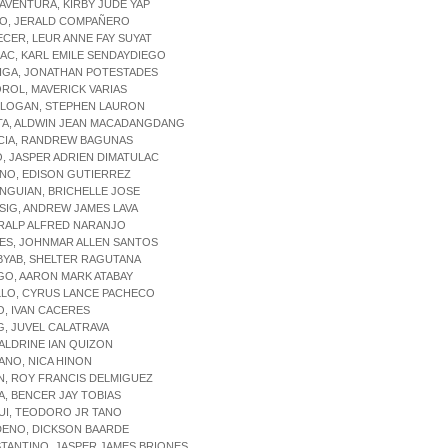
AVENTURA, KIRBY JUDE YAP
NO, JERALD COMPAÑERO
ECER, LEUR ANNE FAY SUYAT
AC, KARL EMILE SENDAYDIEGO
RIGA, JONATHAN POTESTADES
ROL, MAVERICK VARIAS
ULOGAN, STEPHEN LAURON
ATA, ALDWIN JEAN MACADANGDANG
ACIA, RANDREW BAGUNAS
O, JASPER ADRIEN DIMATULAC
NO, EDISON GUTIERREZ
NGUIAN, BRICHELLE JOSE
SIG, ANDREW JAMES LAVA
 RALP ALFRED NARANJO
LES, JOHNMAR ALLEN SANTOS
BYAB, SHELTER RAGUTANA
GO, AARON MARK ATABAY
LLO, CYRUS LANCE PACHECO
O, IVAN CACERES
G, JUVEL CALATRAVA
 ALDRINE IAN QUIZON
IANO, NICA HINON
N, ROY FRANCIS DELMIGUEZ
A, BENCER JAY TOBIAS
UI, TEODORO JR TANO
DENO, DICKSON BAARDE
TANTINO, JASPER JAMES BRIONES