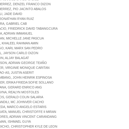
IERREZ, DENZEL FRANCO DIZON
IERREZ, PIO JACINTO ABALOS
LI, JADE DAVID
 JONATHAN RYAN RUIZ
RRA, GABRIEL CAB
ACIO, FRIEDRICK DAVID TABANGCURA
GA, ADRIAN IMMANUEL
GAN, MICHELLE JANE PASCUA
JI, KHALEEL RAHMAN AMIN
GO, KARL MARX SAN PEDRO
AL, JAYSON CARLO DIZON
ON, ALJAY BALAGAT
ISON, ADRIAN GEORGE TEAÑO
IER, VIRGINIE MONIQUE CARITAN
AO-AS, JUSTIN ASERIT
IMBANG, JOHN HEINRIK ESPINOSA
LER, ERIKA FRIEDA SOFIE SOLLANO
TANA, GERARD ENRICO ANG
AYNA, REALYN MOSTOLES
IOS, GERALD COLIN SALARIA
ANDILI, MC JOHNVER CACHO
EDA, MARCO ANGELO ESTARIS
UATA, MANUEL CHRISTOFFE II MIRAN
ORES, ADRIAN VINCENT CARANDANG
MAN, ISHMAEL GUYA
DICHO, CHRISTOPHER KYLE DE LEON