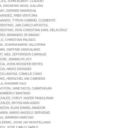
ICES, JOHN ALBERT CLAUDIO
IX, DNOMYAR NIGEL GALURA
RMO, GERARD MADRIGAL
NANDEZ, PABS VENTURA
RNANDO, TYRON GABRIEL CLEMENTE
RENTINO, JAN CARLO APOSTOL
RENTINO, RON CHRISTIAN EARL DELA CRUZ
RES, ARMANDO JR BAISAC
LO, CHRISTIAN PALISOC
IA, JOAHNA MARIE JALLORINA
VAN, DAFFNIE SANGALANG
IT, NEIL JEFFERSON CARNAJE
OSE, JEMARLYN JOY
CIA, JOHN ROSSFER REYES
CIA, NIKKO DIONISIO
CILLANOSA, CAMILLE CANO
INO, HERSCHEL IAN CABRERA
LA, KHASMIR DAJI
GOYON, JANE NICOL CABATINGAN
 KIMBERLY BANTANG
ZALES, CHEVY JAIZER PANGILINAN
ZALES, RHYSS ANN ASIDO
NZON, ELIAS DANIEL AMADOR
VARA, MARIO ANGELO SERVIDAD
AO, WARREN NARCISO
ILLERMO, JOHN JAY MONTELLANO
NTU, JOSE CARLO SABILE