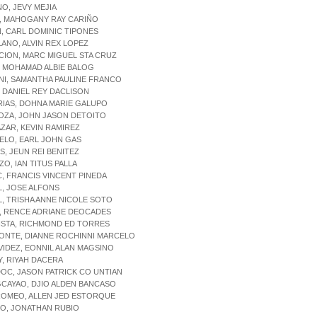
NO, JEVY MEJIA
O, MAHOGANY RAY CARIÑO
N, CARL DOMINIC TIPONES
LANO, ALVIN REX LOPEZ
CION, MARC MIGUEL STA CRUZ
, MOHAMAD ALBIE BALOG
NI, SAMANTHA PAULINE FRANCO
, DANIEL REY DACLISON
RIAS, DOHNA MARIE GALUPO
OZA, JOHN JASON DETOITO
AZAR, KEVIN RAMIREZ
ELO, EARL JOHN GAS
IS, JEUN REI BENITEZ
ZO, IAN TITUS PALLA
C, FRANCIS VINCENT PINEDA
L, JOSE ALFONS
L, TRISHA ANNE NICOLE SOTO
, RENCE ADRIANE DEOCADES
ISTA, RICHMOND ED TORRES
MONTE, DIANNE ROCHINNI MARCELO
VIDEZ, EONNIL ALAN MAGSINO
Y, RIYAH DACERA
OC, JASON PATRICK CO UNTIAN
CAYAO, DJIO ALDEN BANCASO
ROMEO, ALLEN JED ESTORQUE
SO, JONATHAN RUBIO