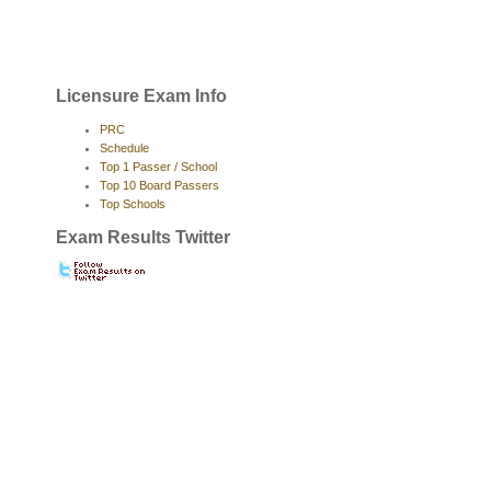
Licensure Exam Info
PRC
Schedule
Top 1 Passer / School
Top 10 Board Passers
Top Schools
Exam Results Twitter