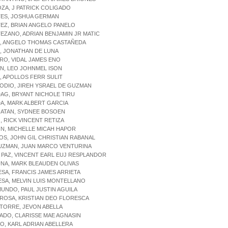
ZA, J PATRICK COLIGADO
TES, JOSHUA GERMAN
EZ, BRIAN ANGELO PANELO
EZANO, ADRIAN BENJAMIN JR MATIC
Z, ANGELO THOMAS CASTAÑEDA
, JONATHAN DE LUNA
RO, VIDAL JAMES ENO
N, LEO JOHNMEL ISON
, APOLLOS FERR SULIT
ODIO, JIREH YSRAEL DE GUZMAN
AG, BRYANT NICHOLE TIRU
DA, MARK ALBERT GARCIA
GATAN, SYDNEE BOSOEN
, RICK VINCENT RETIZA
IN, MICHELLE MICAH HAPOR
IOS, JOHN GIL CHRISTIAN RABANAL
GUZMAN, JUAN MARCO VENTURINA
A PAZ, VINCENT EARL EUJ RESPLANDOR
UNA, MARK BLEAUDEN OLIVAS
ESA, FRANCIS JAMES ARRIETA
ESA, MELVIN LUIS MONTELLANO
MUNDO, PAUL JUSTIN AGUILA
 ROSA, KRISTIAN DEO FLORESCA
 TORRE, JEVON ABELLA
ADO, CLARISSE MAE AGNASIN
ZO, KARL ADRIAN ABELLERA