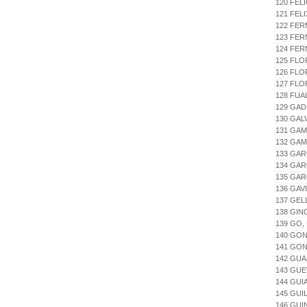
120 FEL
121 FEL
122 FE
123 FER
124 FE
125 FLO
126 FLO
127 FLO
128 FUA
129 GAD
130 GAL
131 GAM
132 GAM
133 GAR
134 GAR
135 GAR
136 GAV
137 GEL
138 GIN
139 GO,
140 GON
141 GON
142 GUA
143 GUE
144 GUI
145 GU
146 GUI