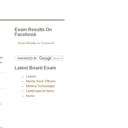
Exam Results On
Facebook
Exam Results
on Facebook
al
er
Latest Board Exam
Lawyer
Marine Deck Officers
Medical Technologist
Landscape Architect
Nurse
-