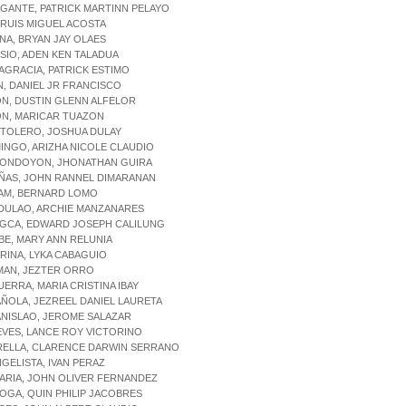
GANTE, PATRICK MARTINN PELAYO
, RUIS MIGUEL ACOSTA
ENA, BRYAN JAY OLAES
ISIO, ADEN KEN TALADUA
NAGRACIA, PATRICK ESTIMO
N, DANIEL JR FRANCISCO
ON, DUSTIN GLENN ALFELOR
ON, MARICAR TUAZON
CTOLERO, JOSHUA DULAY
INGO, ARIZHA NICOLE CLAUDIO
YONDOYON, JHONATHAN GUIRA
EÑAS, JOHN RANNEL DIMARANAN
LAM, BERNARD LOMO
LDULAO, ARCHIE MANZANARES
NGCA, EDWARD JOSEPH CALILUNG
BE, MARY ANN RELUNIA
ARINA, LYKA CABAGUIO
MAN, JEZTER ORRO
UERRA, MARIA CRISTINA IBAY
AÑOLA, JEZREEL DANIEL LAURETA
ANISLAO, JEROME SALAZAR
EVES, LANCE ROY VICTORINO
TRELLA, CLARENCE DARWIN SERRANO
NGELISTA, IVAN PERAZ
LARIA, JOHN OLIVER FERNANDEZ
LOGA, QUIN PHILIP JACOBRES