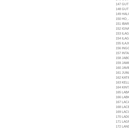
147 GUT
148 GUT
149 HALI
150 HO,
151 IBA
152 IGN
153 ILA
154 ILA
155 ILA
156 ING
157 INT
158 JAB
159 JAM
160 JAV
161 JUM
162 KAT
163 KEL
164 KIN
165 LAB
166 LAB
167 LAC
168 LAC
169 LAC
170 LAD
171 LAG
172 LAN