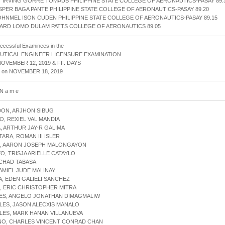
 IRVING GORRE TOMAUB PHILIPPINE STATE COLLEGE OF AERONAUTICS-PASAY 89.
ASPER BAGA PANTE PHILIPPINE STATE COLLEGE OF AERONAUTICS-PASAY 89.20
OHNMEL ISON CUDEN PHILIPPINE STATE COLLEGE OF AERONAUTICS-PASAY 89.15
ARD LOMO DULAM PATTS COLLEGE OF AERONAUTICS 89.05
uccessful Examinees in the
UTICAL ENGINEER LICENSURE EXAMINATION
NOVEMBER 12, 2019 & FF. DAYS
d on NOVEMBER 18, 2019
 N a m e
DON, ARJHON SIBUG
O, REXIEL VAL MANDIA
, ARTHUR JAY-R GALIMA
TARA, ROMAN III ISLER
N, AARON JOSEPH MALONGAYON
YO, TRISJA ARIELLE CATAYLO
, CHAD TABASA
 AMIEL JUDE MALINAY
A, EDEN GALIELI SANCHEZ
, ERIC CHRISTOPHER MITRA
RES, ANGELO JONATHAN DIMAGMALIW
LES, JASON ALECXIS MANALO
LES, MARK HANAN VILLANUEVA
INO, CHARLES VINCENT CONRAD CHAN