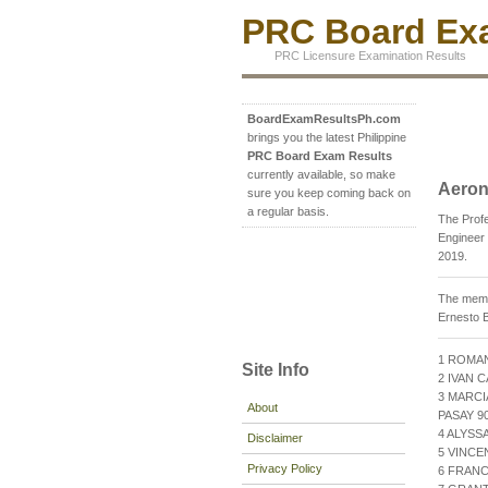
PRC Board Exa
PRC Licensure Examination Results
BoardExamResultsPh.com
brings you the latest Philippine
PRC Board Exam Results
currently available, so make
Aeron
sure you keep coming back on
a regular basis.
The Prof
Engineer 
2019.
The membe
Ernesto B
1 ROMAN
Site Info
2 IVAN 
3 MARCI
About
PASAY 90
4 ALYSS
Disclaimer
5 VINCE
Privacy Policy
6 FRANC