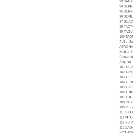
93 SAN
94 SEPR
95 SER
96 SEVI
97 SILA
98 TACT
99 TAG
100 TAG
Roll of S
AERONA
Held on 
Release
Seq. No.
101 TAL
102 TAN
103 TE
104 TEN
105 TOR
106 TRI
107 TUG
108 VAL
109 VIL
110 VIL
111 VIT
112 YU,
113 ZAG
NOTHIN