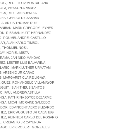
OG, REOLITO IV MONTALLANA
OLA, WESSON ALVAREZ
ECA, PAUL IAN BUENDIA
ERES, GHEROLD CASABAR
LLA, ARIUS THOMAS RUIZ
GANIBAN, MARK GREGORY LEYNES
CON, RIESMAN KURT HERNANDEZ
O, ROUMEL ANDREI CASTILLO
CAR, ALAN KARLO TIMBOL
, THOMUEL NOSIL
GAY, NORIEL MISTA
RAMA, JAN NIKO MANDAC
EZ, LESTER LUIS II ALVARINA
ALARIO, MARK LUTHER URMATAM
S, ARSENIO JR CARAO
S, MARGARET CLAIRE LIGAYA
RIGUEZ, RON ANGELO VILLAMAYOR
NGUIT, ISIAH THEUS SANTOS
NO, PAUL ANDREW ASTILLA
NGA, KATHRINA JOYCE DEJARME
ONGA, MICAH MORAINE SALCEDO
ADOR, EDVINCENT AEROS LIZARDO
HEZ, ERIC AUGUSTO JR CABAHUG
HEZ, REINNIER CARLO DEL ROSARIO
E, CRISANTO JR CAYUNDA
IAGO, ERIK ROBERT GONZALES