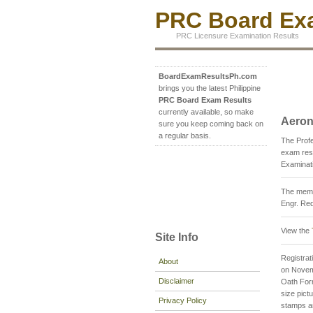
PRC Board Exa
PRC Licensure Examination Results
BoardExamResultsPh.com
brings you the latest Philippine
PRC Board Exam Results
currently available, so make
Aeron
sure you keep coming back on
a regular basis.
The Prof
exam resu
Examinati
The membe
Engr. Red
View the
Site Info
Registrati
About
on Novemb
Disclaimer
Oath For
size pict
Privacy Policy
stamps an