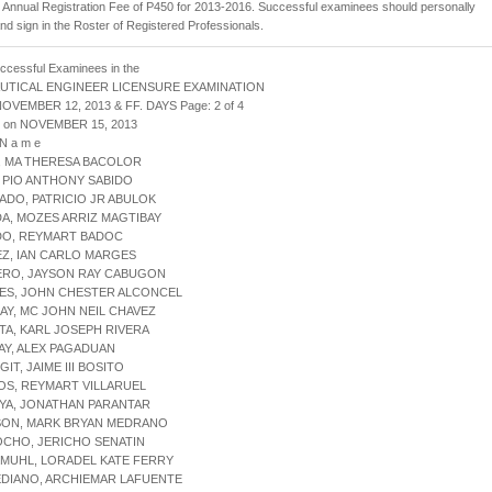
Annual Registration Fee of P450 for 2013-2016. Successful examinees should personally
and sign in the Roster of Registered Professionals.
uccessful Examinees in the
UTICAL ENGINEER LICENSURE EXAMINATION
NOVEMBER 12, 2013 & FF. DAYS Page: 2 of 4
d on NOVEMBER 15, 2013
 N a m e
, MA THERESA BACOLOR
, PIO ANTHONY SABIDO
ADO, PATRICIO JR ABULOK
A, MOZES ARRIZ MAGTIBAY
ADO, REYMART BADOC
EZ, IAN CARLO MARGES
ERO, JAYSON RAY CABUGON
LES, JOHN CHESTER ALCONCEL
AY, MC JOHN NEIL CHAVEZ
TA, KARL JOSEPH RIVERA
AY, ALEX PAGADUAN
GIT, JAIME III BOSITO
OS, REYMART VILLARUEL
YA, JONATHAN PARANTAR
NSON, MARK BRYAN MEDRANO
OCHO, JERICHO SENATIN
KMUHL, LORADEL KATE FERRY
EDIANO, ARCHIEMAR LAFUENTE