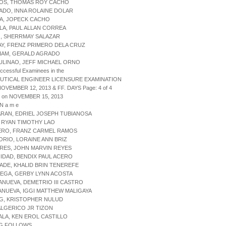
TOS, THOMAS ROY CACHO
ADO, INNA ROLAINE DOLAR
RA, JOPECK CACHO
LLA, PAUL ALLAN CORREA
O, SHERRMAY SALAZAR
AY, FRENZ PRIMERO DELA CRUZ
UIAM, GERALD AGRADO
ULINAO, JEFF MICHAEL ORNO
uccessful Examinees in the
UTICAL ENGINEER LICENSURE EXAMINATION
NOVEMBER 12, 2013 & FF. DAYS Page: 4 of 4
d on NOVEMBER 15, 2013
 N a m e
ARAN, EDRIEL JOSEPH TUBIANOSA
, RYAN TIMOTHY LAO
JERO, FRANZ CARMEL RAMOS
ORIO, LORAINE ANN BRIZ
RES, JOHN MARVIN REYES
NIDAD, BENDIX PAUL ACERO
ADE, KHALID BRIN TENEREFE
LEGA, GERBY LYNN ACOSTA
LANUEVA, DEMETRIO III CASTRO
LANUEVA, IGGI MATTHEW MALIGAYA
UG, KRISTOPHER NULUD
 ALGERICO JR TIZON
ALA, KEN EROL CASTILLO
G FOLLOWS