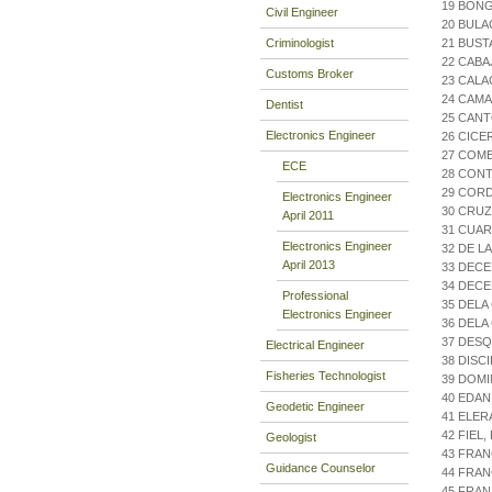
19 BONG
Civil Engineer
20 BULA
Criminologist
21 BUST
22 CABA
Customs Broker
23 CALA
24 CAMA
Dentist
25 CAN
Electronics Engineer
26 CICE
27 COME
ECE
28 CON
29 COR
Electronics Engineer
30 CRUZ
April 2011
31 CUAR
Electronics Engineer
32 DE L
April 2013
33 DECE
34 DECE
Professional
35 DELA
Electronics Engineer
36 DELA
37 DES
Electrical Engineer
38 DISC
Fisheries Technologist
39 DOMI
40 EDAN
Geodetic Engineer
41 ELER
42 FIEL
Geologist
43 FRAN
Guidance Counselor
44 FRAN
45 FRAN