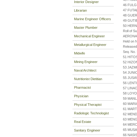
Interior Designer
46 FUL
47 FUTA
Librarian
48 GUE
Marine Engineer Officers
49 GUTI
50 HER
Master Plumber
Roll of S
Mechanical Engineer
AERONA
Held on 
Metallurgical Engineer
Release
Seq. No.
Midwife
51 HITO
Mining Engineer
52 HIZ
53 JAZM
Naval Architect
54 JUNI
55 JUSA
Nutritionist Dietitian
56 LENT
Pharmacist
57 LINAO
58 LOY
Physician
59 MANL
60 MARI
Physical Therapist
61 MART
Radiologic Technologist
62 MEN
63 MENG
Real Estate
64 MERC
65 MUS
Sanitary Engineer
66 NASI