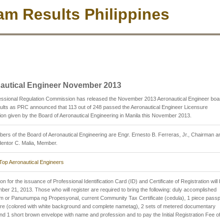
m Results Philippines
autical Engineer November 2013
essional Regulation Commission has released the November 2013 Aeronautical Engineer boa
lts as PRC announced that 113 out of 248 passed the Aeronautical Engineer Licensure
on given by the Board of Aeronautical Engineering in Manila this November 2013.
rs of the Board of Aeronautical Engineering are Engr. Ernesto B. Ferreras, Jr., Chairman a
entor C. Malia, Member.
Top Aeronautical Engineers
on for the issuance of Professional Identification Card (ID) and Certificate of Registration will
er 21, 2013. Those who will register are required to bring the following: duly accomplished
m or Panunumpa ng Propesyonal, current Community Tax Certificate (cedula), 1 piece passp
ure (colored with white background and complete nametag), 2 sets of metered documentary
d 1 short brown envelope with name and profession and to pay the Initial Registration Fee o