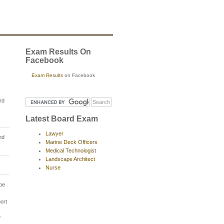
Exam Results On
Facebook
Exam Results
on Facebook
rd
Latest Board Exam
Lawyer
nd
Marine Deck Officers
Medical Technologist
Landscape Architect
Nurse
 be
ort
f