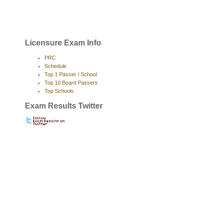
Licensure Exam Info
PRC
Schedule
Top 1 Passer / School
Top 10 Board Passers
Top Schools
Exam Results Twitter