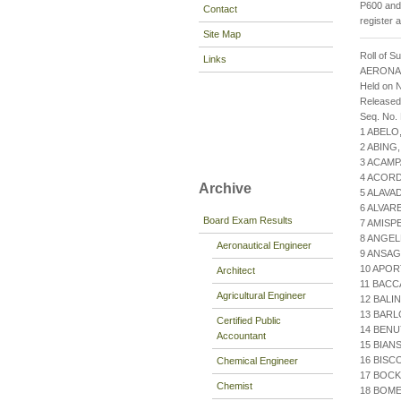
P600 and 
Contact
register 
Site Map
Roll of S
Links
AERONA
Held on 
Release
Seq. No.
1 ABELO
2 ABING
3 ACAMP
4 ACORD
Archive
5 ALAV
6 ALVAR
Board Exam Results
7 AMISP
8 ANGE
Aeronautical Engineer
9 ANSAG
10 APOR
Architect
11 BACC
Agricultural Engineer
12 BALIN
13 BARL
Certified Public
14 BENU
Accountant
15 BIA
16 BISC
Chemical Engineer
17 BOC
Chemist
18 BOM