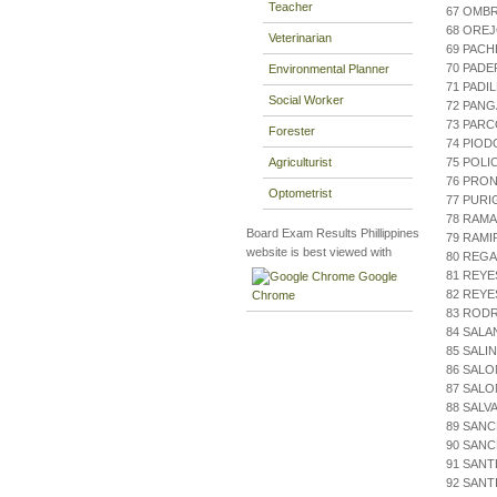
Teacher
67 OMBR
68 OREJ
Veterinarian
69 PACH
70 PAD
Environmental Planner
71 PADI
Social Worker
72 PAN
73 PAR
Forester
74 PIOD
Agriculturist
75 POLI
76 PRON
Optometrist
77 PURI
78 RAMA
Board Exam Results Phillippines
79 RAMIR
website is best viewed with
80 REG
81 REYE
Google
82 REYE
Chrome
83 ROD
84 SALA
85 SALI
86 SALO
87 SAL
88 SALV
89 SANC
90 SANC
91 SANT
92 SANT