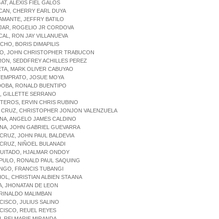
AT, ALEXIS FIEL GALOS
CAN, CHERRY EARL DUYA
AMANTE, JEFFRY BATILO
JAR, ROGELIO JR CORDOVA
CAL, RON JAY VILLANUEVA
CHO, BORIS DIMAPILIS
TO, JOHN CHRISTOPHER TRABUCON
RON, SEDDFREY ACHILLES PEREZ
TA, MARK OLIVER CABUYAO
TEMPRATO, JOSUE MOYA
DOBA, RONALD BUENTIPO
, GILLETTE SERRANO
TEROS, ERVIN CHRIS RUBINO
A CRUZ, CHRISTOPHER JONJON VALENZUELA
NA, ANGELO JAMES CALDINO
NA, JOHN GABRIEL GUEVARRA
 CRUZ, JOHN PAUL BALDEVIA
 CRUZ, NIÑOEL BULANADI
QUITADO, HJALMAR ONDOY
IPULO, RONALD PAUL SAQUING
NGO, FRANCIS TUBANGI
IOL, CHRISTIAN ALBIEN STA ANA
A, JHONATAN DE LEON
, RINALDO MALIMBAN
CISCO, JULIUS SALINO
CISCO, REUEL REYES
I, REI MARIE MIRANDA