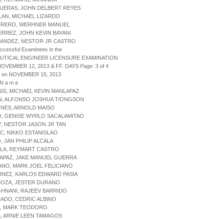
GUERAS, JOHN DELBERT REYES
LAN, MICHAEL LIZARDO
RRERO, WERHNER MANUEL
ERREZ, JOHN KEVIN BAYANI
NANDEZ, NESTOR JR CASTRO
uccessful Examinees in the
UTICAL ENGINEER LICENSURE EXAMINATION
NOVEMBER 12, 2013 & FF. DAYS Page: 3 of 4
d on NOVEMBER 15, 2013
 N a m e
SIS, MICHAEL KEVIN MANLAPAZ
ON, ALFONSO JOSHUA TIONGSON
INES, ARNOLD MAISO
O, GENISE WYRLO SACALAMITAO
Y, NESTOR JASON JR TAN
IC, NIKKO ESTANISLAO
, JAN PHILIP ALCALA
OLA, REYMART CASTRO
APAZ, JAKE MANUEL GUERRA
ANO, MARK JOEL FELICIANO
INEZ, KARLOS EDWARD PASIA
DOZA, JESTER DURANO
HNANI, RAJEEV BARRIDO
ADO, CEDRIC ALBINO
A, MARK TEODORO
S, ARNIE LEEN TAMAGOS