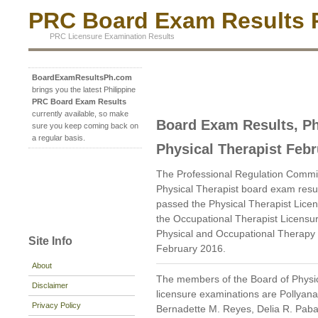
PRC Board Exam Results P
PRC Licensure Examination Results
BoardExamResultsPh.com
brings you the latest Philippine
PRC Board Exam Results
currently available, so make
Board Exam Results, Ph
sure you keep coming back on
a regular basis.
Physical Therapist Feb
The Professional Regulation Commi
Physical Therapist board exam resu
passed the Physical Therapist Lice
the Occupational Therapist Licensu
Physical and Occupational Therapy i
Site Info
February 2016.
About
The members of the Board of Physi
Disclaimer
licensure examinations are Pollyan
Privacy Policy
Bernadette M. Reyes, Delia R. Pab