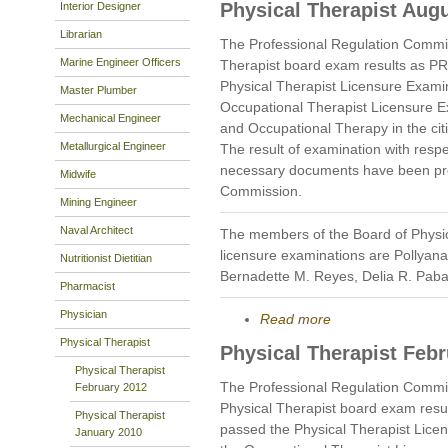
Physical Therapist Aug
Interior Designer
Librarian
The Professional Regulation Commi
Marine Engineer Officers
Therapist board exam results as P
Physical Therapist Licensure Exami
Master Plumber
Occupational Therapist Licensure E
Mechanical Engineer
and Occupational Therapy in the cit
Metallurgical Engineer
The result of examination with respe
necessary documents have been prop
Midwife
Commission.
Mining Engineer
Naval Architect
The members of the Board of Physi
licensure examinations are Pollyan
Nutritionist Dietitian
Bernadette M. Reyes, Delia R. Pab
Pharmacist
Physician
Read more
Physical Therapist
Physical Therapist Feb
Physical Therapist
The Professional Regulation Commi
February 2012
Physical Therapist board exam resu
Physical Therapist
passed the Physical Therapist Lice
January 2010