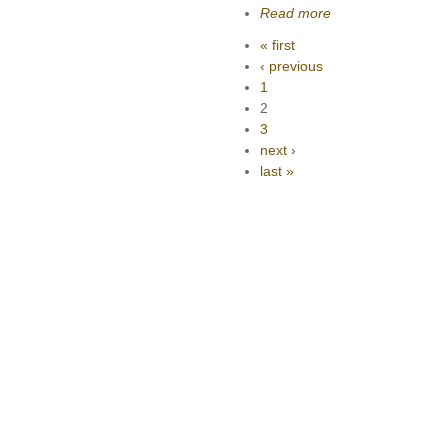
Read more
« first
‹ previous
1
2
3
next ›
last »