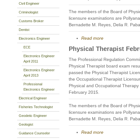
Civil Engineer
The members of the Board of Physi
Criminologist
licensure examinations are Pollyan
Customs Broker
Bernadette M. Reyes, Delia R. Pab
Dentist
Read more
Electronics Engineer
ECE
Physical Therapist Feb
Electronics Engineer
The Professional Regulation Commi
April 2011
Physical Therapist board exam resu
Electronics Engineer
passed the Physical Therapist Lice
April 2013
the Occupational Therapist Licensu
Professional
Physical and Occupational Therapy i
Electronics Engineer
February 2015.
Electrical Engineer
The members of the Board of Physi
Fisheries Technologist
licensure examinations are Pollyan
Geodetic Engineer
Bernadette M. Reyes, Delia R. Pab
Geologist
Read more
Guidance Counselor