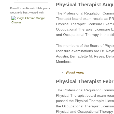
Physical Therapist Aug
Board Exam Results Phillippines
website is best viewed with
The Professional Regulation Commi
Google
Therapist board exam results as P
Chrome
Physical Therapist Licensure Exami
Occupational Therapist Licensure E
and Occupational Therapy in the cit
The members of the Board of Physi
licensure examinations are Dr. Rey
Agustin, Bernadette M. Reyes, Deli
Members.
Read more
Physical Therapist Feb
The Professional Regulation Commi
Physical Therapist board exam resu
passed the Physical Therapist Lice
the Occupational Therapist Licensu
Physical and Occupational Therapy i