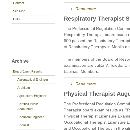
Contact
Read more
Site Map
Respiratory Therapist 
Links
The Professional Regulation Commi
Respiratory Therapist board exam r
600 passed the Respiratory Therapi
of Respiratory Therapy in Manila a
The members of the Board of Respi
Archive
examination are Julita V. Toledo, 
Espinas, Members.
Board Exam Results
Aeronautical Engineer
Read more
Architect
Physical Therapist Aug
Agricultural Engineer
The Professional Regulation Commi
Certified Public
Accountant
Therapist board exam results as P
Physical Therapist Licensure Exami
Chemical Engineer
Occupational Therapist Licensure E
Chemist
and Occupational Therapy in the cit