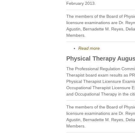
February 2013.
The members of the Board of Physi
licensure examinations are Dr. Rey
Agustin, Bernadette M. Reyes, Deli
Members.
Read more
Physical Therapy Augus
The Professional Regulation Commi
Therapist board exam results as P
Physical Therapist Licensure Exami
Occupational Therapist Licensure E
and Occupational Therapy in the cit
The members of the Board of Physi
licensure examinations are Dr. Rey
Agustin, Bernadette M. Reyes, Deli
Members.