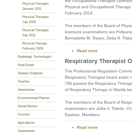
the Occupational Therapist Licensu
Physical Therapist
Physical and Occupational Therapy i
January 2011
February 2014.
Physical Therapist
July 2009
The members of the Board of Physi
Physical Therapist
licensure examinations are Pollyan
July 2011
Bernadette M. Reyes, Delia R. Pab
Physical Therapy
February 2009
Read more
Radiologic Technologist
Respiratory Therapist 
Real Estate
The Professional Regulation Commi
Sanitary Engineer
Respiratory Therapist board exam r
Teacher
790 passed the Respiratory Therapi
of Respiratory Therapy in Manila la
Veterinarian
Environmental Planner
The members of the Board of Respi
Social Worker
examination are Julita V. Toledo, 
Espinas, Members.
Forester
Agriculturist
Read more
Optometrist